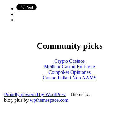
Community picks
Crypto Casinos
Meilleur Casino En Ligne
Coinpoker Opiniones
Casino Italiani Non AAMS
Proudly powered by WordPress
|
Theme: x-
blog-plus by
wpthemespace.com