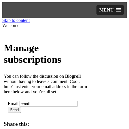
MENU
Skip to content
Welcome
Sustainable Personal
Manage
Finance
subscriptions
You can follow the discussion on
Blogroll
without having to leave a comment. Cool,
huh? Just enter your email address in the form
here below and you’re all set.
Email
Share this: