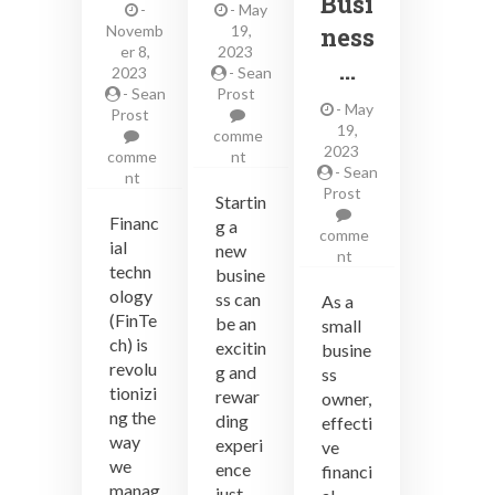
Busi
-
-
May
Novemb
19,
ness
er 8,
2023
…
2023
-
Sean
-
Sean
Prost
-
May
Prost
19,
comme
2023
on
comme
nt
-
Sean
on
Key
nt
Prost
How
things
Startin
to
new
Financ
g a
comme
Use
business
ial
new
on
nt
FinTech
owners
techn
busine
Financial
to
need
ology
Planning
ss can
As a
Improve
to
and
(FinTe
be an
Your
know
small
Investment
ch) is
Financial
excitin
busine
Tips
Life
revolu
g and
ss
for
tionizi
rewar
owner,
Small
ng the
ding
effecti
Business
way
experi
Owners
ve
we
ence
financi
manag
just