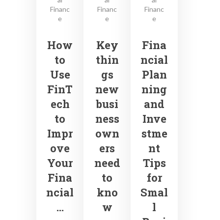
Financ
Financ
Financ
e
e
e
How
Key
Fina
to
thin
ncial
Use
gs
Plan
FinT
new
ning
ech
busi
and
to
ness
Inve
Impr
own
stme
ove
ers
nt
Your
need
Tips
Fina
to
for
ncial
kno
Smal
…
w
l