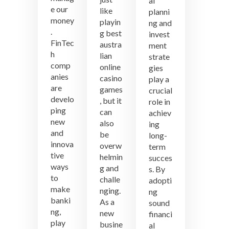
al
e our
like
planni
money
playin
ng and
.
g best
invest
FinTec
austra
ment
h
lian
strate
comp
online
gies
anies
casino
play a
are
games
crucial
develo
, but it
role in
ping
can
achiev
new
also
ing
and
be
long-
innova
overw
term
tive
helmin
succes
ways
g and
s. By
to
challe
adopti
make
nging.
ng
banki
As a
sound
ng,
new
financi
play
busine
al