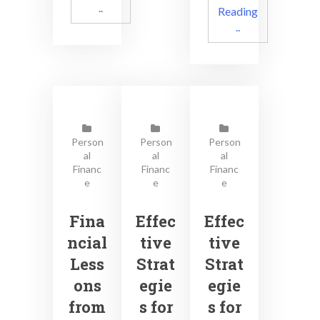
..
Reading
..
Person
Person
Person
al
al
al
Financ
Financ
Financ
e
e
e
Fina
Effec
Effec
ncial
tive
tive
Less
Strat
Strat
ons
egie
egie
from
s for
s for