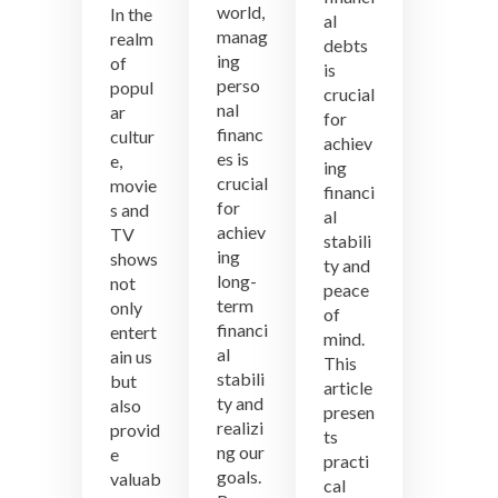
Financial
Lessons
world,
In the
al
Debts
from
manag
realm
debts
Pop
ing
of
is
Culture:
perso
popul
crucial
Money
nal
ar
Wisdom
for
financ
cultur
from
achiev
Movies
es is
e,
ing
and
crucial
movie
financi
TV
for
s and
al
Shows
achiev
TV
stabili
ing
shows
ty and
long-
not
peace
term
only
of
financi
entert
mind.
al
ain us
This
stabili
but
article
ty and
also
presen
realizi
provid
ts
ng our
e
practi
goals.
valuab
cal