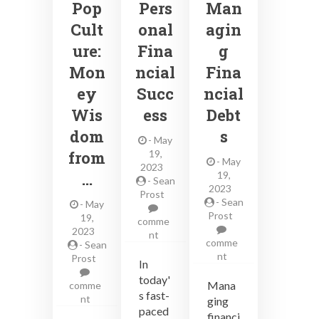
Pop
Pers
Man
Cult
onal
agin
ure:
Fina
g
Mon
ncial
Fina
ey
Succ
ncial
Wis
ess
Debt
dom
s
-
May
from
19,
-
May
2023
…
19,
-
Sean
2023
Prost
-
Sean
-
May
Prost
19,
comme
2023
on
nt
comme
-
Sean
Effective
on
nt
Prost
Strategies
In
Effective
for
today'
Strategies
Mana
comme
Personal
s fast-
for
on
nt
ging
Financial
Managing
paced
Financial
Success
financi