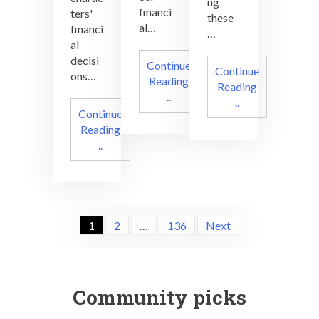
ng
financi
ters'
these
al…
financi
…
al
decisi
Continue
Continue
ons…
Reading
Reading
..
..
Continue
Reading
..
Posts
1
2
…
136
Next
navigation
Community picks