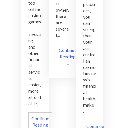
top
ss
practi
online
owner,
ces,
casino
there
you
games
are
can
,
severa
streng
investi
l…
then
ng,
your
and
aus
Continue
other
austra
Reading
financi
lian
..
al
casino
servic
busine
es
ss's
easier,
financi
more
al
afford
health,
able,…
make
…
Continue
Reading
Continue