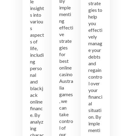
By
le
strate
imple
insight
gies to
menti
s into
help
ng
variou
you
effecti
s
effecti
ve
aspect
vely
strate
s of
manag
gies
life,
e your
for
includi
debts
best
ng
and
online
perso
regain
casino
nal
contro
Austra
and
l over
lia
blackj
your
games
ack
financi
, we
online
al
can
financ
situati
take
e. By
on. By
contro
analyz
imple
l of
ing
menti
our
charac