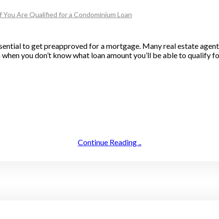
f You Are Qualified for a Condominium Loan
sential to get preapproved for a mortgage. Many real estate agent
h when you don’t know what loan amount you’ll be able to qualify fo
Continue Reading ..