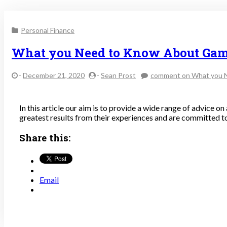
Personal Finance
What you Need to Know About Gam
-
December 21, 2020
-
Sean Prost
comment
on What you 
In this article our aim is to provide a wide range of advice on
greatest results from their experiences and are committed to
Share this:
Email