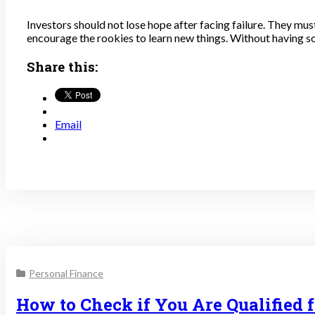
Investors should not lose hope after facing failure. They mu
encourage the rookies to learn new things. Without having so
Share this:
Email
Personal Finance
How to Check if You Are Qualified