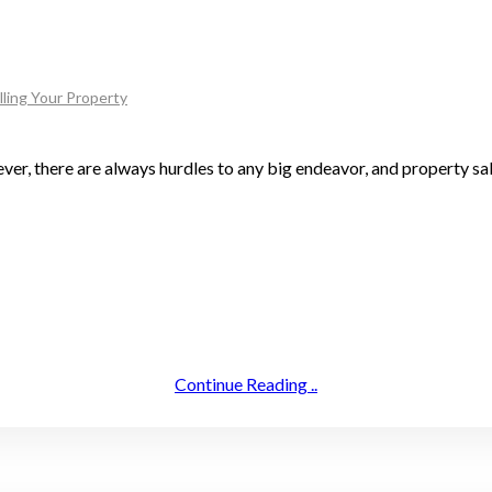
lling Your Property
ever, there are always hurdles to any big endeavor, and property sa
Continue Reading ..