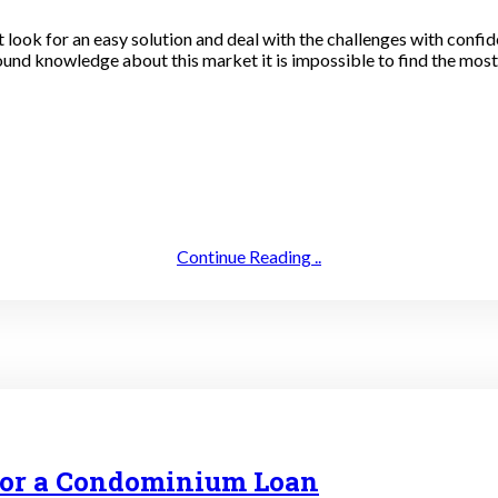
st look for an easy solution and deal with the challenges with conf
und knowledge about this market it is impossible to find the most r
Continue Reading ..
 for a Condominium Loan