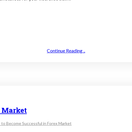
Continue Reading ..
x Market
 to Become Successful in Forex Market