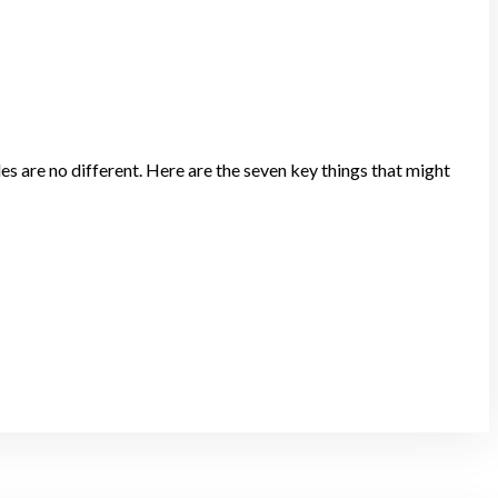
les are no different. Here are the seven key things that might