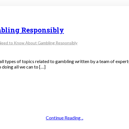
bling Responsibly
Need to Know About Gambling Responsibly
 all types of topics related to gambling written by a team of experts 
 doing all we can to […]
Continue Reading ..