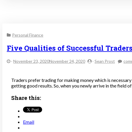
Personal Finance
Five Qualities of Successful Trader
-
November 23, 2020November 24, 2020
-
Sean Prost
com
Traders prefer trading for making money which is necessary f
getting good results. So, when you newly arrive in the field o
Share this:
Email