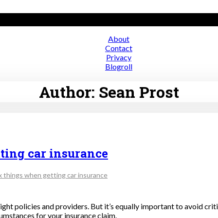
About
Contact
ce
Privacy
Blogroll
Author:
Sean Prost
ting car insurance
x things when getting car insurance
e right policies and providers. But it’s equally important to avoid c
cumstances for your insurance claim.