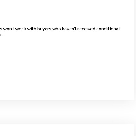
s won’t work with buyers who haven’t received conditional
r.