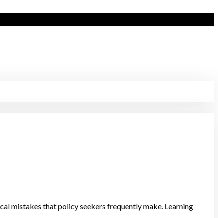
ritical mistakes that policy seekers frequently make. Learning