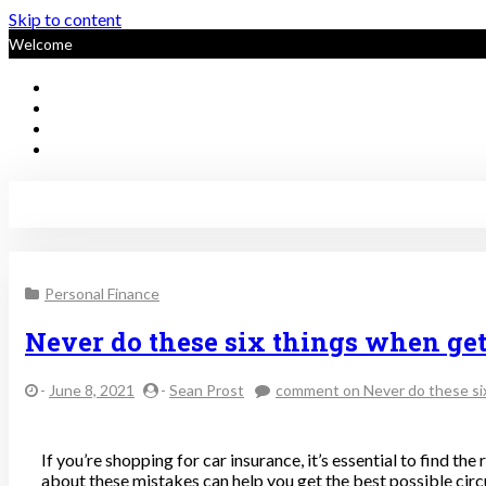
Skip to content
Welcome
Sustainable Personal Finan
Personal Finance
Never do these six things when get
-
June 8, 2021
-
Sean Prost
comment
on Never do these si
If you’re shopping for car insurance, it’s essential to find th
about these mistakes can help you get the best possible cir