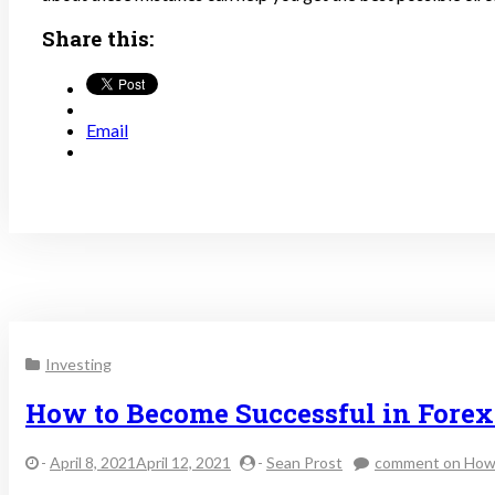
Share this:
Email
Investing
How to Become Successful in Fore
-
April 8, 2021April 12, 2021
-
Sean Prost
comment
on How