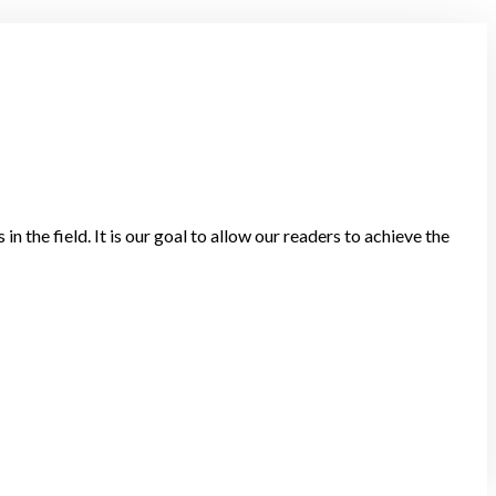
in the field. It is our goal to allow our readers to achieve the