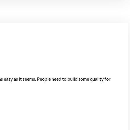
s easy as it seems. People need to build some quality for