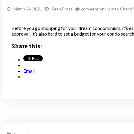
-
March 24, 2021
-
Sean Prost
comment
on How to Check i
Before you go shopping for your dream condominium, it’s es
approval. It’s also hard to set a budget for your condo searc
Share this:
Email