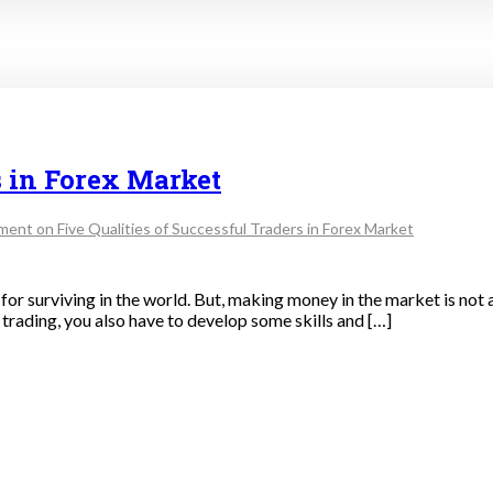
s in Forex Market
ment
on Five Qualities of Successful Traders in Forex Market
or surviving in the world. But, making money in the market is not a
f trading, you also have to develop some skills and […]