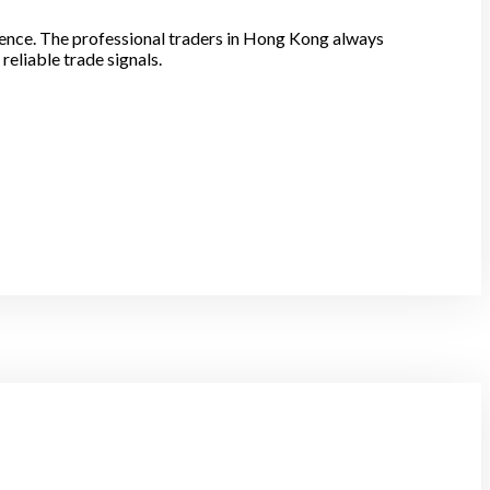
idence. The professional traders in Hong Kong always
eliable trade signals.