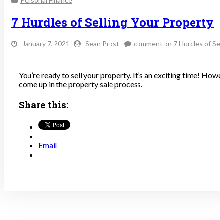
Personal Finance
7 Hurdles of Selling Your Property
-
January 7, 2021
-
Sean Prost
comment
on 7 Hurdles of Se
You’re ready to sell your property. It’s an exciting time! How
come up in the property sale process.
Share this:
Email