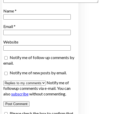
Name
*
Email
*
Website
Notify me of follow-up comments by
email.
Notify me of new posts by email.
Notify me of
followup comments via e-mail. You can
also
subscribe
without commenting.
Please check the box to confirm that