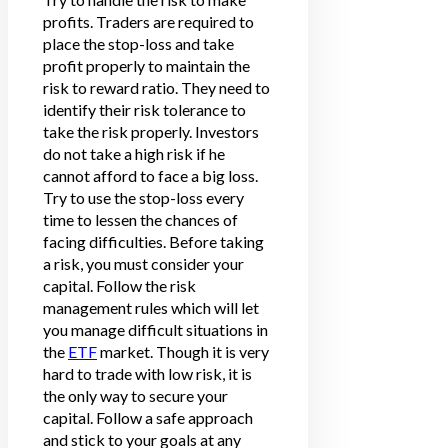
profits. Traders are required to
place the stop-loss and take
profit properly to maintain the
risk to reward ratio. They need to
identify their risk tolerance to
take the risk properly. Investors
do not take a high risk if he
cannot afford to face a big loss.
Try to use the stop-loss every
time to lessen the chances of
facing difficulties. Before taking
a risk, you must consider your
capital. Follow the risk
management rules which will let
you manage difficult situations in
the
ETF
market. Though it is very
hard to trade with low risk, it is
the only way to secure your
capital. Follow a safe approach
and stick to your goals at any