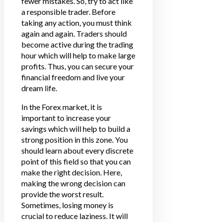
fewer mistakes. So, try to act like
a responsible trader. Before
taking any action, you must think
again and again. Traders should
become active during the trading
hour which will help to make large
profits. Thus, you can secure your
financial freedom and live your
dream life.
In the Forex market, it is
important to increase your
savings which will help to build a
strong position in this zone. You
should learn about every discrete
point of this field so that you can
make the right decision. Here,
making the wrong decision can
provide the worst result.
Sometimes, losing money is
crucial to reduce laziness. It will