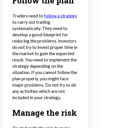
Follow the plan
Traders need to
follow a strategy
to carry out trading
systematically. They need to
develop a good blueprint for
reducing the problems. Investors
do not try to invest proper time in
the market to gain the expected
result. You need to implement the
strategy depending on the
situation. If you cannot follow the
plan properly, you might face
major problems. Do not try to do
any activities which are not
included in your strategy.
Manage the risk
Try to handle the risk to make