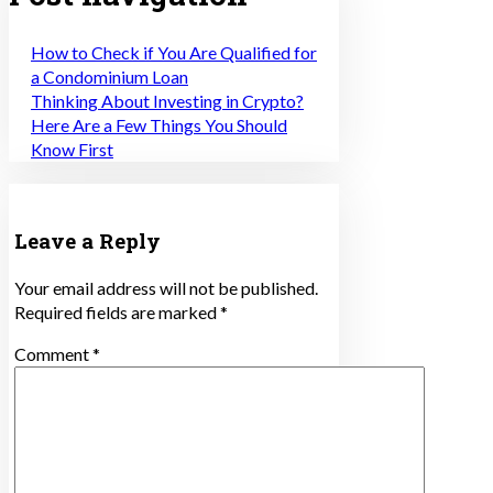
How to Check if You Are Qualified for
a Condominium Loan
Thinking About Investing in Crypto?
Here Are a Few Things You Should
Know First
Leave a Reply
Your email address will not be published.
Required fields are marked
*
Comment
*