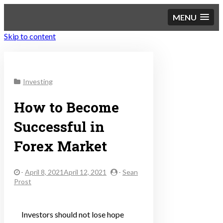
MENU
Skip to content
Sustainable Personal
Investing
Finance
How to Become
Successful in
Forex Market
-
April 8, 2021April 12, 2021
-
Sean
Prost
Investors should not lose hope