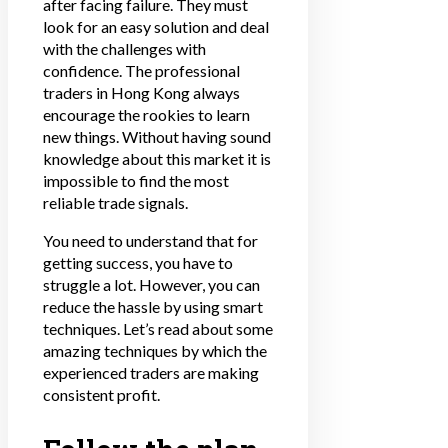
after facing failure. They must
look for an easy solution and deal
with the challenges with
confidence. The professional
traders in Hong Kong always
encourage the rookies to learn
new things. Without having sound
knowledge about this market it is
impossible to find the most
reliable trade signals.
You need to understand that for
getting success, you have to
struggle a lot. However, you can
reduce the hassle by using smart
techniques. Let’s read about some
amazing techniques by which the
experienced traders are making
consistent profit.