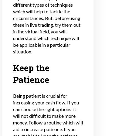
different types of techniques
which will help to tackle the
circumstances. But, before using
these in live trading, try them out
in the virtual field, you will
understand which technique will
be applicable in a particular
situation.
Keep the
Patience
Being patient is crucial for
increasing your cash flow
. If you
can choose the right options, it
will not difficult to make more
money. Follow a routine which will
aid to increase patience. If you
are unable to keep the patience,