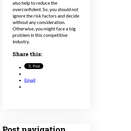
also help to reduce the
overconfident. So, you should not
ignore the risk factors and decide
without any consideration.
Otherwise, you might face a big
problem in this competitive
industry.
Share this:
Email
Post navigation