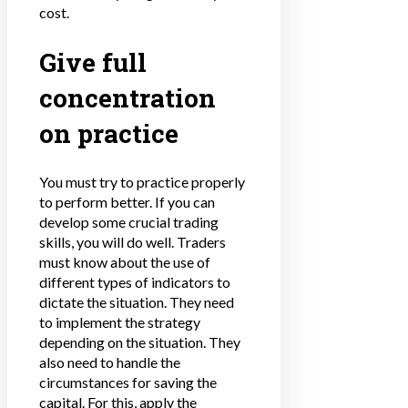
cost.
Give full
concentration
on practice
You must try to practice properly
to perform better. If you can
develop some crucial trading
skills, you will do well. Traders
must know about the use of
different types of indicators to
dictate the situation. They need
to implement the strategy
depending on the situation. They
also need to handle the
circumstances for saving the
capital. For this, apply the