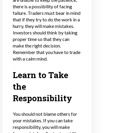
there is a possibility of facing
failure. Traders must bear in mind
that if they try to do the work in a
hurry, they will make mistakes.
Investors should think by taking
proper time so that they can
make the right decision.
Remember that you have to trade
with a calm mind.
Learn to Take
the
Responsibility
You should not blame others for
your mistakes. If you can take
responsibility, you will make