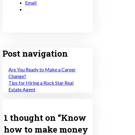
Email
Post navigation
Are You Ready to Make a Career
Change?
Tips for Hiring a Rock Star Real
Estate Agent
1 thought on “
Know
how to make money