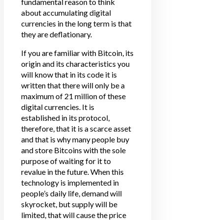
fundamental reason to think
about accumulating digital
currencies in the long term is that
they are deflationary.
If you are familiar with Bitcoin, its
origin and its characteristics you
will know that in its code it is
written that there will only be a
maximum of 21 million of these
digital currencies. It is
established in its protocol,
therefore, that it is a scarce asset
and that is why many people buy
and store Bitcoins with the sole
purpose of waiting for it to
revalue in the future. When this
technology is implemented in
people’s daily life, demand will
skyrocket, but supply will be
limited, that will cause the price