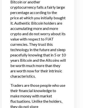
Bitcoin or another
cryptocurrency falls a fairly large
percentage according to the
price at which you initially bought
it. Authentic Bitcoin holders are
accumulating more and more
crypto and do not worry about its
value with respect to FIAT
currencies. They trust this
technology in the future and sleep
peacefully knowing that in 5 or 10
years Bitcoin and the Altcoins will
be worth much more than they
are worth now for their intrinsic
characteristics.
Traders are those people who use
their financial knowledge to
make money with market
fluctuations. Unlike the holders,
they do not store