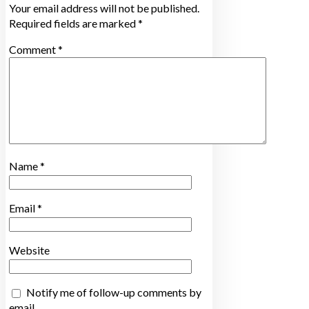
Your email address will not be published.
Required fields are marked
*
Comment
*
Name
*
Email
*
Website
Notify me of follow-up comments by
email.