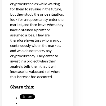
cryptocurrencies while waiting
for them to revalue in the future,
but they study the price situation,
look for an opportunity, enter the
market, and then leave when they
have obtained a profit or
assumed a loss. They are
therefore investors who are not
continuously within the market,
and who do not marry any
cryptocurrency. They enter to
invest in a project when their
analysis tells them that it will
increase its value and sell when
this increase has occurred.
Share this: