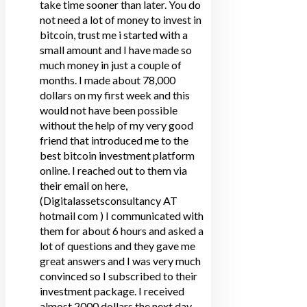
take time sooner than later. You do
not need a lot of money to invest in
bitcoin, trust me i started with a
small amount and I have made so
much money in just a couple of
months. I made about 78,000
dollars on my first week and this
would not have been possible
without the help of my very good
friend that introduced me to the
best bitcoin investment platform
online. I reached out to them via
their email on here,
(Digitalassetsconsultancy AT
hotmail com ) I communicated with
them for about 6 hours and asked a
lot of questions and they gave me
great answers and I was very much
convinced so I subscribed to their
investment package. I received
almost 2000 dollars the next day