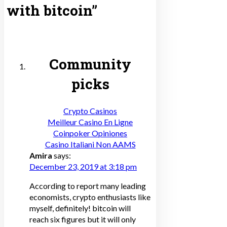
with bitcoin
”
Community
picks
Crypto Casinos
Meilleur Casino En Ligne
Coinpoker Opiniones
Casino Italiani Non AAMS
Amira
says:
December 23, 2019 at 3:18 pm
According to report many leading
economists, crypto enthusiasts like
myself, definitely! bitcoin will
reach six figures but it will only