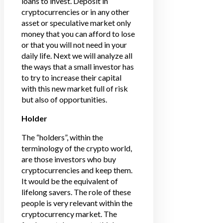
loans to invest. Deposit in
cryptocurrencies or in any other
asset or speculative market only
money that you can afford to lose
or that you will not need in your
daily life. Next we will analyze all
the ways that a small investor has
to try to increase their capital
with this new market full of risk
but also of opportunities.
Holder
The “holders”, within the
terminology of the crypto world,
are those investors who buy
cryptocurrencies and keep them.
It would be the equivalent of
lifelong savers. The role of these
people is very relevant within the
cryptocurrency market. The