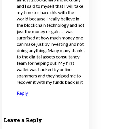
and I said to myself that I will take
my time to share this with the
world because I really believe in
the blockchain technology and not
just the money or gains. I was
surprised at how much money one
can make just by investing and not
doing anything. Many many thanks
to the digital assets consultancy
team for helping out. My first
wallet was hacked by online
spammers and they helped me to
recover it with my funds back in it
Reply
Leave a Reply