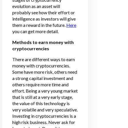
evolution as an asset will
probably see how their effort or
intelligence as investors will give
them a reward in the future.
Here
you can get more detail.
Methods to earn money with
cryptocurrencies
There are different ways to earn
money with cryptocurrencies.
Some have more risk, others need
a strong capital investment and
others require more time and
effort. Being a very young market
that is still at a very early stage,
the value of this technology is
very volatile and very speculative.
Investing in cryptocurrencies is a
high risk business. Never ask for