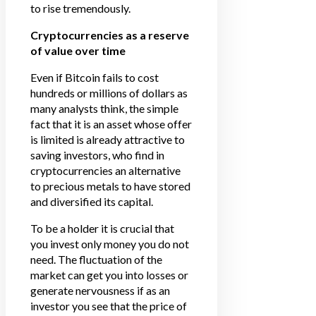
to rise tremendously.
Cryptocurrencies as a reserve
of value over time
Even if Bitcoin fails to cost
hundreds or millions of dollars as
many analysts think, the simple
fact that it is an asset whose offer
is limited is already attractive to
saving investors, who find in
cryptocurrencies an alternative
to precious metals to have stored
and diversified its capital.
To be a holder it is crucial that
you invest only money you do not
need. The fluctuation of the
market can get you into losses or
generate nervousness if as an
investor you see that the price of