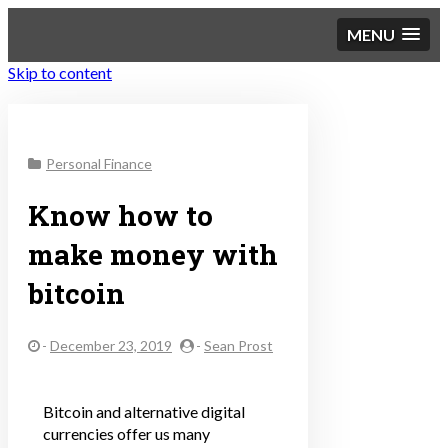
MENU
Skip to content
Sustainable Personal
Personal Finance
Finance
Know how to
make money with
bitcoin
-
December 23, 2019
-
Sean Prost
Bitcoin and alternative digital
currencies offer us many