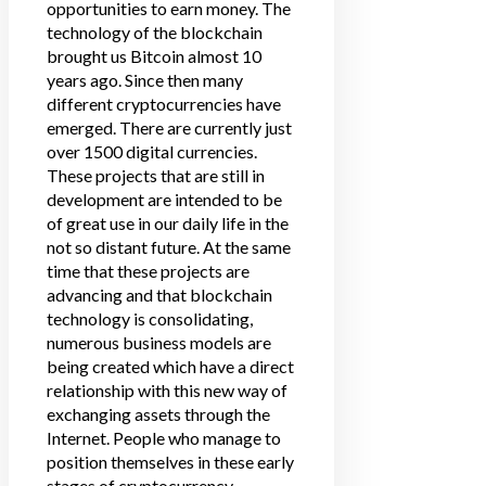
opportunities to earn money. The
technology of the blockchain
brought us Bitcoin almost 10
years ago. Since then many
different cryptocurrencies have
emerged. There are currently just
over 1500 digital currencies.
These projects that are still in
development are intended to be
of great use in our daily life in the
not so distant future. At the same
time that these projects are
advancing and that blockchain
technology is consolidating,
numerous business models are
being created which have a direct
relationship with this new way of
exchanging assets through the
Internet. People who manage to
position themselves in these early
stages of cryptocurrency