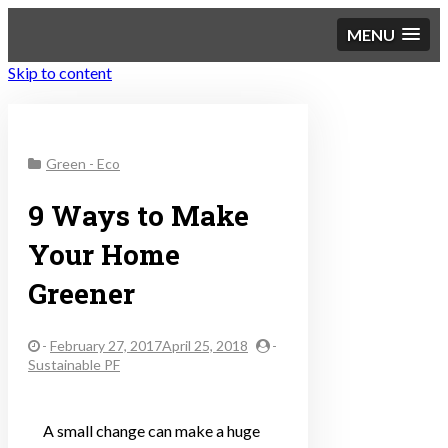
MENU
Skip to content
Sustainable Personal
Green - Eco
Finance
9 Ways to Make
Your Home
Greener
-
February 27, 2017April 25, 2018
-
Sustainable PF
A small change can make a huge