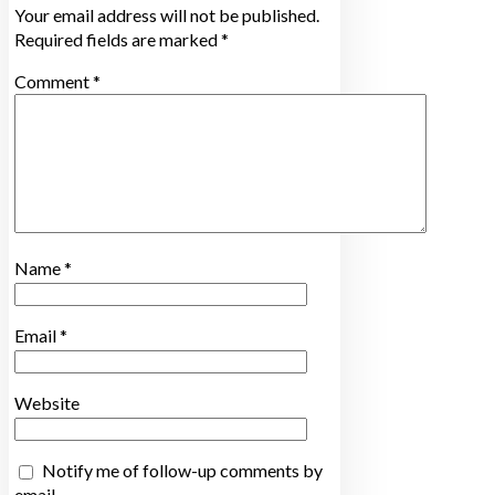
Your email address will not be published.
Required fields are marked
*
Comment
*
Name
*
Email
*
Website
Notify me of follow-up comments by
email.