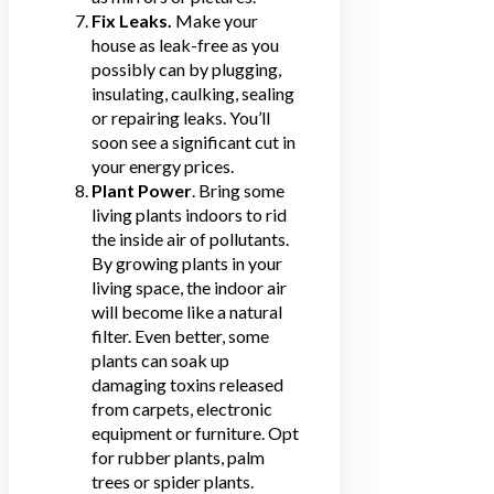
Fix Leaks.
Make your
house as leak-free as you
possibly can by plugging,
insulating, caulking, sealing
or repairing leaks. You’ll
soon see a significant cut in
your energy prices.
Plant Power
. Bring some
living plants indoors to rid
the inside air of pollutants.
By growing plants in your
living space, the indoor air
will become like a natural
filter. Even better, some
plants can soak up
damaging toxins released
from carpets, electronic
equipment or furniture. Opt
for rubber plants, palm
trees or spider plants.