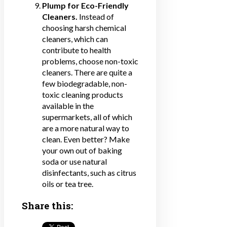
Plump for Eco-Friendly
Cleaners.
Instead of
choosing harsh chemical
cleaners, which can
contribute to health
problems, choose non-toxic
cleaners. There are quite a
few biodegradable, non-
toxic cleaning products
available in the
supermarkets, all of which
are a more natural way to
clean. Even better? Make
your own out of baking
soda or use natural
disinfectants, such as citrus
oils or tea tree.
Share this: