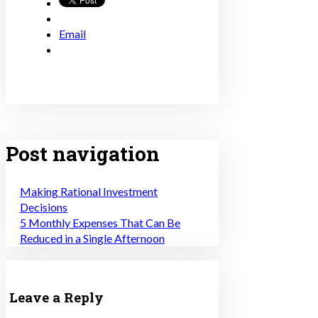
Email
Post navigation
Making Rational Investment
Decisions
5 Monthly Expenses That Can Be
Reduced in a Single Afternoon
Leave a Reply