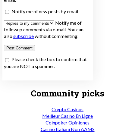
Notify me of new posts by email.
Notify me of
followup comments via e-mail. You can
also
subscribe
without commenting.
Please check the box to confirm that
you are NOT a spammer.
Community picks
Crypto Casinos
Meilleur Casino En Ligne
Coinpoker Opiniones
Casino Italiani Non AAMS