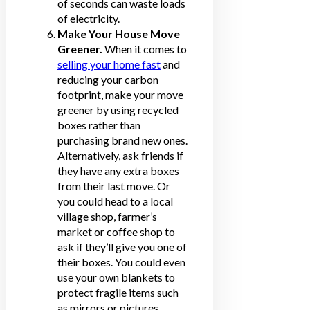
of seconds can waste loads
of electricity.
Make Your House Move
Greener.
When it comes to
selling your home fast
and
reducing your carbon
footprint, make your move
greener by using recycled
boxes rather than
purchasing brand new ones.
Alternatively, ask friends if
they have any extra boxes
from their last move. Or
you could head to a local
village shop, farmer’s
market or coffee shop to
ask if they’ll give you one of
their boxes. You could even
use your own blankets to
protect fragile items such
as mirrors or pictures.