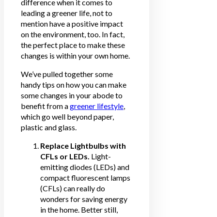
difference when it comes to
leading a greener life, not to
mention have a positive impact
on the environment, too. In fact,
the perfect place to make these
changes is within your own home.
We’ve pulled together some
handy tips on how you can make
some changes in your abode to
benefit from a
greener lifestyle
,
which go well beyond paper,
plastic and glass.
Replace Lightbulbs with
CFLs or LEDs.
Light-
emitting diodes (LEDs) and
compact fluorescent lamps
(CFLs) can really do
wonders for saving energy
in the home. Better still,