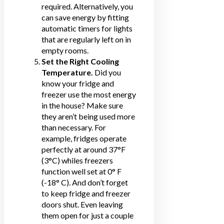
required. Alternatively, you
can
save energy
by fitting
automatic timers for lights
that are regularly left on in
empty rooms.
Set the Right Cooling
Temperature.
Did you
know your fridge and
freezer use the most energy
in the house? Make sure
they aren’t being used more
than necessary. For
example, fridges operate
perfectly at around 37°F
(3°C) whiles freezers
function well set at 0° F
(-18° C). And don’t forget
to keep fridge and freezer
doors shut. Even leaving
them open for just a couple