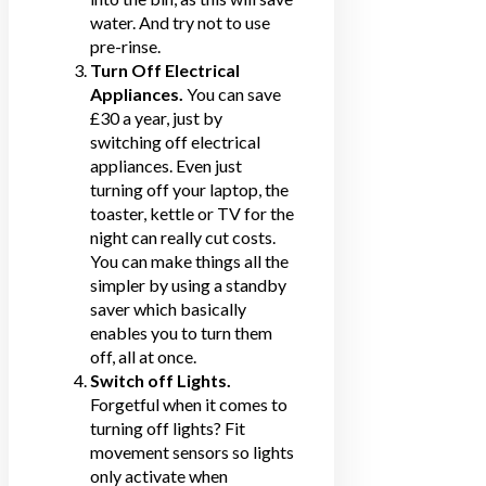
water. And try not to use
pre-rinse.
Turn Off Electrical
Appliances.
You can save
£30 a year, just by
switching off electrical
appliances. Even just
turning off your laptop, the
toaster, kettle or TV for the
night can really cut costs.
You can make things all the
simpler by using a standby
saver which basically
enables you to turn them
off, all at once.
Switch off Lights.
Forgetful when it comes to
turning off lights? Fit
movement sensors so lights
only activate when