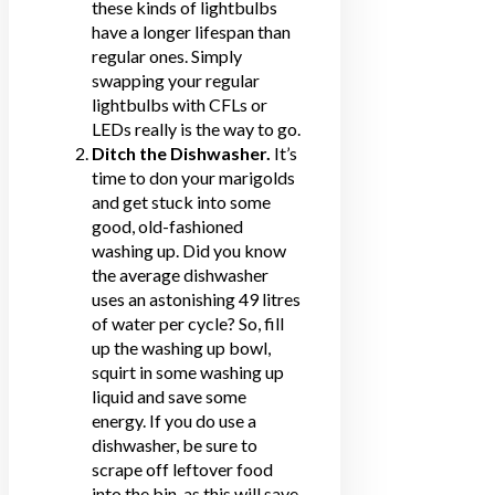
these kinds of lightbulbs
have a longer lifespan than
regular ones. Simply
swapping your regular
lightbulbs with CFLs or
LEDs really is the way to go.
Ditch the Dishwasher.
It’s
time to don your marigolds
and get stuck into some
good, old-fashioned
washing up. Did you know
the average dishwasher
uses an astonishing 49 litres
of water per cycle? So, fill
up the washing up bowl,
squirt in some washing up
liquid and
save some
energy
. If you do use a
dishwasher, be sure to
scrape off leftover food
into the bin, as this will save