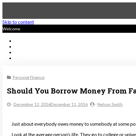
Skip to content
Welcome
Sustainable Personal Finan
Personal Finance
Should You Borrow Money From F
-
December 12, 2016December 11, 2016
-
Nelson Smith
Just about everybody owes money to somebody at some poi
Look at the average person’s life. They go to college or univ