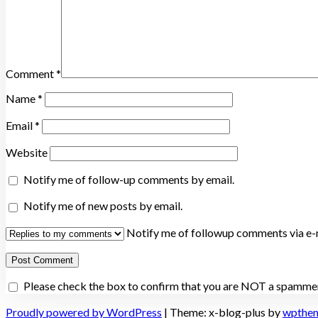
Comment
*
Name
*
Email
*
Website
Notify me of follow-up comments by email.
Notify me of new posts by email.
Notify me of followup comments via e-m
Please check the box to confirm that you are NOT a spammer
Proudly powered by WordPress
|
Theme: x-blog-plus by
wpthe