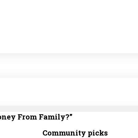
oney From Family?
”
Community picks