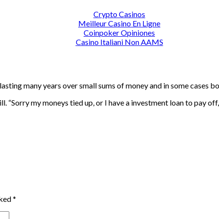
Crypto Casinos
Meilleur Casino En Ligne
Coinpoker Opiniones
Casino Italiani Non AAMS
d lasting many years over small sums of money and in some cases b
ill will. “Sorry my moneys tied up, or I have a investment loan to pa
rked
*