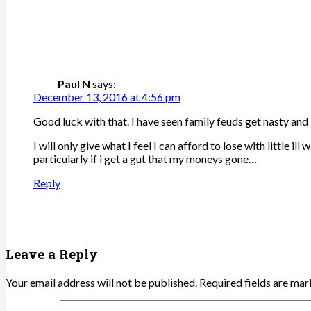
Paul N
says:
December 13, 2016 at 4:56 pm
Good luck with that. I have seen family feuds get nasty an
I will only give what I feel I can afford to lose with little 
particularly if i get a gut that my moneys gone…
Reply
Leave a Reply
Your email address will not be published.
Required fields are ma