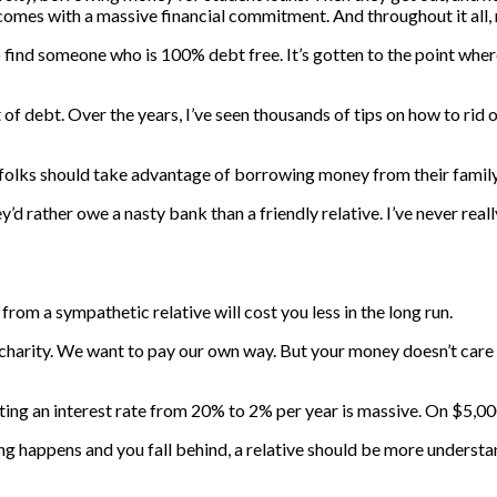
omes with a massive financial commitment. And throughout it all, m
to find someone who is 100% debt free. It’s gotten to the point whe
f debt. Over the years, I’ve seen thousands of tips on how to rid o
y folks should take advantage of borrowing money from their family
 rather owe a nasty bank than a friendly relative. I’ve never reall
n from a sympathetic relative will cost you less in the long run.
g charity. We want to pay our own way. But your money doesn’t care
tting an interest rate from 20% to 2% per year is massive. On $5,000
thing happens and you fall behind, a relative should be more underst