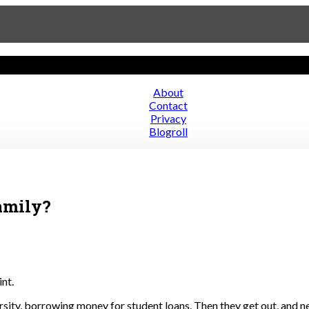
About
Contact
ce
Privacy
Blogroll
amily?
nt.
ersity, borrowing money for student loans. Then they get out, and n