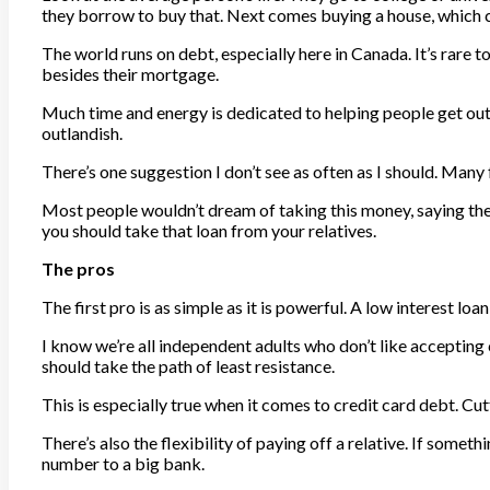
they borrow to buy that. Next comes buying a house, which c
The world runs on debt, especially here in Canada. It’s rare 
besides their mortgage.
Much time and energy is dedicated to helping people get out o
outlandish.
There’s one suggestion I don’t see as often as I should. Man
Most people wouldn’t dream of taking this money, saying they’d
you should take that loan from your relatives.
The pros
The first pro is as simple as it is powerful. A low interest loa
I know we’re all independent adults who don’t like acceptin
should take the path of least resistance.
This is especially true when it comes to credit card debt. Cu
There’s also the flexibility of paying off a relative. If some
number to a big bank.