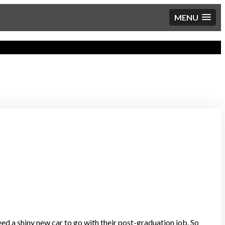
MENU
eed a shiny new car to go with their post-graduation job. So