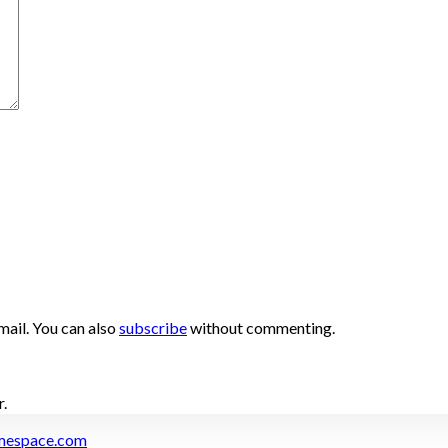
ail. You can also
subscribe
without commenting.
.
mespace.com