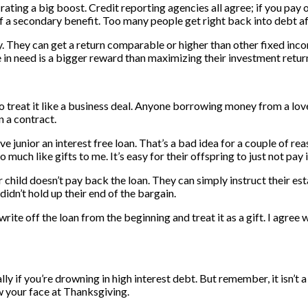
ting a big boost. Credit reporting agencies all agree; if you pay of
 a secondary benefit. Too many people get right back into debt aft
y. They can get a return comparable or higher than other fixed in
 in need is a bigger reward than maximizing their investment retur
to treat it like a business deal. Anyone borrowing money from a lo
n a contract.
 junior an interest free loan. That’s a bad idea for a couple of rea
much like gifts to me. It’s easy for their offspring to just not pay 
 child doesn’t pay back the loan. They can simply instruct their est
didn’t hold up their end of the bargain.
write off the loan from the beginning and treat it as a gift. I agree
y if you’re drowning in high interest debt. But remember, it isn’t 
w your face at Thanksgiving.