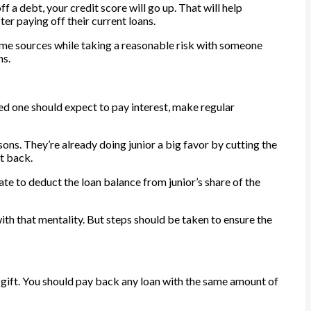
f a debt, your credit score will go up. That will help
er paying off their current loans.
come sources while taking a reasonable risk with someone
ns.
ved one should expect to pay interest, make regular
sons. They’re already doing junior a big favor by cutting the
it back.
ate to deduct the loan balance from junior’s share of the
 with that mentality. But steps should be taken to ensure the
a gift. You should pay back any loan with the same amount of