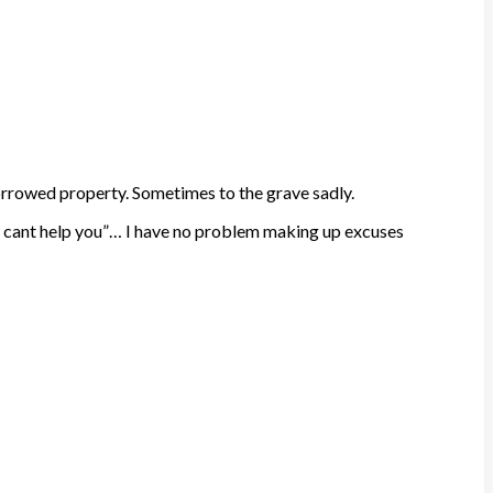
orrowed property. Sometimes to the grave sadly.
y off, cant help you”… I have no problem making up excuses