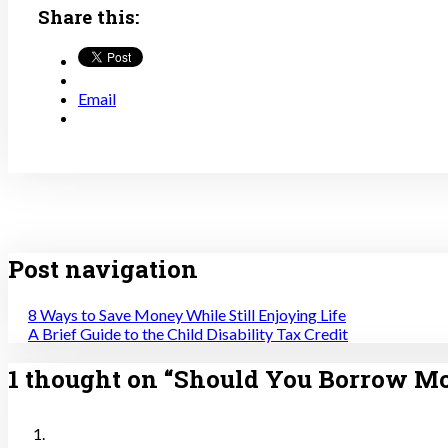
Share this:
Email
Post navigation
8 Ways to Save Money While Still Enjoying Life
A Brief Guide to the Child Disability Tax Credit
1 thought on “
Should You Borrow M