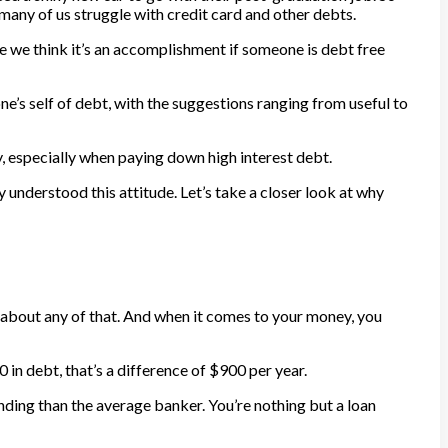
any of us struggle with credit card and other debts.
re we think it’s an accomplishment if someone is debt free
ne’s self of debt, with the suggestions ranging from useful to
, especially when paying down high interest debt.
y understood this attitude. Let’s take a closer look at why
 about any of that. And when it comes to your money, you
 in debt, that’s a difference of $900 per year.
anding than the average banker. You’re nothing but a loan