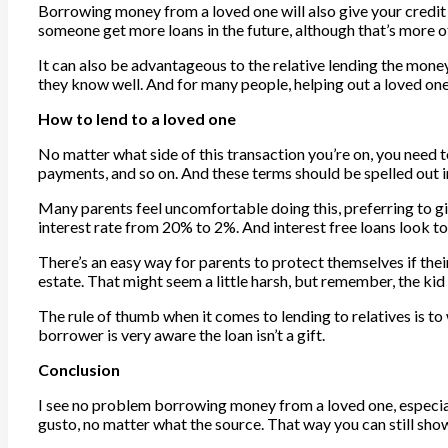
Borrowing money from a loved one will also give your credit ra
someone get more loans in the future, although that’s more of
It can also be advantageous to the relative lending the mone
they know well. And for many people, helping out a loved one
How to lend to a loved one
No matter what side of this transaction you’re on, you need 
payments, and so on. And these terms should be spelled out i
Many parents feel uncomfortable doing this, preferring to give
interest rate from 20% to 2%. And interest free loans look too 
There’s an easy way for parents to protect themselves if their
estate. That might seem a little harsh, but remember, the kid 
The rule of thumb when it comes to lending to relatives is to 
borrower is very aware the loan isn’t a gift.
Conclusion
I see no problem borrowing money from a loved one, especiall
gusto, no matter what the source. That way you can still sho