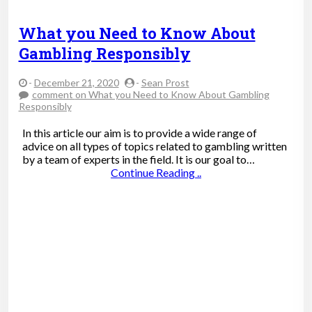
What you Need to Know About
Gambling Responsibly
-
December 21, 2020
-
Sean Prost
comment
on What you Need to Know About Gambling
Responsibly
In this article our aim is to provide a wide range of
advice on all types of topics related to gambling written
by a team of experts in the field. It is our goal to…
Continue Reading ..