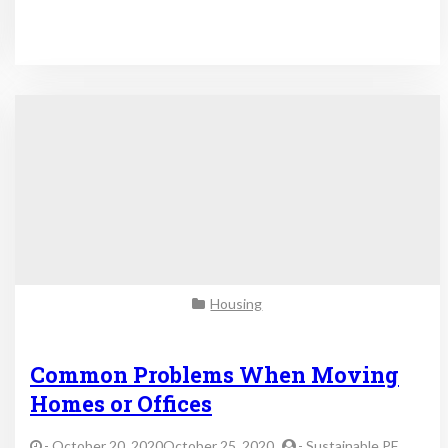
Housing
Common Problems When Moving
Homes or Offices
-
October 20, 2020October 25, 2020
-
Sustainable PF