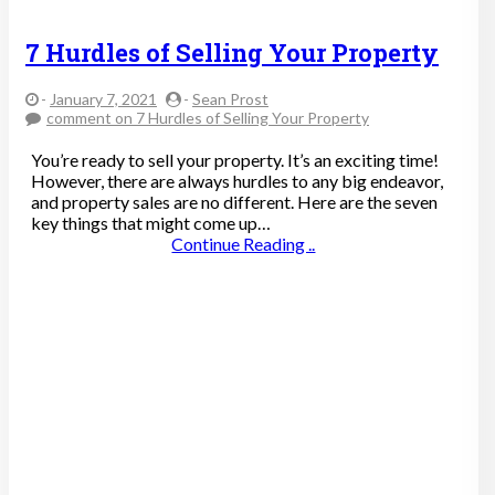
7 Hurdles of Selling Your Property
-
January 7, 2021
-
Sean Prost
comment
on 7 Hurdles of Selling Your Property
You’re ready to sell your property. It’s an exciting time!
However, there are always hurdles to any big endeavor,
and property sales are no different. Here are the seven
key things that might come up…
Continue Reading ..