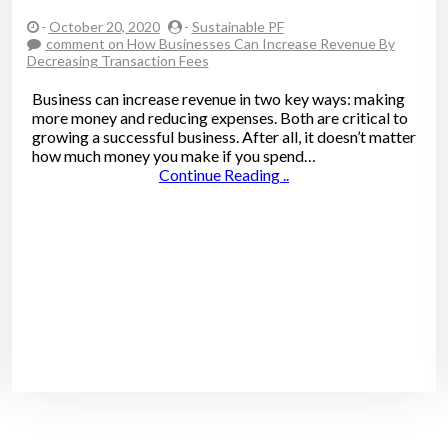
-
October 20, 2020
-
Sustainable PF
comment
on How Businesses Can Increase Revenue By
Decreasing Transaction Fees
Business can increase revenue in two key ways: making
more money and reducing expenses. Both are critical to
growing a successful business. After all, it doesn’t matter
how much money you make if you spend…
Continue Reading ..