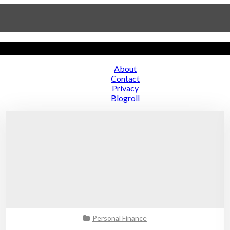
About
Contact
ce
Privacy
Blogroll
Personal Finance