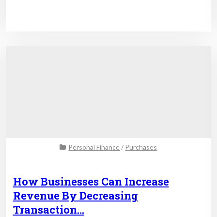
Personal Finance
/
Purchases
How Businesses Can Increase
Revenue By Decreasing
Transaction…