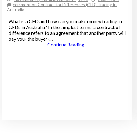
comment
on Contract for Differences (CFD) Trading in
Australia
What is a CFD and how can you make money trading in
CFDs in Australia? In the simplest terms, a contract of
difference refers to an agreement that another party will
pay you- the buyer-…
Continue Reading ..