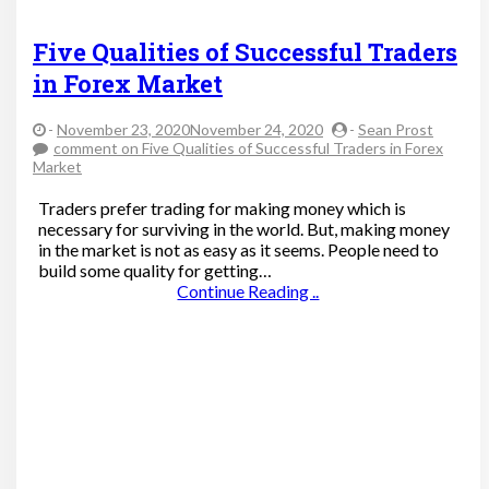
Five Qualities of Successful Traders
in Forex Market
-
November 23, 2020November 24, 2020
-
Sean Prost
comment
on Five Qualities of Successful Traders in Forex
Market
Traders prefer trading for making money which is
necessary for surviving in the world. But, making money
in the market is not as easy as it seems. People need to
build some quality for getting…
Continue Reading ..