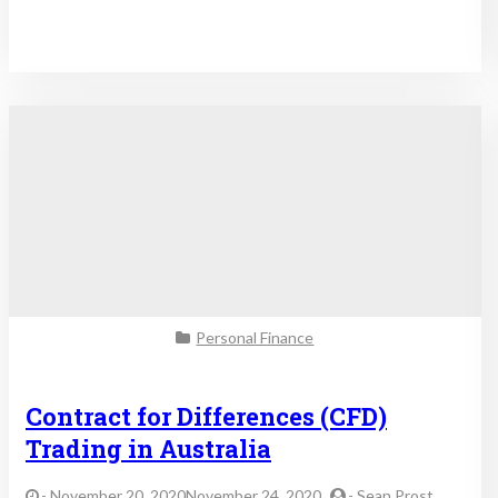
Personal Finance
Contract for Differences (CFD)
Trading in Australia
-
November 20, 2020November 24, 2020
-
Sean Prost