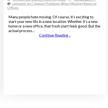
comment
on Common Problems When Moving Homes or
Offices
Many people hate moving. Of course, it’s exciting to
start your new life in a new location. Whether it’s a new
home or a new office, that fresh start feels good. But the
actual process…
Continue Reading ..