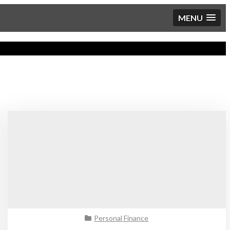
MENU
Personal Finance