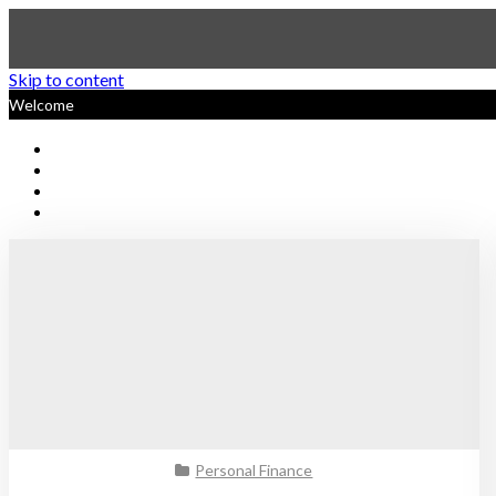
Skip to content
Welcome
Sustainable Personal Finan
Personal Finance