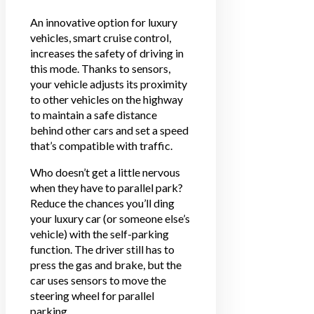
An innovative option for luxury
vehicles, smart cruise control,
increases the safety of driving in
this mode. Thanks to sensors,
your vehicle adjusts its proximity
to other vehicles on the highway
to maintain a safe distance
behind other cars and set a speed
that’s compatible with traffic.
Who doesn’t get a little nervous
when they have to parallel park?
Reduce the chances you’ll ding
your luxury car (or someone else’s
vehicle) with the self-parking
function. The driver still has to
press the gas and brake, but the
car uses sensors to move the
steering wheel for parallel
parking.