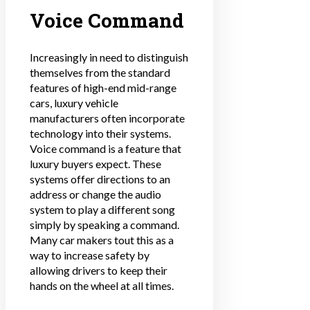
Voice Command
Increasingly in need to distinguish
themselves from the standard
features of high-end mid-range
cars, luxury vehicle
manufacturers often incorporate
technology into their systems.
Voice command is a feature that
luxury buyers expect. These
systems offer directions to an
address or change the audio
system to play a different song
simply by speaking a command.
Many car makers tout this as a
way to increase safety by
allowing drivers to keep their
hands on the wheel at all times.