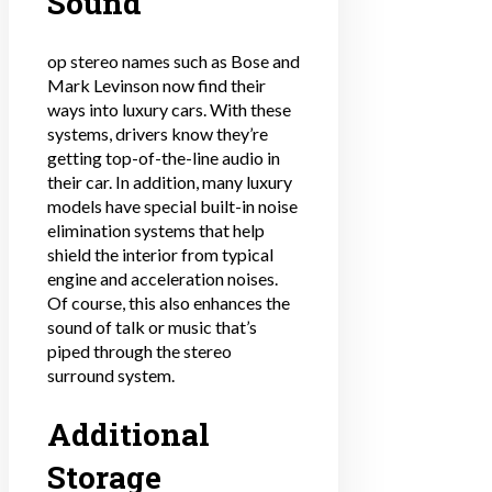
Sound
op stereo names such as Bose and
Mark Levinson now find their
ways into luxury cars. With these
systems, drivers know they’re
getting top-of-the-line audio in
their car. In addition, many luxury
models have special built-in noise
elimination systems that help
shield the interior from typical
engine and acceleration noises.
Of course, this also enhances the
sound of talk or music that’s
piped through the stereo
surround system.
Additional
Storage