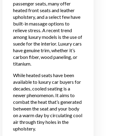
passenger seats, many offer
heated front seats and leather
upholstery, and a select few have
built-in massage options to
relieve stress. A recent trend
among luxury models is the use of
suede for the interior. Luxury cars
have genuine trim, whether it’s
carbon fiber, wood paneling, or
titanium.
While heated seats have been
available to luxury car buyers for
decades, cooled seating is a
newer phenomenon. It aims to
combat the heat that’s generated
between the seat and your body
on a warm day by circulating cool
air through tiny holes in the
upholstery.