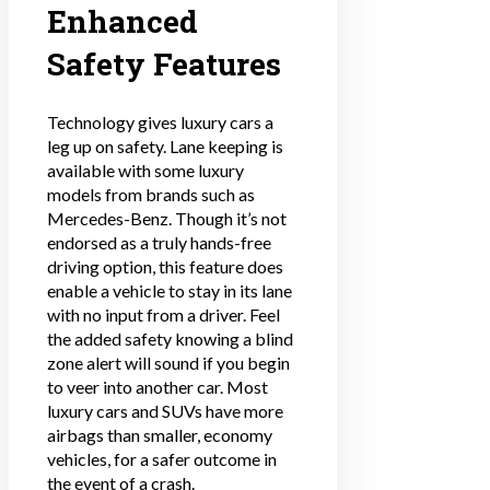
Enhanced
Safety Features
Technology gives luxury cars a
leg up on safety. Lane keeping is
available with some luxury
models from brands such as
Mercedes-Benz. Though it’s not
endorsed as a truly hands-free
driving option, this feature does
enable a vehicle to stay in its lane
with no input from a driver. Feel
the added safety knowing a blind
zone alert will sound if you begin
to veer into another car. Most
luxury cars and SUVs have more
airbags than smaller, economy
vehicles, for a safer outcome in
the event of a crash.