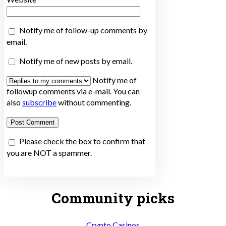
Notify me of follow-up comments by
email.
Notify me of new posts by email.
Notify me of
followup comments via e-mail. You can
also
subscribe
without commenting.
Please check the box to confirm that
you are NOT a spammer.
Community picks
Crypto Casinos