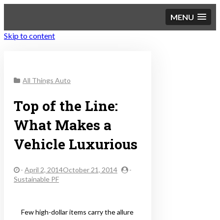
MENU
Skip to content
Sustainable Personal
All Things Auto
Finance
Top of the Line:
What Makes a
Vehicle Luxurious
-
April 2, 2014October 21, 2014
-
Sustainable PF
Few high-dollar items carry the allure