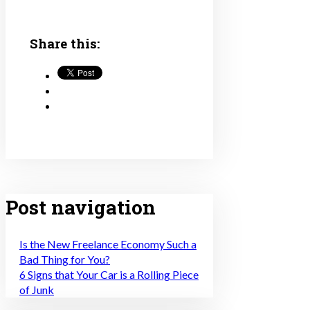
Share this:
Post navigation
Is the New Freelance Economy Such a
Bad Thing for You?
6 Signs that Your Car is a Rolling Piece
of Junk