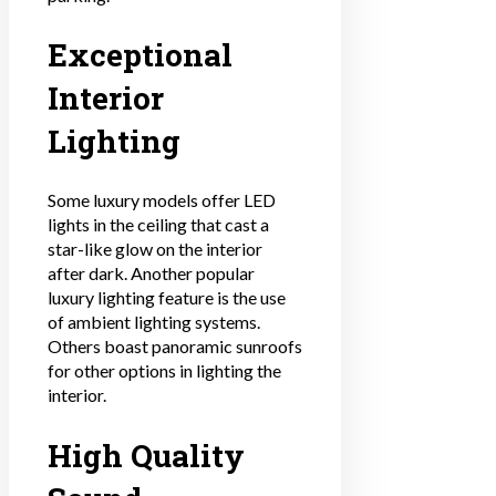
Exceptional
Interior
Lighting
Some luxury models offer LED
lights in the ceiling that cast a
star-like glow on the interior
after dark. Another popular
luxury lighting feature is the use
of ambient lighting systems.
Others boast panoramic sunroofs
for other options in lighting the
interior.
High Quality