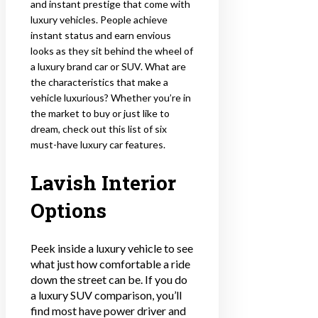
and instant prestige that come with
luxury vehicles. People achieve
instant status and earn envious
looks as they sit behind the wheel of
a luxury brand car or SUV. What are
the characteristics that make a
vehicle luxurious? Whether you’re in
the market to buy or just like to
dream, check out this list of six
must-have luxury car features.
Lavish Interior
Options
Peek inside a luxury vehicle to see
what just how comfortable a ride
down the street can be. If you do
a luxury SUV comparison, you’ll
find most have power driver and