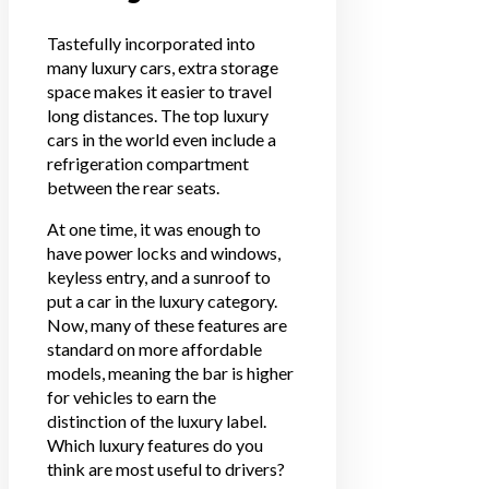
Tastefully incorporated into
many luxury cars, extra storage
space makes it easier to travel
long distances. The top luxury
cars in the world even include a
refrigeration compartment
between the rear seats.
At one time, it was enough to
have power locks and windows,
keyless entry, and a sunroof to
put a car in the luxury category.
Now, many of these features are
standard on more affordable
models, meaning the bar is higher
for vehicles to earn the
distinction of the luxury label.
Which luxury features do you
think are most useful to drivers?