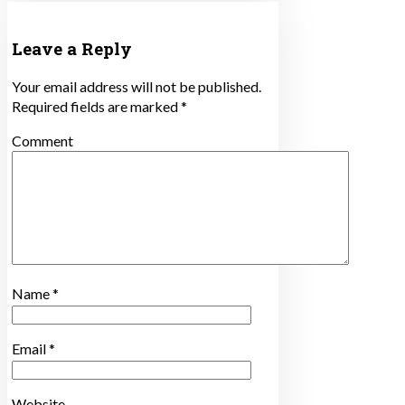
Leave a Reply
Your email address will not be published.
Required fields are marked
*
Comment
Name
*
Email
*
Website