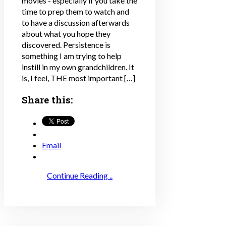
movies - especially if you take the
time to prep them to watch and
to have a discussion afterwards
about what you hope they
discovered. Persistence is
something I am trying to help
instill in my own grandchildren. It
is, I feel, THE most important […]
Share this:
Email
Continue Reading ..