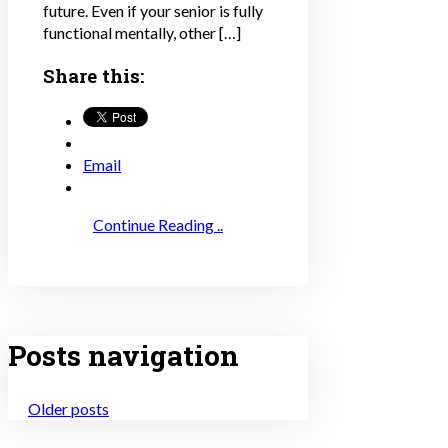
future. Even if your senior is fully
functional mentally, other […]
Share this:
Email
Continue Reading ..
Posts navigation
Older posts