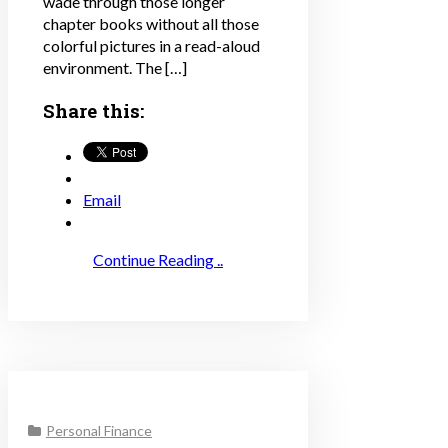
wade through those longer
chapter books without all those
colorful pictures in a read-aloud
environment. The […]
Share this:
Email
Continue Reading ..
Personal Finance