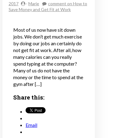
2017
-
Marie
comment
on How to
Save Money and Get Fit at Work
Most of us now have sit down
jobs. We don’t get much exercise
by doing our jobs an certainly do
not get fit at work. After all, how
many calories can you really
spend typing at the computer?
Many of us do not have the
money or the time to spend at the
gym after […]
Share this:
Email