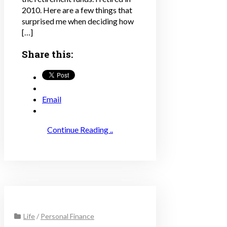
2010. Here are a few things that
surprised me when deciding how
[…]
Share this:
Email
Continue Reading ..
Life
/
Personal Finance