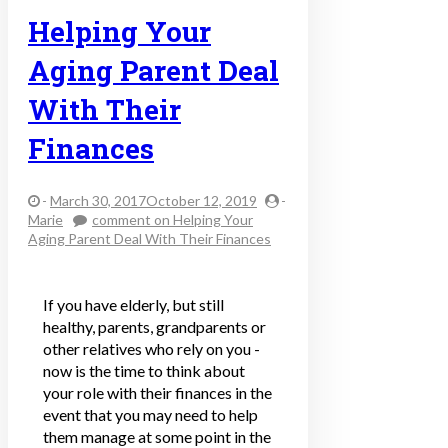
Helping Your
Aging Parent Deal
With Their
Finances
-
March 30, 2017October 12, 2019
-
Marie
comment
on Helping Your
Aging Parent Deal With Their Finances
If you have elderly, but still
healthy, parents, grandparents or
other relatives who rely on you -
now is the time to think about
your role with their finances in the
event that you may need to help
them manage at some point in the