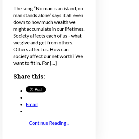
The song “No man is an island, no
man stands alone” says it all, even
down to how much wealth we
might accumulate in our lifetimes.
Society affects each of us - what
we give and get from others.
Others affect us. How can
society affect our net worth? We
want to fit in. For […]
Share this:
Email
Continue Reading ..