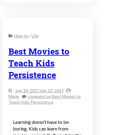
How-to
/
Life
Best Movies to
Teach Kids
Persistence
-
July 14, 2017July 13, 2017
-
Marie
comment
on Best Movies to
Teach Kids Persistence
Learning doesn’t have to be
boring. Kids can learn from