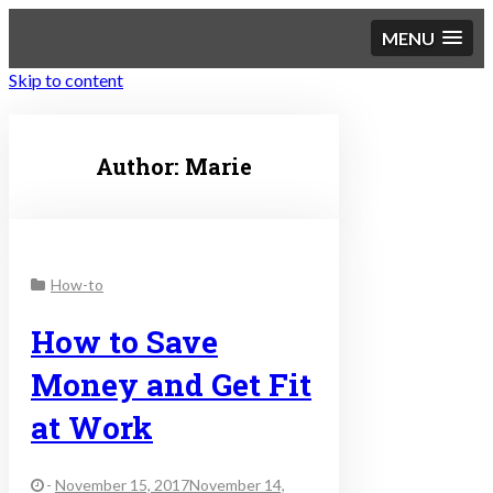
MENU
Skip to content
Sustainable Personal
Author:
Marie
Finance
How-to
How to Save
Money and Get Fit
at Work
-
November 15, 2017November 14,