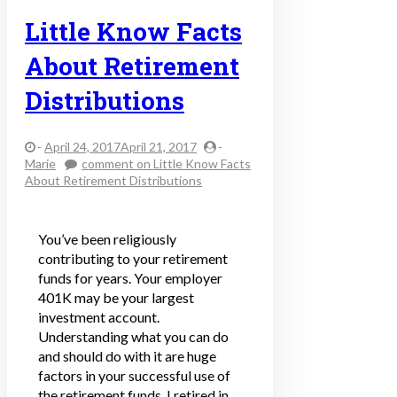
Little Know Facts
About Retirement
Distributions
-
April 24, 2017April 21, 2017
-
Marie
comment
on Little Know Facts
About Retirement Distributions
You’ve been religiously
contributing to your retirement
funds for years. Your employer
401K may be your largest
investment account.
Understanding what you can do
and should do with it are huge
factors in your successful use of
the retirement funds. I retired in