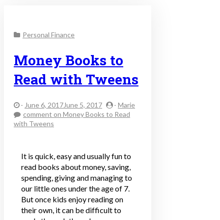
Personal Finance
Money Books to
Read with Tweens
-
June 6, 2017June 5, 2017
-
Marie
comment
on Money Books to Read
with Tweens
It is quick, easy and usually fun to
read books about money, saving,
spending, giving and managing to
our little ones under the age of 7.
But once kids enjoy reading on
their own, it can be difficult to