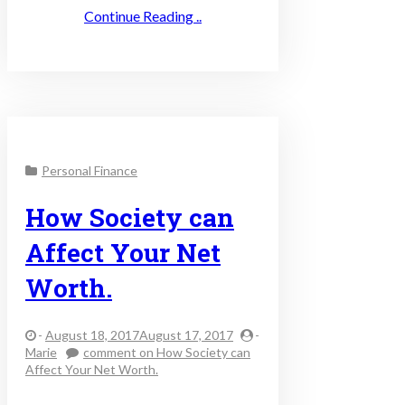
Continue Reading ..
Personal Finance
How Society can
Affect Your Net
Worth.
-
August 18, 2017August 17, 2017
-
Marie
comment
on How Society can
Affect Your Net Worth.