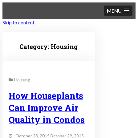
MENU
Skip to content
Sustainable Personal
Category:
Housing
Finance
Housing
How Houseplants
Can Improve Air
Quality in Condos
-
October 28, 2015October 29, 2015