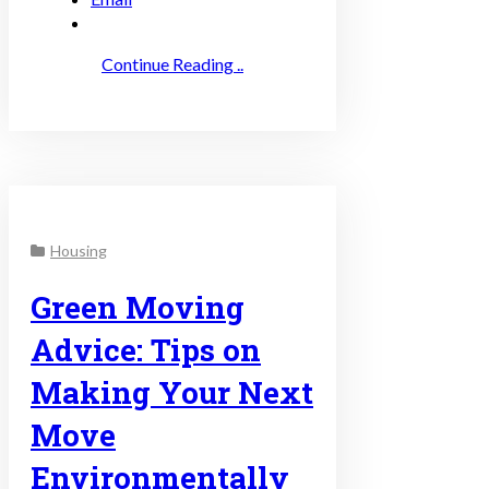
Continue Reading ..
Housing
Green Moving
Advice: Tips on
Making Your Next
Move
Environmentally