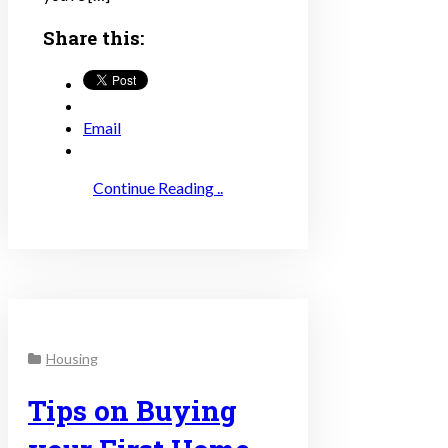
Share this:
Email
Continue Reading ..
Housing
Tips on Buying