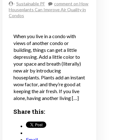
-
Sustainable PF
comment
on How
Houseplants Can Improve Air Quality in
Condos
When you live in a condo with
views of another condo or
building, things can get a little
depressing. Add a little color to
your space and breath (literally)
new air by introducing
houseplants. Plants add an instant
wow factor, and they’re good at
keeping the air fresh. If you live
alone, having another living […]
Share this:
Email