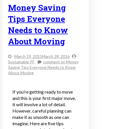
Money Saving
Tips Everyone
Needs to Know
About Moving
-
March 19, 2015March 28, 2016
-
Sustainable PF
comment
on Money
Saving Tips Everyone Needs to Know
About Moving
If you’re getting ready to move
and this is your first major move,
it will involve a lot of detail.
However, careful planning can
make it as smooth as one can
imagine. Here are five tips