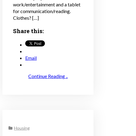
work/entertainment and a tablet
for communication/reading.
Clothes? […]
Share this:
Email
Continue Reading ..
Housing