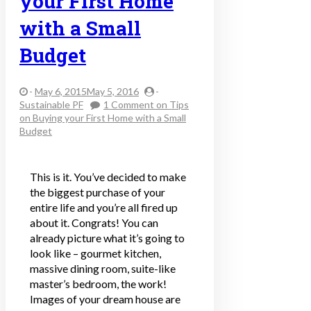
your First Home
with a Small
Budget
-
May 6, 2015May 5, 2016
-
Sustainable PF
1 Comment
on Tips
on Buying your First Home with a Small
Budget
This is it. You’ve decided to make
the biggest purchase of your
entire life and you’re all fired up
about it. Congrats! You can
already picture what it’s going to
look like – gourmet kitchen,
massive dining room, suite-like
master’s bedroom, the work!
Images of your dream house are