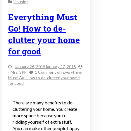
Housing
Everything Must
Go! How to de-
clutter your home
for good
-
January 26, 2015January 27, 2015
-
Mrs. SPF
1 Comment
on Everything
Must Go! How to de-clutter your home
for good
There are many benefits to de-
cluttering your home. You create
more space because you’re
ridding yourself of extra stuff.
You can make other people happy