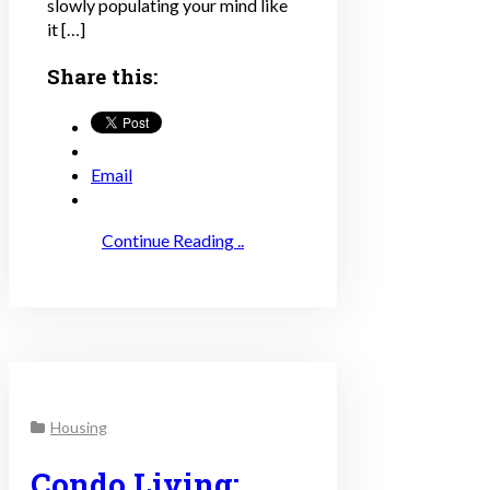
slowly populating your mind like
it […]
Share this:
Email
Continue Reading ..
Housing
Condo Living: