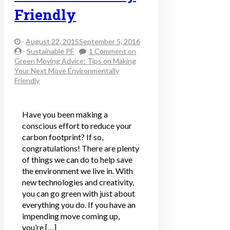
Friendly
-
August 22, 2015September 5, 2016
-
Sustainable PF
1 Comment
on
Green Moving Advice: Tips on Making
Your Next Move Environmentally
Friendly
Have you been making a
conscious effort to reduce your
carbon footprint? If so,
congratulations! There are plenty
of things we can do to help save
the environment we live in. With
new technologies and creativity,
you can go green with just about
everything you do. If you have an
impending move coming up,
you’re […]