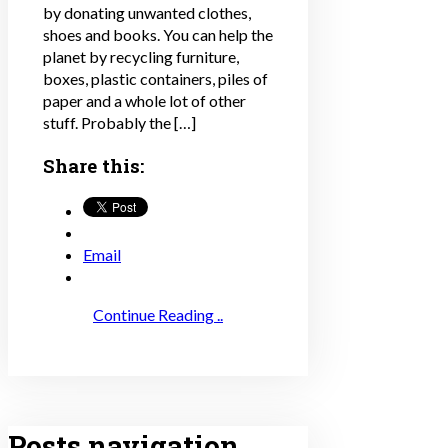
by donating unwanted clothes,
shoes and books. You can help the
planet by recycling furniture,
boxes, plastic containers, piles of
paper and a whole lot of other
stuff. Probably the […]
Share this:
Email
Continue Reading ..
Posts navigation