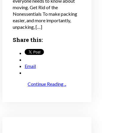
everyone needs to know about
moving. Get Rid of the
Nonessentials To make packing
easier, and more importantly,
unpacking, […]
Share this:
Email
Continue Reading ..