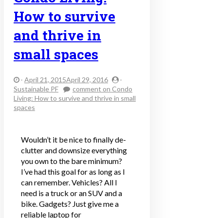
How to survive
and thrive in
small spaces
-
April 21, 2015April 29, 2016
-
Sustainable PF
comment
on Condo
Living: How to survive and thrive in small
spaces
Wouldn’t it be nice to finally de-
clutter and downsize everything
you own to the bare minimum?
I’ve had this goal for as long as I
can remember. Vehicles? All I
need is a truck or an SUV and a
bike. Gadgets? Just give me a
reliable laptop for