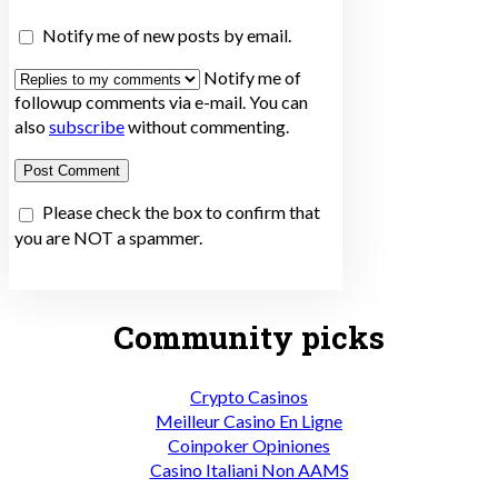
Notify me of new posts by email.
Notify me of
followup comments via e-mail. You can
also
subscribe
without commenting.
Please check the box to confirm that
you are NOT a spammer.
Community picks
Crypto Casinos
Meilleur Casino En Ligne
Coinpoker Opiniones
Casino Italiani Non AAMS