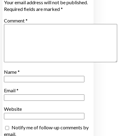
Your email address will not be published.
Required fields are marked
*
Comment
*
Name
*
Email
*
Website
Notify me of follow-up comments by
email.