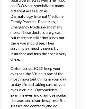
board certified as well. The M.D.
and D.O.’s can specialize in many
different areas such as
Dermatology, Internal Medicine,
Family Practice, Pediatrics,
Emergency Medicine and many
more. These doctors are great,
but there are still other kinds out
there you should see. Their
services are mostly coved by
insurance and thus the cost is very
cheap.
Optometrists (O.D) keep your
eyes healthy. Vision is one of the
most important things in your day
to day life and taking care of your
eyes is crucial.
Optometrists
examine eyes and diagnose ocular
diseases and disorders
, prescribe
glasses and contacts, and do