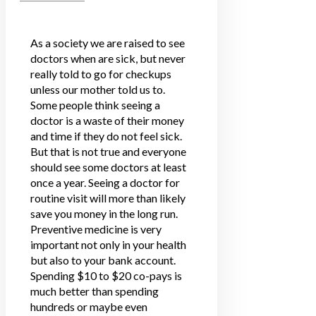
As a society we are raised to see
doctors when are sick, but never
really told to go for checkups
unless our mother told us to.
Some people think seeing a
doctor is a waste of their money
and time if they do not feel sick.
But that is not true and everyone
should see some doctors at least
once a year. Seeing a doctor for
routine visit will more than likely
save you money in the long run.
Preventive medicine is very
important not only in your health
but also to your bank account.
Spending $10 to $20 co-pays is
much better than spending
hundreds or maybe even