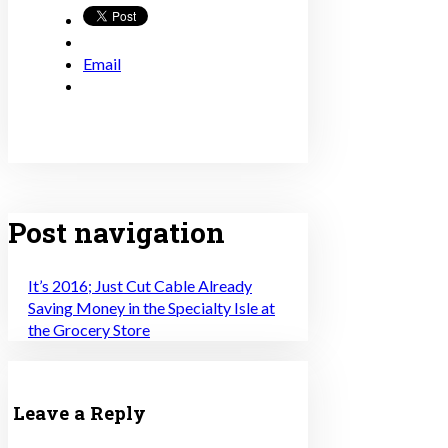
Email
Post navigation
It’s 2016; Just Cut Cable Already
Saving Money in the Specialty Isle at
the Grocery Store
Leave a Reply