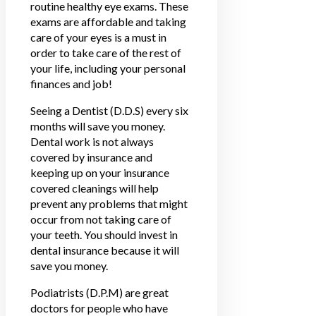
routine healthy eye exams. These
exams are affordable and taking
care of your eyes is a must in
order to take care of the rest of
your life, including your personal
finances and job!
Seeing a Dentist (D.D.S) every six
months will save you money.
Dental work is not always
covered by insurance and
keeping up on your insurance
covered cleanings will help
prevent any problems that might
occur from not taking care of
your teeth. You should invest in
dental insurance because it will
save you money.
Podiatrists (D.P.M) are great
doctors for people who have