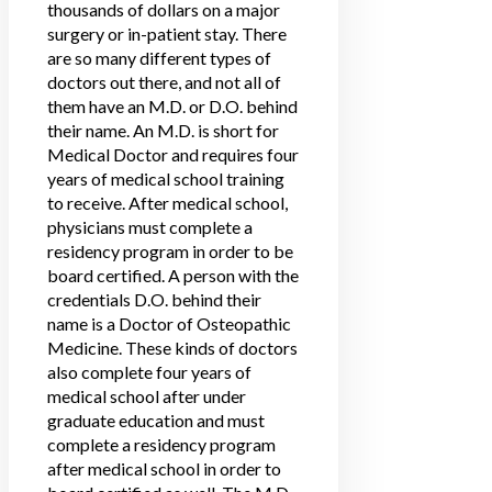
thousands of dollars on a major
surgery or in-patient stay. There
are so many different types of
doctors out there, and not all of
them have an M.D. or D.O. behind
their name. An M.D. is short for
Medical Doctor and requires four
years of medical school training
to receive. After medical school,
physicians must complete a
residency program in order to be
board certified. A person with the
credentials D.O. behind their
name is a Doctor of Osteopathic
Medicine. These kinds of doctors
also complete four years of
medical school after under
graduate education and must
complete a residency program
after medical school in order to