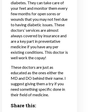
diabetes. They can take care of
your feet and monitor them every
few months for open sores or
wounds that you may not feel due
to having diabetic issues. These
doctors’ services are almost
always covered by insurance and
are a key part in preventative
medicine if you have any per
existing conditions. This doctor is
well work the copay!
These doctors are just as
educated as the ones either the
MD and DO behind their name. I
suggest giving them a try if you
need something specific done in
their field of medicine.
Share this: