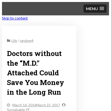
MENU
Skip to content
Sustainable Personal
Life
/
random4
Finance
Doctors without
the “M.D.”
Attached Could
Save You Money
in the Long Run
-
March 16, 2016March 22, 2017
-
Sustainable PF