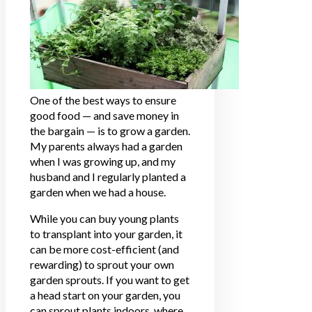
One of the best ways to ensure
good food — and save money in
the bargain — is to grow a garden.
My parents always had a garden
when I was growing up, and my
husband and I regularly planted a
garden when we had a house.
While you can buy young plants
to transplant into your garden, it
can be more cost-efficient (and
rewarding) to sprout your own
garden sprouts. If you want to get
a head start on your garden, you
can sprout plants indoors, where