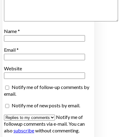
Name
*
Email
*
Website
Notify me of follow-up comments by
email.
Notify me of new posts by email.
Notify me of
followup comments via e-mail. You can
also
subscribe
without commenting.