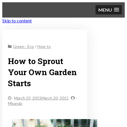
MENU
Skip to content
Sustainable Personal
Green - Eco
/
How-to
Finance
How to Sprout
Your Own Garden
Starts
-
March 23, 2015March 20, 2015
-
Miranda