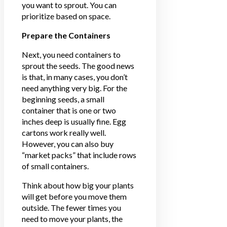
you want to sprout. You can
prioritize based on space.
Prepare the Containers
Next, you need containers to
sprout the seeds. The good news
is that, in many cases, you don’t
need anything very big. For the
beginning seeds, a small
container that is one or two
inches deep is usually fine. Egg
cartons work really well.
However, you can also buy
“market packs” that include rows
of small containers.
Think about how big your plants
will get before you move them
outside. The fewer times you
need to move your plants, the