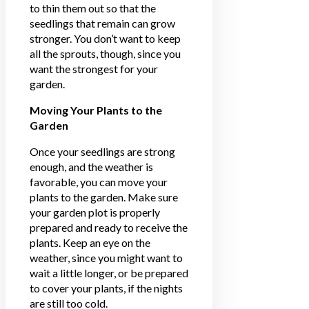
to thin them out so that the
seedlings that remain can grow
stronger. You don’t want to keep
all the sprouts, though, since you
want the strongest for your
garden.
Moving Your Plants to the
Garden
Once your seedlings are strong
enough, and the weather is
favorable, you can move your
plants to the garden. Make sure
your garden plot is properly
prepared and ready to receive the
plants. Keep an eye on the
weather, since you might want to
wait a little longer, or be prepared
to cover your plants, if the nights
are still too cold.