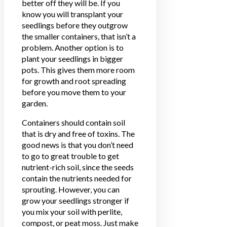
better off they will be. If you
know you will transplant your
seedlings before they outgrow
the smaller containers, that isn’t a
problem. Another option is to
plant your seedlings in bigger
pots. This gives them more room
for growth and root spreading
before you move them to your
garden.
Containers should contain soil
that is dry and free of toxins. The
good news is that you don’t need
to go to great trouble to get
nutrient-rich soil, since the seeds
contain the nutrients needed for
sprouting. However, you can
grow your seedlings stronger if
you mix your soil with perlite,
compost, or peat moss. Just make