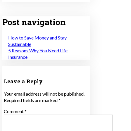
Post navigation
How to Save Money and Stay
Sustainable
5 Reasons Why You Need Life
Insurance
Leave a Reply
Your email address will not be published.
Required fields are marked
*
Comment
*