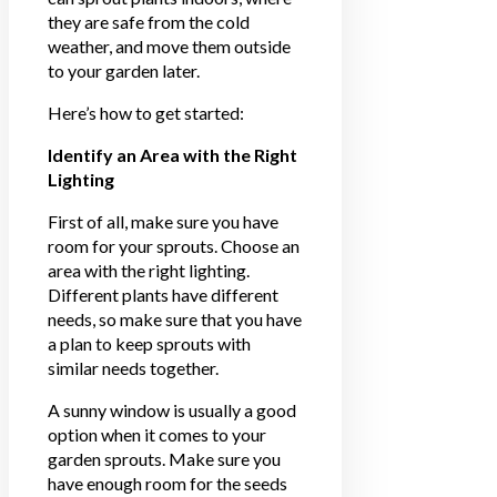
they are safe from the cold
weather, and move them outside
to your garden later.
Here’s how to get started:
Identify an Area with the Right
Lighting
First of all, make sure you have
room for your sprouts. Choose an
area with the right lighting.
Different plants have different
needs, so make sure that you have
a plan to keep sprouts with
similar needs together.
A sunny window is usually a good
option when it comes to your
garden sprouts. Make sure you
have enough room for the seeds