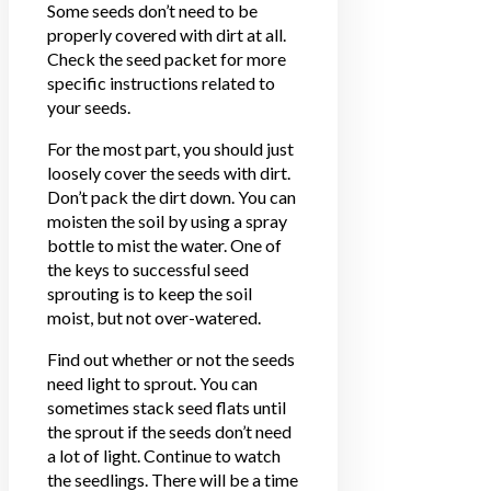
Some seeds don’t need to be
properly covered with dirt at all.
Check the seed packet for more
specific instructions related to
your seeds.
For the most part, you should just
loosely cover the seeds with dirt.
Don’t pack the dirt down. You can
moisten the soil by using a spray
bottle to mist the water. One of
the keys to successful seed
sprouting is to keep the soil
moist, but not over-watered.
Find out whether or not the seeds
need light to sprout. You can
sometimes stack seed flats until
the sprout if the seeds don’t need
a lot of light. Continue to watch
the seedlings. There will be a time