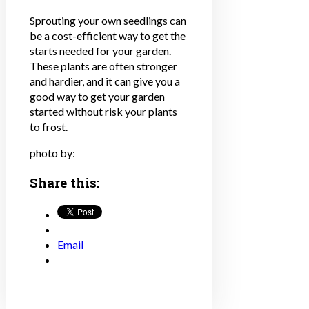
Sprouting your own seedlings can
be a cost-efficient way to get the
starts needed for your garden.
These plants are often stronger
and hardier, and it can give you a
good way to get your garden
started without risk your plants
to frost.
photo by:
Share this:
Email