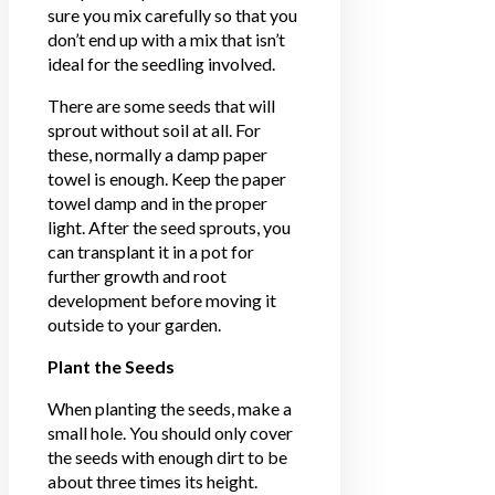
sure you mix carefully so that you
don’t end up with a mix that isn’t
ideal for the seedling involved.
There are some seeds that will
sprout without soil at all. For
these, normally a damp paper
towel is enough. Keep the paper
towel damp and in the proper
light. After the seed sprouts, you
can transplant it in a pot for
further growth and root
development before moving it
outside to your garden.
Plant the Seeds
When planting the seeds, make a
small hole. You should only cover
the seeds with enough dirt to be
about three times its height.