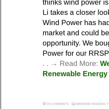
thinks wind power is 
Li takes a closer lo
Wind Power has had 
market and could be
opportunity. We bo
Power for our RRSP p
. . → Read More:
We
Renewable Energy 
16 COMMENTS
WEEKEND READING
T