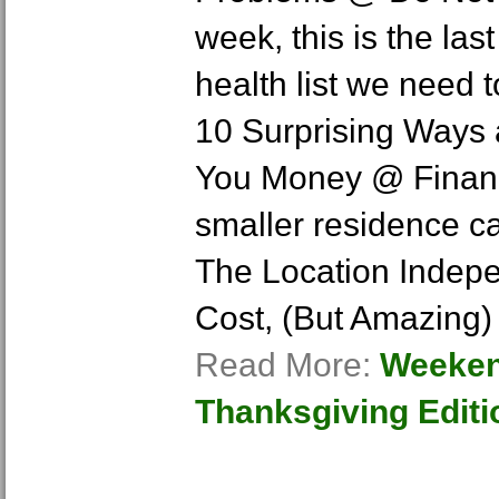
week, this is the las
health list we need 
10 Surprising Ways
You Money @ Financi
smaller residence ca
The Location Indepe
Cost, (But Amazing)
Read More:
Weeken
Thanksgiving Editi