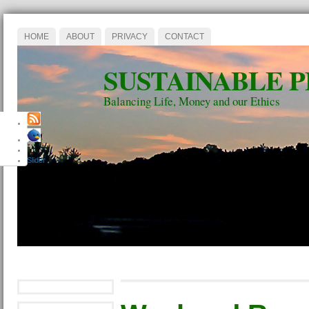
HOME
ABOUT
PRIVACY
CONTACT
SUSTAINABLE 
Balancing Life, Money and our Ethics
Slider