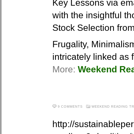
Key Lessons via ema
with the insightful 
Stock Selection from
Frugality, Minimalis
intricately linked as
More:
Weekend Read
9 COMMENTS
WEEKEND READING
T
http://sustainablep