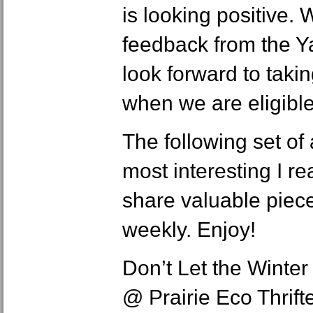
is looking positive. 
feedback from the Y
look forward to taki
when we are eligible
The following set of 
most interesting I re
share valuable piec
weekly. Enjoy!
Don’t Let the Winter
@ Prairie Eco Thrif