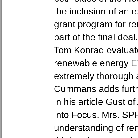
the inclusion of an 
grant program for r
part of the final deal
Tom Konrad evaluate
renewable energy E
extremely thorough 
Cummans adds further
in his article Gust o
into Focus. Mrs. SP
understanding of r