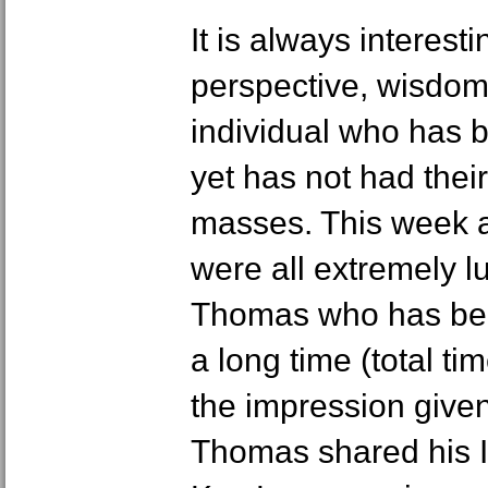
It is always interesti
perspective, wisdom
individual who has 
yet has not had thei
masses. This week 
were all extremely l
Thomas who has bee
a long time (total t
the impression give
Thomas shared his 