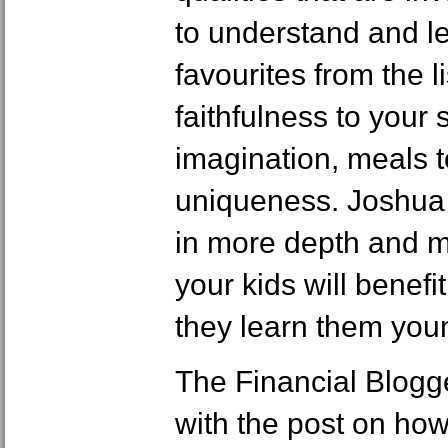
to understand and l
favourites from the l
faithfulness to your 
imagination, meals t
uniqueness. Joshua 
in more depth and ma
your kids will benefit
they learn them you
The Financial Blog
with the post on how