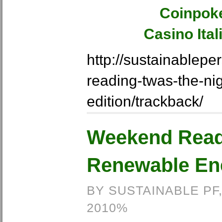
Coinpok
Casino Ita
http://sustainablep
reading-twas-the-ni
edition/trackback/
Weekend Read
Renewable Ene
BY SUSTAINABLE PF
2010%