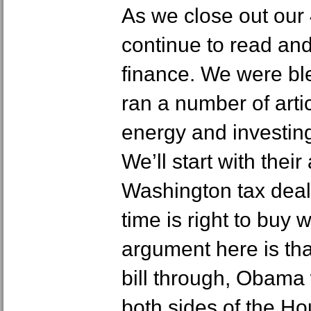
As we close out our 
continue to read an
finance. We were bl
ran a number of art
energy and investing
We’ll start with thei
Washington tax deal
time is right to buy 
argument here is that
bill through, Obama
both sides of the H