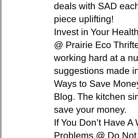
deals with SAD each 
piece uplifting!
Invest in Your Healt
@ Prairie Eco Thrif
working hard at a n
suggestions made in 
Ways to Save Mone
Blog. The kitchen sin
save your money.
If You Don’t Have A
Problems @ Do Not W