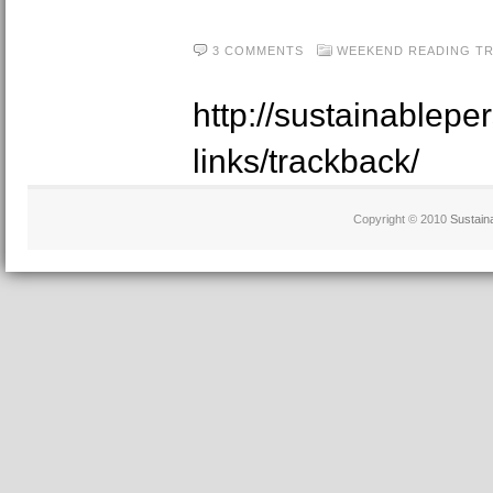
3 COMMENTS
WEEKEND READING
T
http://sustainablepe
links/trackback/
Copyright © 2010
Sustain