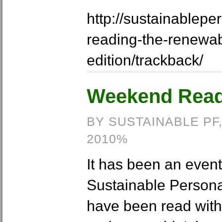
http://sustainablep
reading-the-renewa
edition/trackback/
Weekend Readi
BY SUSTAINABLE PF
2010%
It has been an event
Sustainable Personal
have been read with