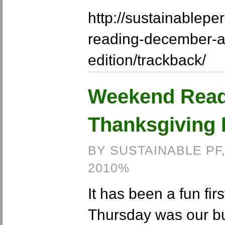
http://sustainablep
reading-december-a
edition/trackback/
Weekend Read
Thanksgiving 
BY SUSTAINABLE PF
2010%
It has been a fun fir
Thursday was our bu