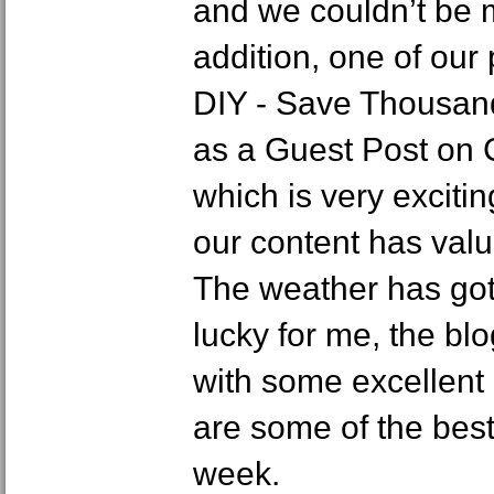
and we couldn’t be m
addition, one of our
DIY - Save Thousan
as a Guest Post on
which is very exciti
our content has valu
The weather has got
lucky for me, the b
with some excellent
are some of the best
week.