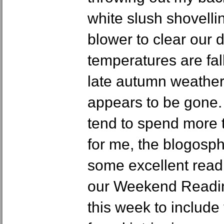
white slush shovellin
blower to clear our 
temperatures are fal
late autumn weathe
appears to be gone. 
tend to spend more t
for me, the blogosp
some excellent read
our Weekend Readi
this week to include