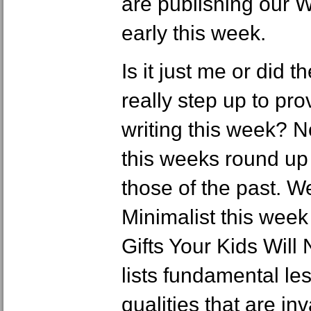
are publishing our
early this week.
Is it just me or did
really step up to p
writing this week? N
this weeks round up 
those of the past. W
Minimalist this wee
Gifts Your Kids Will
lists fundamental les
qualities that are in