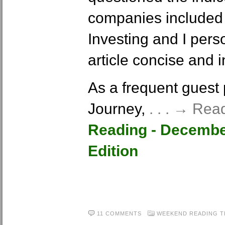
companies included 
Investing and I pers
article concise and i
As a frequent guest p
Journey,
. . . → Re
Reading - Decembe
Edition
11 COMMENTS
WEEKEND READING
T