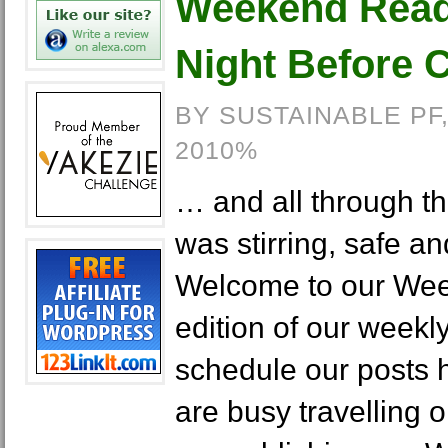
Weekend Readi
Night Before 
BY SUSTAINABLE PF
2010%
… and all through t
was stirring, safe a
Welcome to our Wee
edition of our weekly
schedule our posts 
are busy travelling 