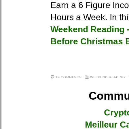
Earn a 6 Figure Inc
Hours a Week. In th
Weekend Reading -
Before Christmas E
12 COMMENTS
WEEKEND READING
Commun
Crypt
Meilleur C