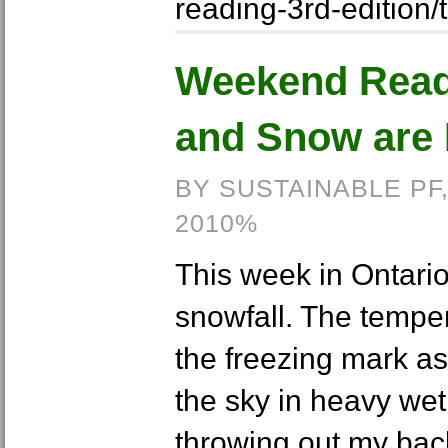
reading-3rd-edition/
Weekend Read
and Snow are 
BY SUSTAINABLE PF
2010%
This week in Ontario
snowfall. The tempe
the freezing mark as 
the sky in heavy wet
throwing out my bac