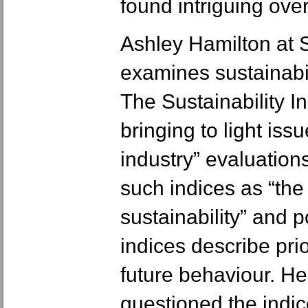
found intriguing ove
Ashley Hamilton at 
examines sustainabil
The Sustainability 
bringing to light iss
industry” evaluation
such indices as “the 
sustainability” and p
indices describe pri
future behaviour. H
questioned the indic