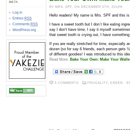
META
BY MRS. SPF, ON DECEMBER 5TH, 2010%
Log in
Hello readers! My name is Mrs. SPF and this is m
Entries
RSS
Comments
RSS
I have a sweet tooth but I don`t like eating in
say I don’t have time, I say it myself sometimes
WordPress.org
that sweet tooth is crying out, I have something
If you are really stretched for time, especiall
dozen (so for say 6 friends, each person gets ½
of different goodies! I was introduced to this ide
Read More:
Bake Your Own: Make Your Walle
3 COMMENTS
FRUGALITY
,
GREEN - E
407