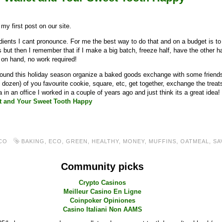
y first post on our site.
gredients I cant pronounce. For me the best way to do that and on a budget is
 but then I remember that if I make a big batch, freeze half, have the other 
 on hand, no work required!
y around this holiday season organize a baked goods exchange with some frien
 dozen) of you favourite cookie, square, etc, get together, exchange the tre
a in an office I worked in a couple of years ago and just think its a great idea!
t and Your Sweet Tooth Happy
CO
BAKING
,
ECO
,
GREEN
,
HEALTHY
,
MONEY
,
MUFFINS
,
OATMEAL
,
SA
Community picks
Crypto Casinos
Meilleur Casino En Ligne
Coinpoker Opiniones
Casino Italiani Non AAMS