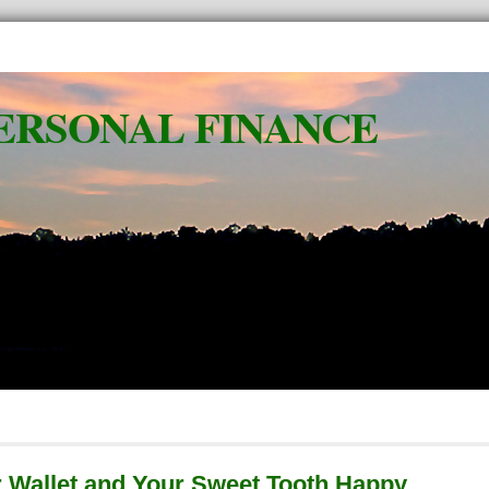
ERSONAL FINANCE
 Wallet and Your Sweet Tooth Happy