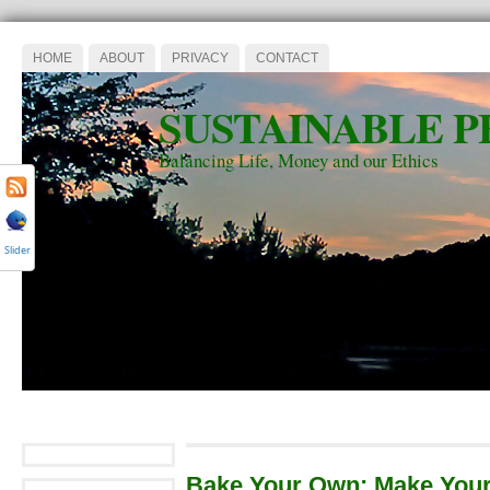
HOME
ABOUT
PRIVACY
CONTACT
SUSTAINABLE P
Balancing Life, Money and our Ethics
Slider
Bake Your Own: Make Your