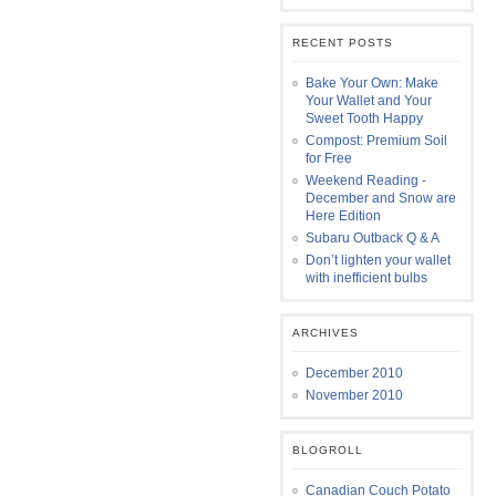
RECENT POSTS
Bake Your Own: Make
Your Wallet and Your
Sweet Tooth Happy
Compost: Premium Soil
for Free
Weekend Reading -
December and Snow are
Here Edition
Subaru Outback Q & A
Don’t lighten your wallet
with inefficient bulbs
ARCHIVES
December 2010
November 2010
BLOGROLL
Canadian Couch Potato