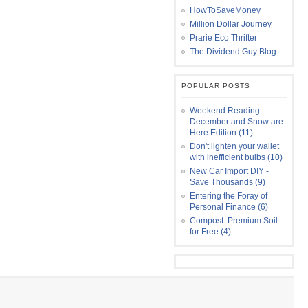
HowToSaveMoney
Million Dollar Journey
Prarie Eco Thrifter
The Dividend Guy Blog
POPULAR POSTS
Weekend Reading -
December and Snow are
Here Edition (11)
Don't lighten your wallet
with inefficient bulbs (10)
New Car Import DIY -
Save Thousands (9)
Entering the Foray of
Personal Finance (6)
Compost: Premium Soil
for Free (4)