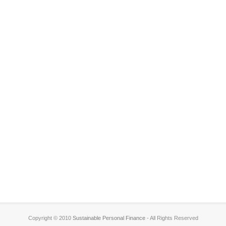
Copyright © 2010
Sustainable Personal Finance
- All Rights Reserved