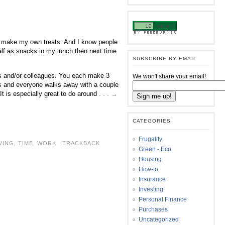
 to make my own treats. And I know people
half as snacks in my lunch then next time
SUBSCRIBE BY EMAIL
ds and/or colleagues. You each make 3
We won't share your email!
ats and everyone walks away with a couple
 It is especially great to do around
. . . →
CATEGORIES
Frugality
VING
,
TIME
,
WORK
TRACKBACK
Green - Eco
Housing
How-to
Insurance
Investing
Personal Finance
Purchases
Uncategorized