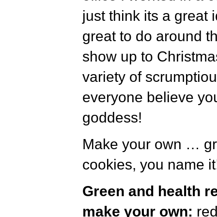
just think its a great 
great to do around t
show up to Christmas 
variety of scrumptio
everyone believe yo
goddess!
Make your own … gra
cookies, you name it!
Green and health r
make your own:
re