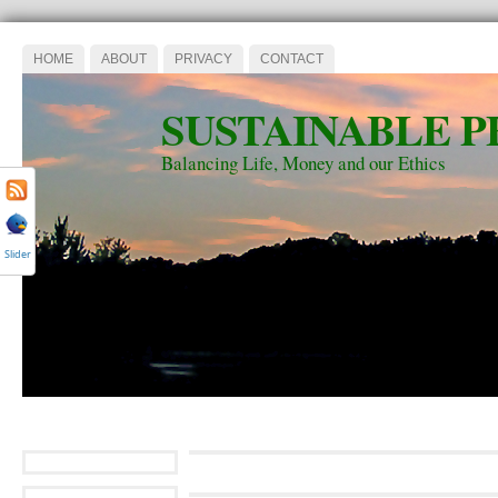
HOME
ABOUT
PRIVACY
CONTACT
SUSTAINABLE P
Balancing Life, Money and our Ethics
Slider