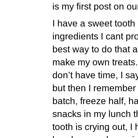
is my first post on our
I have a sweet tooth 
ingredients I cant p
best way to do that a
make my own treats.
don’t have time, I sa
but then I remember t
batch, freeze half, h
snacks in my lunch t
tooth is crying out, 