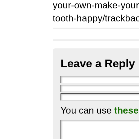
your-own-make-your-
tooth-happy/trackbac
Leave a Reply
You can use
these