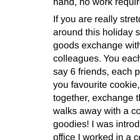
hand, no work requir
If you are really stre
around this holiday
goods exchange with
colleagues. You eac
say 6 friends, each 
you favourite cookie,
together, exchange t
walks away with a cou
goodies! I was introd
office I worked in a 