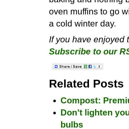
oven muffins to go w
a cold winter day.
If you have enjoyed 
Subscribe to our R
Related Posts
Compost: Premiu
Don’t lighten you
bulbs