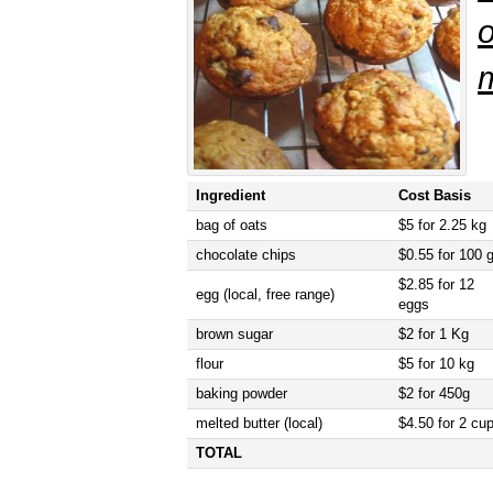
m
Ingredient
Cost Basis
bag of oats
$5 for 2.25 kg
chocolate chips
$0.55 for 100 
$2.85 for 12
egg (local, free range)
eggs
brown sugar
$2 for 1 Kg
flour
$5 for 10 kg
baking powder
$2 for 450g
melted butter (local)
$4.50 for 2 cu
TOTAL