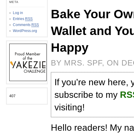
META
Bake Your Ow
Log in
Entries
RSS
Comments
RSS
Wallet and Yo
WordPress.org
Happy
BY MRS. SPF, ON D
If you're new here,
subscribe to my
RS
407
visiting!
Hello readers! My na