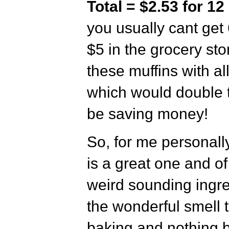
Total = $2.53 for 12
you usually cant get 
$5 in the grocery st
these muffins with al
which would double t
be saving money!
So, for me personally
is a great one and o
weird sounding ingre
the wonderful smell t
baking and nothing b