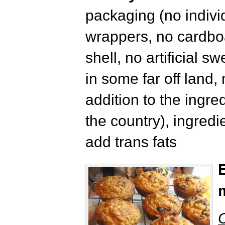
packaging (no indivi
wrappers, no cardboa
shell, no artificial 
in some far off land,
addition to the ingre
the country), ingredi
add trans fats