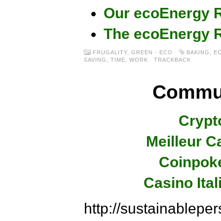
Our ecoEnergy R
The ecoEnergy R
FRUGALITY
,
GREEN - ECO
BAKING
,
E
SAVING
,
TIME
,
WORK
TRACKBACK
Commun
Crypt
Meilleur C
Coinpok
Casino Ita
http://sustainablep