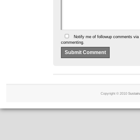
Notify me of followup comments via 
commenting.
Copyright © 2010
Sustain