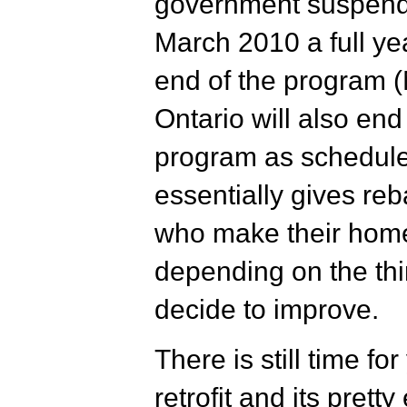
government suspende
March 2010 a full yea
end of the program (
Ontario will also end
program as schedul
essentially gives re
who make their home
depending on the th
decide to improve.
There is still time f
retrofit and its pretty