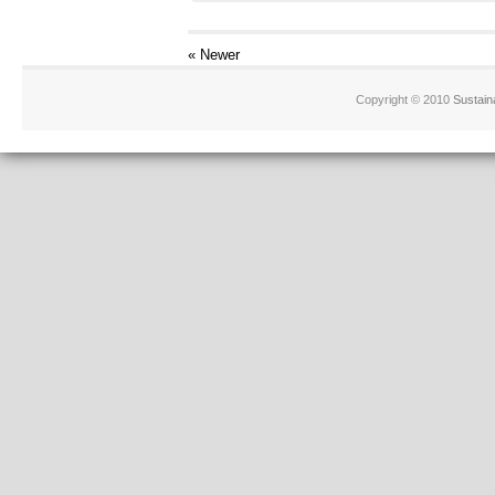
« Newer
Copyright © 2010
Sustain