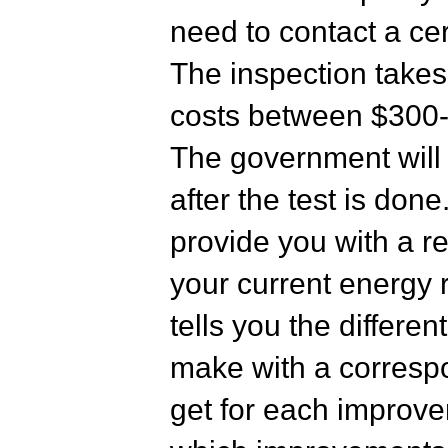
need to contact a cer
The inspection take
costs between $300-
The government will
after the test is done
provide you with a re
your current energy r
tells you the differ
make with a correspo
get for each improv