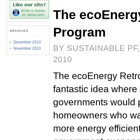
The ecoEnergy
Program
ARCHIVES
December 2010
BY SUSTAINABLE PF
November 2010
2010
The ecoEnergy Retro
fantastic idea where
governments would p
homeowners who was
more energy efficient