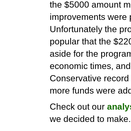
the $5000 amount m
improvements were pa
Unfortunately the pr
popular that the $220
aside for the progra
economic times, and
Conservative record 
more funds were add
Check out our
analy
we decided to make.