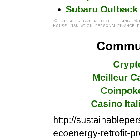
Subaru Outback
FRUGALITY
,
GREEN - ECO
,
HOUSING
HOUSE
,
INSULATION
,
PERSONAL FINANCE
,
R
Commun
Crypt
Meilleur C
Coinpok
Casino Ita
http://sustainablepe
ecoenergy-retrofit-p