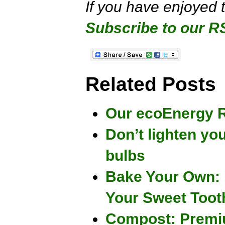
If you have enjoyed 
Subscribe to our R
Related Posts
Our ecoEnergy R
Don’t lighten you
bulbs
Bake Your Own: 
Your Sweet Toot
Compost: Premiu