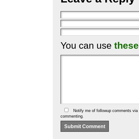
You can use
these
Notify me of followup comments via 
commenting.