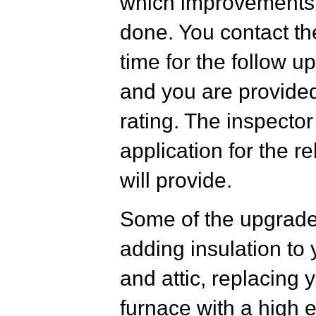
which improvements
done. You contact th
time for the follow u
and you are provided
rating. The inspecto
application for the 
will provide.
Some of the upgrade
adding insulation to
and attic, replacing y
furnace with a high 