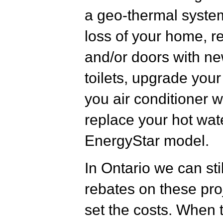
a geo-thermal system
loss of your home, r
and/or doors with new
toilets, upgrade you
you air conditioner w
replace your hot wat
EnergyStar model.
In Ontario we can sti
rebates on these proj
set the costs. When