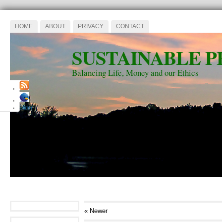
HOME
ABOUT
PRIVACY
CONTACT
SUSTAINABLE P
Balancing Life, Money and our Ethics
Slider
« Newer