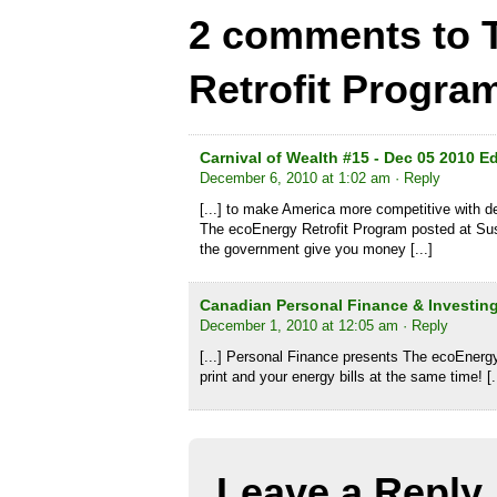
2 comments to 
Retrofit Progra
Carnival of Wealth #15 - Dec 05 2010 E
December 6, 2010 at 1:02 am
· Reply
[...] to make America more competitive with d
The ecoEnergy Retrofit Program posted at Sus
the government give you money [...]
Canadian Personal Finance & Investing
December 1, 2010 at 12:05 am
· Reply
[...] Personal Finance presents The ecoEnergy
print and your energy bills at the same time! [.
Leave a Reply