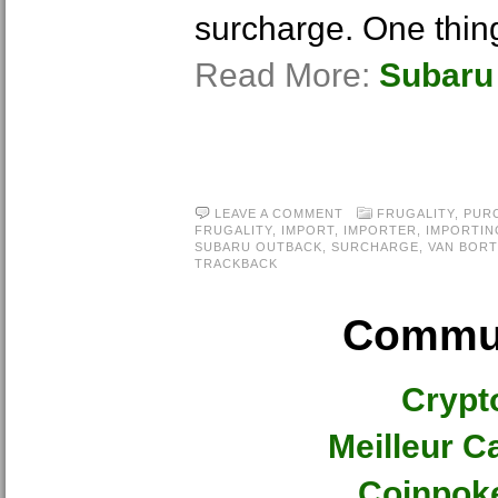
surcharge. One thing
Read More:
Subaru
LEAVE A COMMENT
FRUGALITY
,
PUR
FRUGALITY
,
IMPORT
,
IMPORTER
,
IMPORTIN
SUBARU OUTBACK
,
SURCHARGE
,
VAN BORT
TRACKBACK
Commun
Crypt
Meilleur C
Coinpok