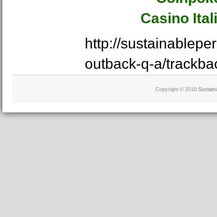
Casino Ita
http://sustainablep
outback-q-a/trackba
Copyright © 2010
Sustain