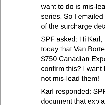
want to do is mis-lea
series. So I emailed 
of the surcharge deta
SPF asked: Hi Karl, 
today that Van Borte
$750 Canadian Expo
confirm this? I want
not mis-lead them!
Karl responded: SPF,
document that explai