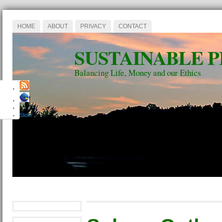
HOME
ABOUT
PRIVACY
CONTACT
SUSTAINABLE 
Balancing Life, Money and our Ethics
Slider