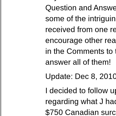
Question and Answer
some of the intrigui
received from one re
encourage other rea
in the Comments to th
answer all of them!
Update: Dec 8, 201
I decided to follow u
regarding what J ha
$750 Canadian surch