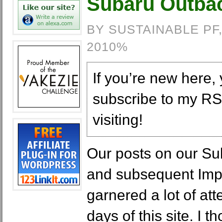
Subaru Outba
BY SUSTAINABLE PF
2010%
If you’re new here,
subscribe to my RS
visiting!
Our posts on our Su
and subsequent Imp
garnered a lot of att
days of this site. I t