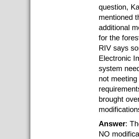
question, Ka
mentioned th
additional m
for the fore
RIV says so
Electronic I
system need
not meetin
requirement
brought ove
modification
Answer
: T
NO modifica