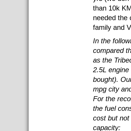
than 10k KM
needed the 
family and 
In the follo
compared th
as the Tribe
2.5L engine
bought). Our
mpg city an
For the reco
the fuel con
cost but not
capacity: