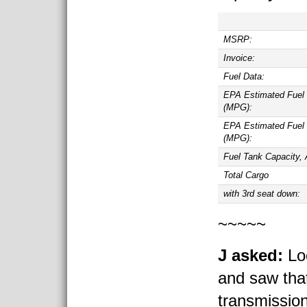
MSRP:
Invoice:
Fuel Data:
EPA Estimated Fuel
(MPG):
EPA Estimated Fuel
(MPG):
Fuel Tank Capacity, 
Total Cargo
with 3rd seat down:
~~~~~
J asked:
Loo
and saw tha
transmissio