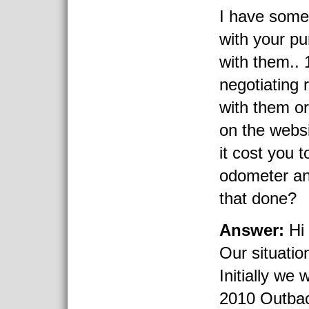
I have some
with your p
with them.. 
negotiating 
with them or
on the webs
it cost you 
odometer an
that done?
Answer:
Hi 
Our situatio
Initially we 
2010 Outback