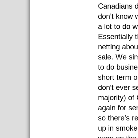
Canadians d
don’t know w
a lot to do wi
Essentially 
netting abo
sale. We sim
to do busines
short term o
don’t ever s
majority) o
again for se
so there’s re
up in smoke