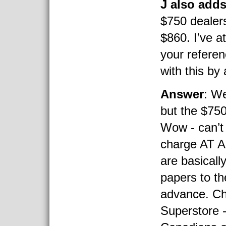
J also add
$750 dealers
$860. I’ve a
your referen
with this b
Answer
: We
but the $750
Wow - can’t 
charge AT A
are basicall
papers to th
advance. Ch
Superstore -