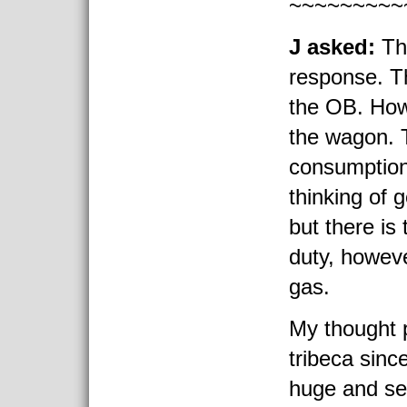
~~~~~~~~~
J asked:
Th
response. T
the OB. How
the wagon. 
consumption
thinking of g
but there is
duty, however
gas.
My thought p
tribeca sinc
huge and sell