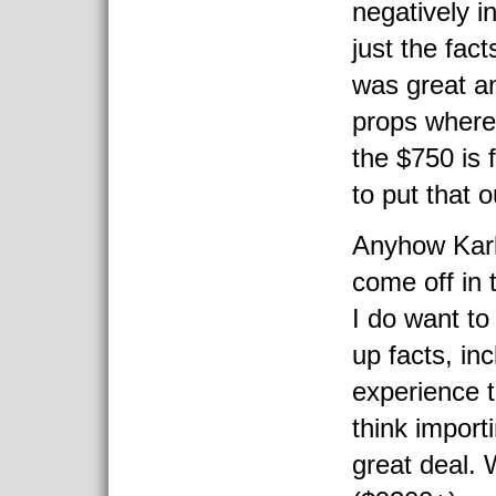
negatively i
just the fac
was great an
props where 
the $750 is 
to put that o
Anyhow Karl 
come off in 
I do want to
up facts, in
experience to
think import
great deal.