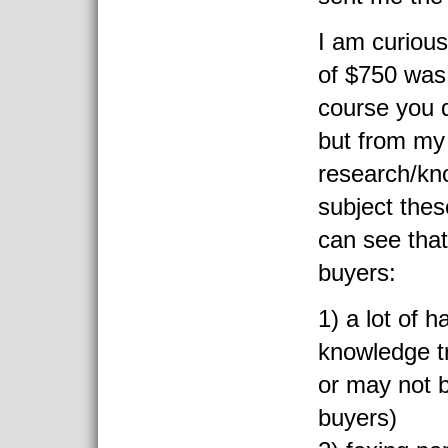
I am curious
of $750 was
course you d
but from my
research/kn
subject thes
can see tha
buyers:
1) a lot of h
knowledge t
or may not be
buyers)