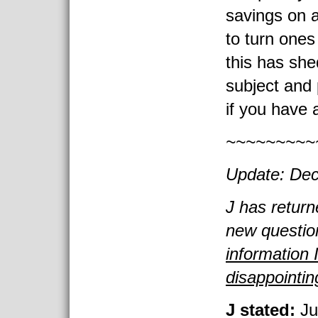
savings on a
to turn ones
this has she
subject and
if you have 
~~~~~~~~~
Update: Dec
J has return
new questio
information 
disappointin
J stated:
Ju