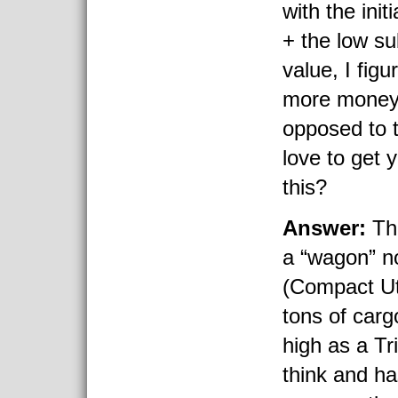
with the init
+ the low su
value, I figu
more money 
opposed to t
love to get 
this?
Answer:
Th
a “wagon” n
(Compact Uti
tons of carg
high as a Tr
think and ha