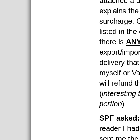
attached a 
explains the
surcharge. O
listed in the
there is
AN
export/impor
delivery that
myself or V
will refund t
(
interesting 
portion
)
SPF asked
reader I had
sent me the