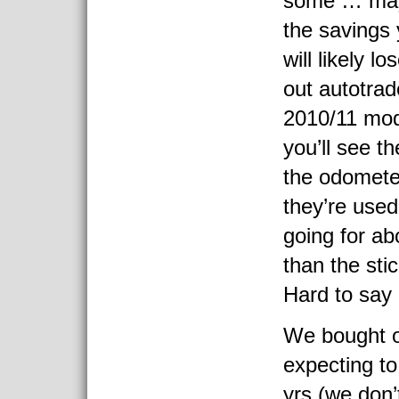
some … may 
the savings 
will likely l
out autotrad
2010/11 mod
you’ll see t
the odomete
they’re used
going for ab
than the stic
Hard to say r
We bought 
expecting to
yrs (we don