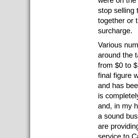
were on the 
stop selling
together or 
surcharge.
Various num
around the 
from $0 to 
final figure
and has been
is completel
and, in my 
a sound bus
are providin
service to 