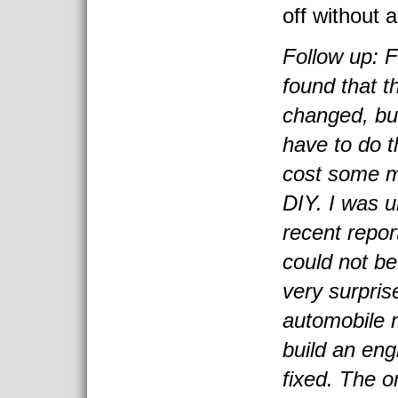
off without a
Follow up: 
found that t
changed, but
have to do t
cost some m
DIY. I was u
recent repo
could not be
very surpris
automobile 
build an eng
fixed. The o