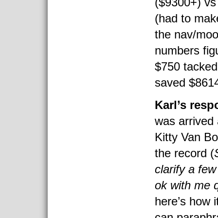
($9300+) vs
(had to mak
the nav/moon
numbers fig
$750 tacked
saved $8614
Karl’s res
was arrived 
Kitty Van Bo
the record (
clarify a fe
ok with me 
here’s how 
can paraphr