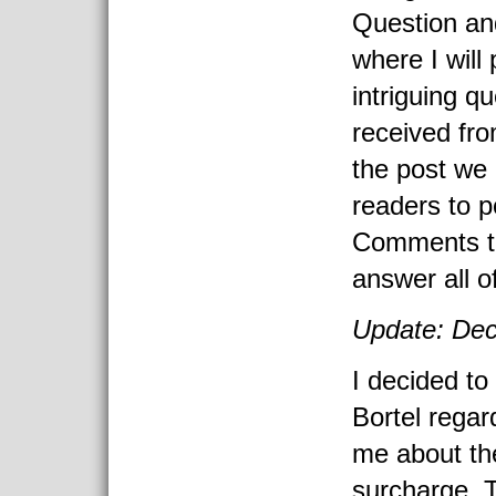
Question an
where I will
intriguing q
received fro
the post we
readers to p
Comments to 
answer all o
Update: Dec
I decided to
Bortel regar
me about th
surcharge. T