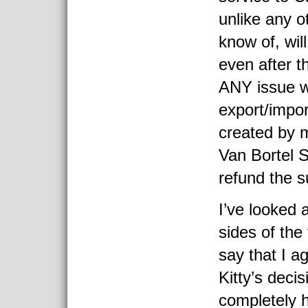
unlike any o
know of, wil
even after th
ANY issue w
export/impor
created by 
Van Bortel S
refund the s
I’ve looked 
sides of the
say that I a
Kitty’s decis
completely 