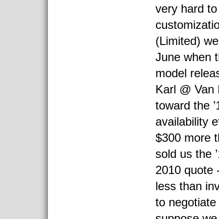
very hard to
customizatio
(Limited) w
June when t
model relea
Karl @ Van 
toward the ’1
availability 
$300 more t
sold us the 
2010 quote -
less than in
to negotiate 
suppose we 