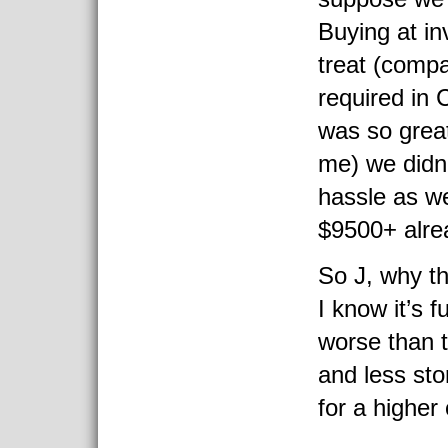
Buying at i
treat (compa
required in 
was so great
me) we didn’
hassle as w
$9500+ alre
So J, why th
I know it’s 
worse than 
and less sto
for a higher