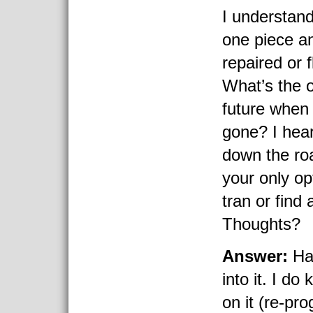
I understand
one piece a
repaired or 
What’s the o
future when
gone? I hear
down the ro
your only op
tran or find
Thoughts?
Answer:
Hav
into it. I do
on it (re-pr