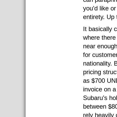
you’d like or 
entirety. Up 
It basically
where there
near enough
for customer
nationality.
pricing stru
as $700 UND
invoice on 
Subaru’s ho
between $8
rely heavily 