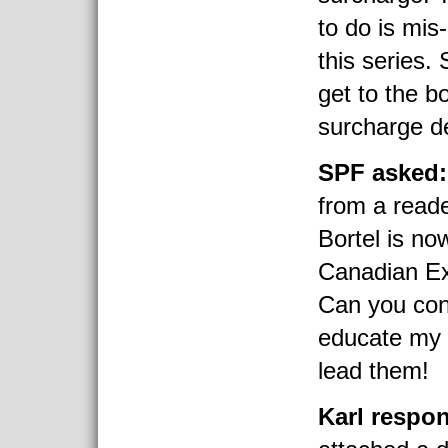
to do is mis
this series. 
get to the b
surcharge de
SPF asked:
from a reade
Bortel is no
Canadian Ex
Can you conf
educate my 
lead them!
Karl respo