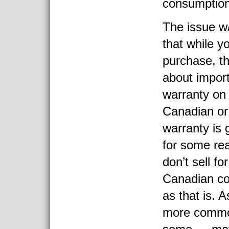
consumption
The issue w/ 
that while y
purchase, the
about impor
warranty on
Canadian or
warranty is 
for some re
don’t sell f
Canadian cou
as that is. 
more commo