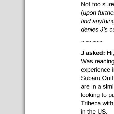
Not too sure
(
upon furthe
find anythin
denies J’s 
~~~~~~
J asked:
Hi
Was reading
experience i
Subaru Outb
are in a sim
looking to 
Tribeca with
in the US.