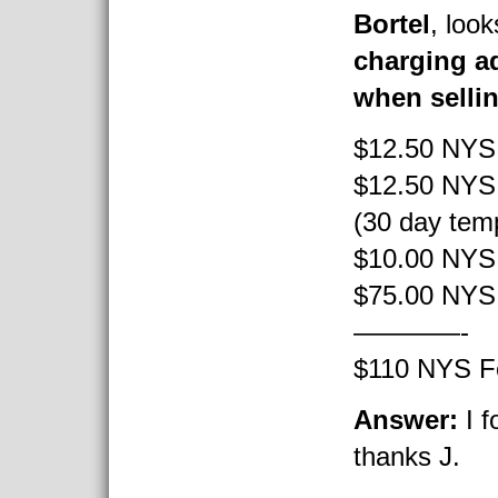
Bortel
, look
charging ad
when selli
$12.50 NYS 
$12.50 NYS 
(30 day temp
$10.00 NYS 
$75.00 NYS 
————-
$110 NYS F
Answer:
I f
thanks J.