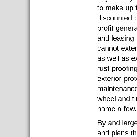
to make up f
discounted p
profit gener
and leasing
cannot exten
as well as e
rust proofing
exterior pro
maintenance
wheel and tir
name a few.
By and large
and plans th