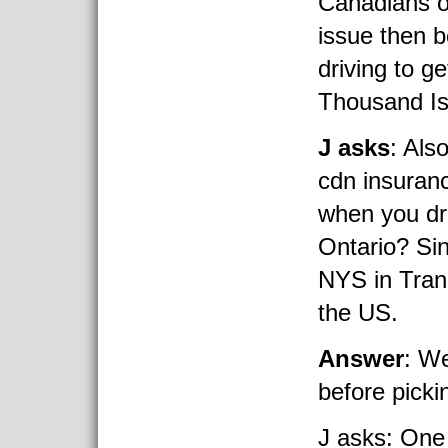
Canadians o
issue then
driving to ge
Thousand Is
J asks
: Als
cdn insuranc
when you dro
Ontario? Si
NYS in Trans
the US.
Answer
: We
before picki
J asks: One