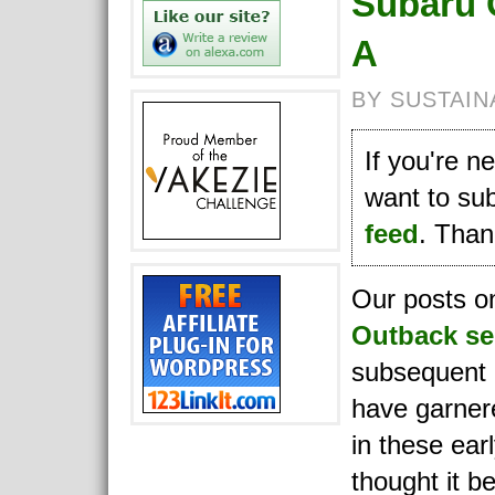
Subaru 
A
BY SUSTAIN
If you're 
want to su
feed
. Thank
Our posts 
Outback se
subsequent
have garnere
in these earl
thought it be