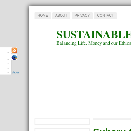
HOME
ABOUT
PRIVACY
CONTACT
SUSTAINABLE
Balancing Life, Money and our Ethic
Slider