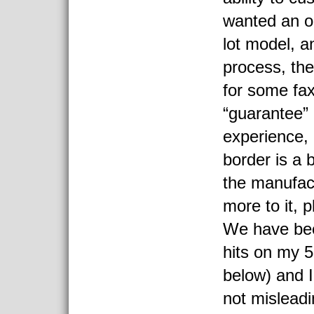
wanted an o
lot model, 
process, th
for some fa
“guarantee”
experience,
border is a 
the manufact
more to it, 
We have bee
hits on my 5 
below) and I
not mislead