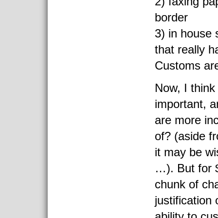
2) faxing pa
border
3) in house 
that really 
Customs ar
Now, I think
important, 
are more in
of? (aside f
it may be wis
…). But for 
chunk of ch
justification
ability to cu