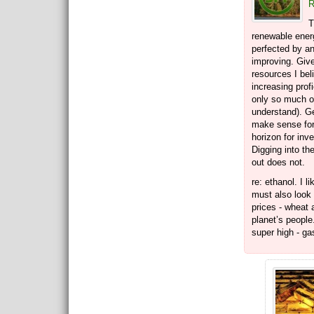
R
T
renewable energ
perfected by a
improving. Giv
resources I bel
increasing profi
only so much oi
understand). Ge
make sense for
horizon for inves
Digging into th
out does not.
re: ethanol. I l
must also look
prices - wheat 
planet’s people
super high - ga