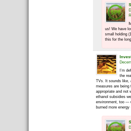
S
D
R
M
us! We have lo
small holding (
this for the lon
Invest
Decemb
I’m de
the re
TVs. It sounds like, 
measures are being t
appropriate and not 
ethanol subsidies we
environment, too — un
burned more energy (
S
D