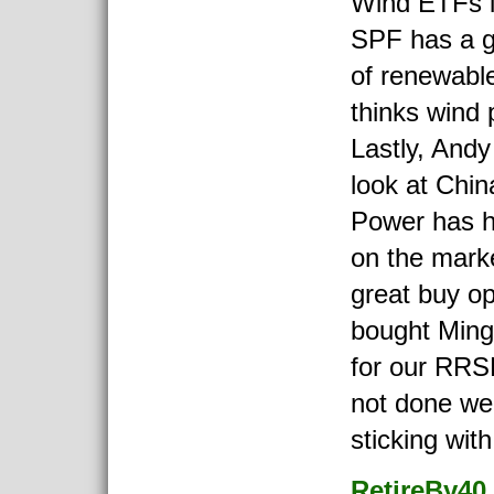
Wind ETFs i
SPF has a g
of renewabl
thinks wind 
Lastly, Andy
look at Chi
Power has h
on the mark
great buy o
bought Min
for our RRSP
not done wel
sticking with 
RetireBy40