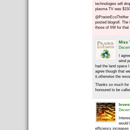
technologies will d
plasma TV was $15
@PrarierEcoThrifter 
posted blogroll. The 
those of IIW for that
Miss 
Decemb
I agre
wind po
had the land space I
agree though that w
it,otherwise the reso
Thanks so much for 
honoured to be calle
Invest
Decemb
Intere
would 
efficiency increases