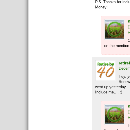
P.S. Thanks for incl
Money!
S
D
R
C
on the mention 
retire
Decemb
Hey, 
Renewa
went up yesterday.
Include me…. :)
S
D
R
H