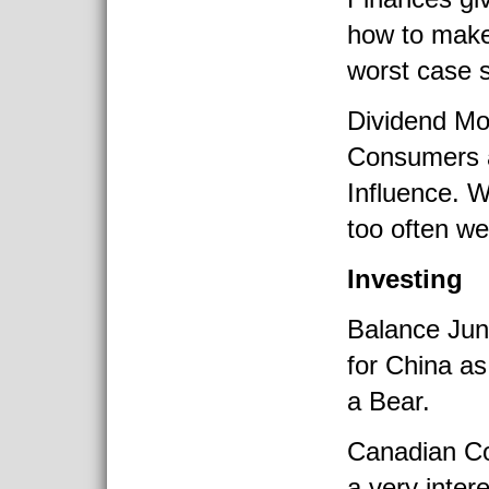
how to make 
worst case 
Dividend Mo
Consumers 
Influence. W
too often we
Investing
Balance Jun
for China as
a Bear.
Canadian C
a very inter