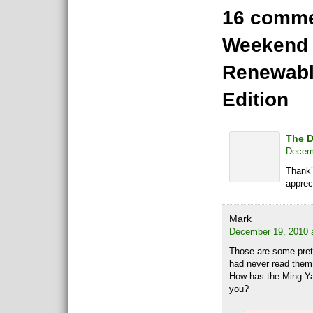
16 comme
Weekend 
Renewabl
Edition
The D
Decemb
Thank’
appreci
Mark
December 19, 2010 
Those are some prett
had never read them 
How has the Ming Y
you?