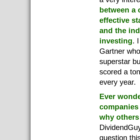
between a 
effective s
and the in
investing
. 
Gartner who
superstar bu
scored a ton
every year.
Ever wond
companies 
why others
DividendGuy
question thi