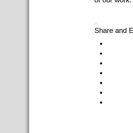
Share and E