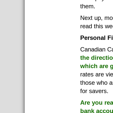
them.
Next up, mor
read this we
Personal F
Canadian Cap
the directio
which are 
rates are vi
those who ar
for savers.
Are you rea
bank accou