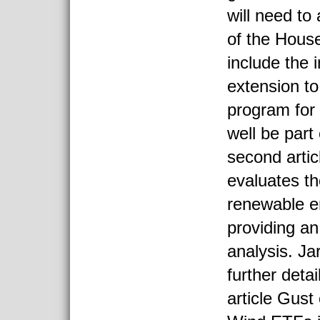
will need to
of the Hous
include the
extension to
program for
well be part 
second arti
evaluates th
renewable 
providing a
analysis. 
further detai
article Gust 