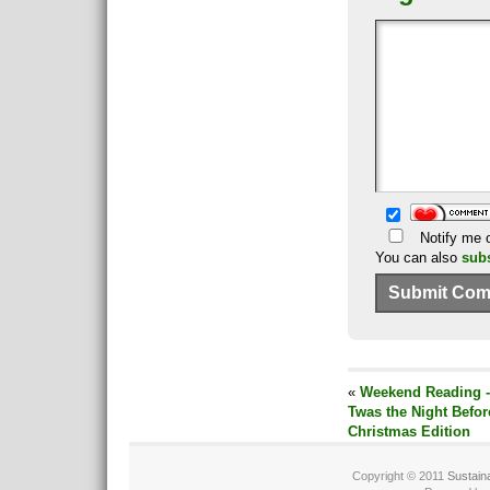
Notify me o
You can also
sub
«
Weekend Reading -
Twas the Night Befor
Christmas Edition
Copyright © 2011
Sustain