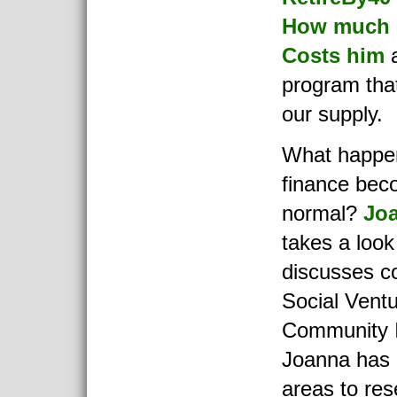
How much 
Costs him
a
program that
our supply.
What happen
finance bec
normal?
Jo
takes a look
discusses c
Social Vent
Community 
Joanna has
areas to res