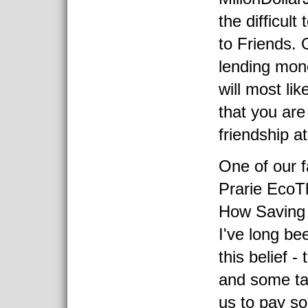
the difficul
to Friends. O
lending mon
will most li
that you are
friendship at
One of our f
Prarie EcoTh
How Saving
I've long be
this belief 
and some tas
us to pay s