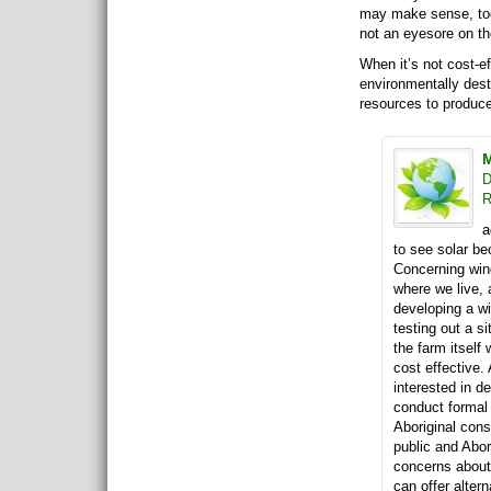
may make sense, too,
not an eyesore on t
When it’s not cost-eff
environmentally destr
resources to produce
M
D
R
a
to see solar be
Concerning win
where we live,
developing a wi
testing out a si
the farm itself
cost effective
interested in d
conduct formal 
Aboriginal consu
public and Abor
concerns about
can offer alter