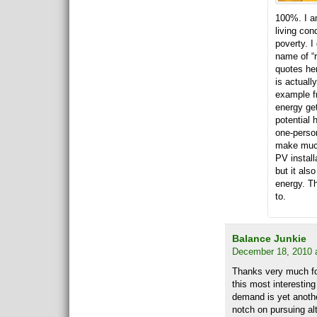
100%. I a
living co
poverty. I
name of “
quotes her
is actually
example f
energy get
potential 
one-person
make much
PV install
but it als
energy. Th
to.
Balance Junkie
December 18, 2010 
Thanks very much for
this most interestin
demand is yet anothe
notch on pursuing alt