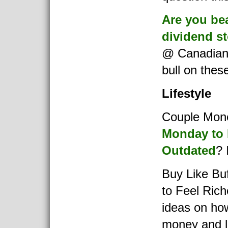
Are you bea
dividend s
@ Canadian
bull on thes
Lifestyle
Couple Mon
Monday to 
Outdated
? 
Buy Like Bu
to Feel Rich
ideas on ho
money and li