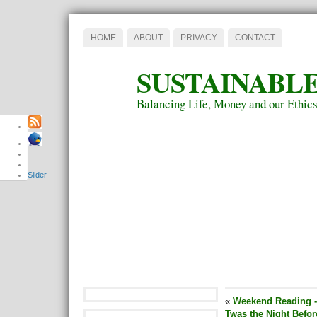
HOME
ABOUT
PRIVACY
CONTACT
SUSTAINABLE
Balancing Life, Money and our Ethic
Slider
«
Weekend Reading -
Twas the Night Befor