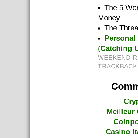
The 5 Wor
Money
The Threa
Personal
(Catching U
WEEKEND R
TRACKBACK
Commu
Cry
Meilleur
Coinpo
Casino I