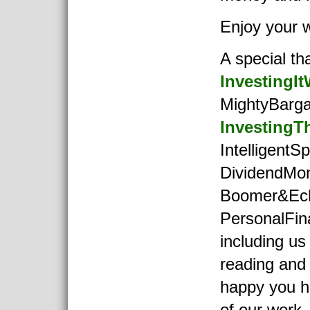
Enjoy your 
A special th
InvestingIt
MightyBarga
InvestingT
IntelligentSp
DividendMo
Boomer&Ec
PersonalFi
including us
reading and
happy you 
of our work.