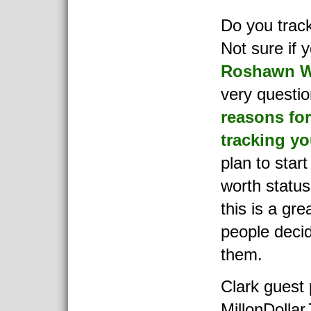
Do you trac
Not sure if 
Roshawn W
very questio
reasons for
tracking yo
plan to start
worth status
this is a gre
people decid
them.
Clark guest
MillonDollar