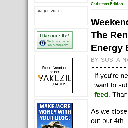
Christmas Edition
UNIQUE VISITS:
Weekend
The Ren
Energy 
BY SUSTAIN
If you're 
want to su
feed
. Thank
As we close
out our 4th