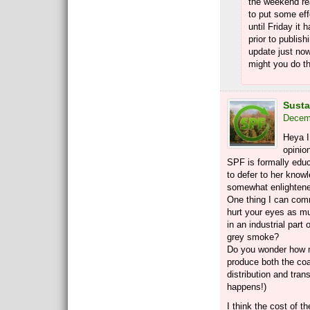
the weekend rea
to put some effor
until Friday it
prior to publish
update just now
might you do 
Susta
Decemb
Heya I
opinio
SPF is formally educ
to defer to her knowl
somewhat enlightene
One thing I can com
hurt your eyes as mu
in an industrial part
grey smoke?
Do you wonder how m
produce both the coal
distribution and tran
happens!)
I think the cost of th