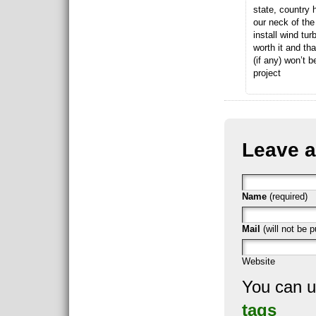
state, country 
our neck of the
install wind tu
worth it and tha
(if any) won’t b
project
Leave a
Name
(required)
Mail
(will not be p
Website
You can 
tags