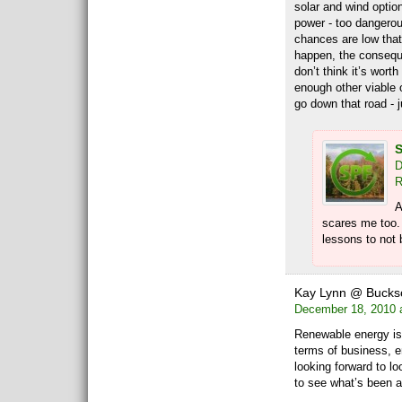
solar and wind option
power - too dangerou
chances are low that
happen, the conseque
don’t think it’s wort
enough other viable 
go down that road - j
S
D
R
A
scares me too.
lessons to not 
Kay Lynn @ Buck
December 18, 2010 
Renewable energy is 
terms of business, 
looking forward to l
to see what’s been 