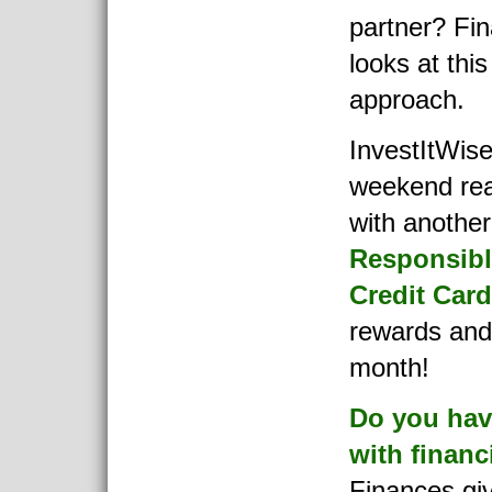
partner? Fi
looks at thi
approach.
InvestItWise
weekend rea
with another 
Responsibl
Credit Car
rewards and 
month!
Do you have
with financ
Finances gi