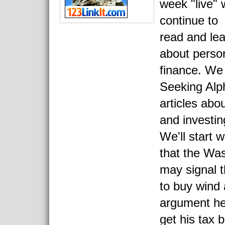
week "live"
continue to
read and le
about perso
finance. We
Seeking Alp
articles abo
and investin
We'll start 
that the Was
may signal th
to buy wind 
argument her
get his tax 