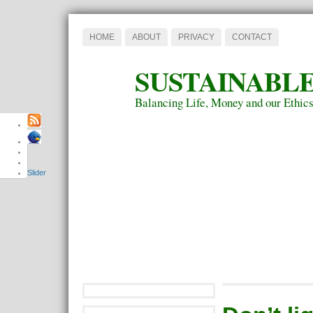
HOME
ABOUT
PRIVACY
CONTACT
SUSTAINABLE
Balancing Life, Money and our Ethic
Slider