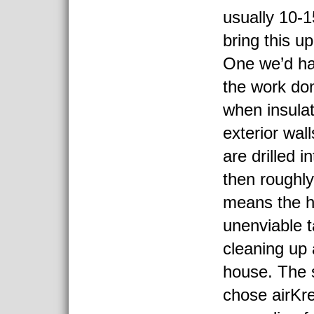
usually 10-1
bring this u
One we’d ha
the work do
when insulat
exterior wal
are drilled i
then roughl
means the 
unenviable t
cleaning up 
house. The 
chose airKre