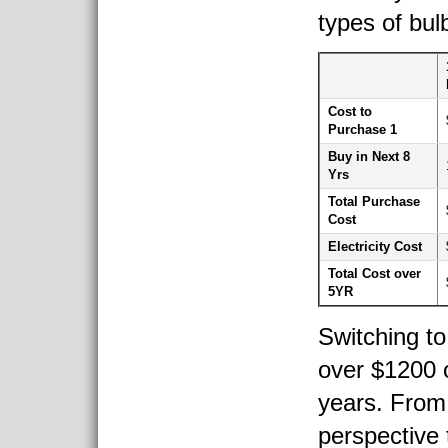
types of bulb
Cost to
Purchase 1
Buy in Next 8
Yrs
Total Purchase
Cost
Electricity Cost
Total Cost over
5YR
Switching to
over $1200 
years. From 
perspective 