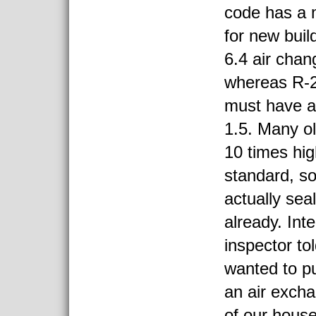
code has a 
for new bui
6.4 air chan
whereas R-2
must have a
1.5. Many o
10 times hi
standard, s
actually seal
already. Inte
inspector to
wanted to pu
an air excha
of our house