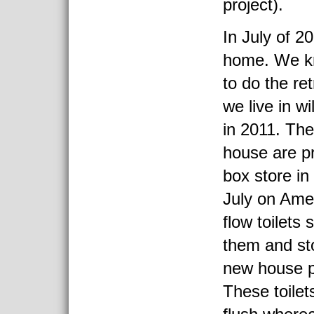
project).
In July of 2
home. We k
to do the ret
we live in w
in 2011. The 
house are pr
box store in
July on Ame
flow toilets
them and st
new house p
These toilets