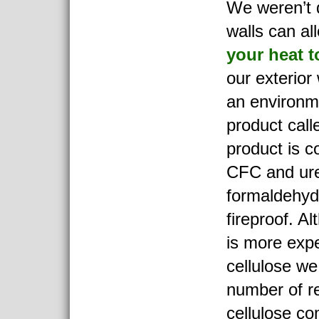
We weren’t d
walls can a
your heat 
our exterior 
an environme
product cal
product is c
CFC and ure
formaldehyd
fireproof. A
is more exp
cellulose we
number of re
cellulose co