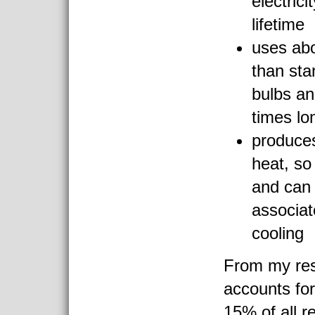
electrici
lifetime
uses ab
than sta
bulbs an
times lo
produce
heat, so 
and can 
associa
cooling
From my res
accounts fo
15% of all re