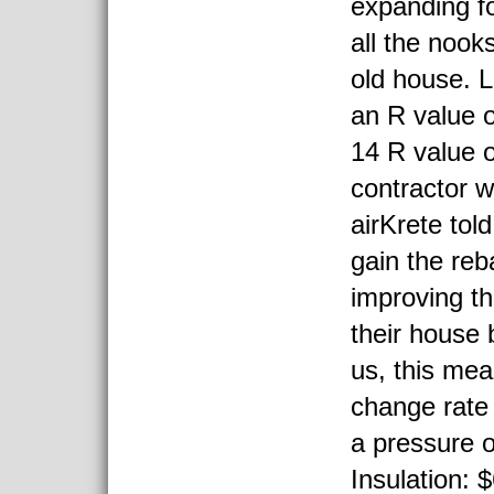
expanding fo
all the nook
old house. L
an R value o
14 R value o
contractor w
airKrete tol
gain the reb
improving th
their house 
us, this mea
change rate 
a pressure o
Insulation: 