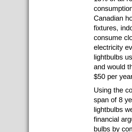
consumption
Canadian ho
fixtures, ind
consume clo
electricity 
lightbulbs 
and would t
$50 per year
Using the co
span of 8 ye
lightbulbs w
financial ar
bulbs by co