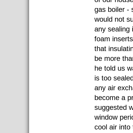
gas boiler -
would not s
any sealing i
foam inserts
that insulat
be more tha
he told us w
is too seale
any air exc
become a p
suggested w
window perio
cool air int