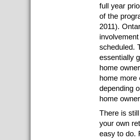
full year pri
of the prog
2011). Ontari
involvement
scheduled. 
essentially 
home owner
home more e
depending on
home owners
There is stil
your own retr
easy to do. 