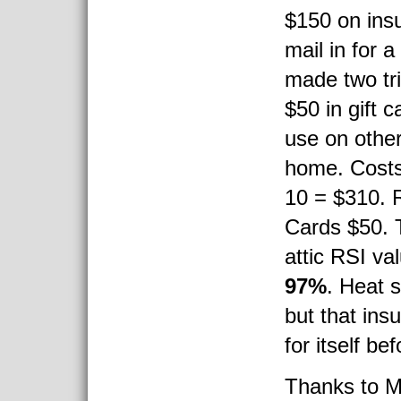
$150 on insu
mail in for a
made two tri
$50 in gift c
use on other
home. Costs:
10 = $310. 
Cards $50. T
attic RSI va
97%
. Heat 
but that insu
for itself be
Thanks to M