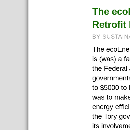
The eco
Retrofi
BY SUSTAIN
The ecoEner
is (was) a f
the Federal
governments
to $5000 t
was to make
energy effic
the Tory go
its involvem