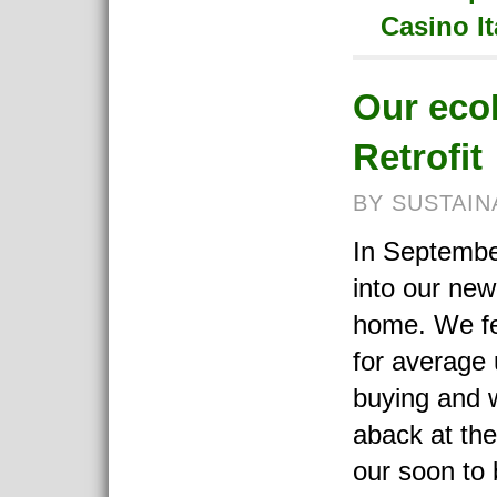
Casino I
Our eco
Retrofit
BY SUSTAIN
In Septemb
into our new
home. We fel
for average u
buying and 
aback at the
our soon to