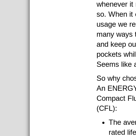
whenever it
so. When it 
usage we re
many ways to
and keep ou
pockets whil
Seems like a
So why chos
An ENERGY 
Compact Flu
(CFL):
The ave
rated lif