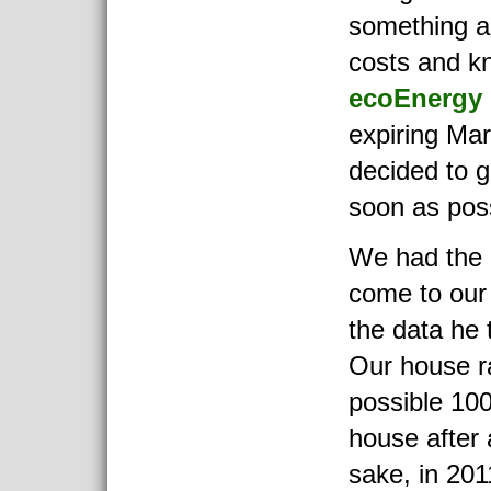
something a
costs and k
ecoEnergy
expiring Ma
decided to 
soon as poss
We had the 
come to our
the data he 
Our house r
possible 100
house after 
sake, in 201