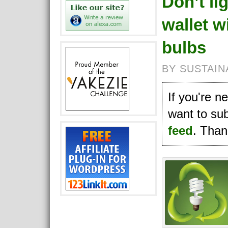
Don’t li
wallet wi
bulbs
BY SUSTAIN
If you're 
want to su
feed
. Thank