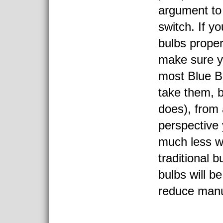
argument to
switch. If y
bulbs proper
make sure yo
most Blue B
take them, 
does), from 
perspective 
much less w
traditional 
bulbs will b
reduce manu