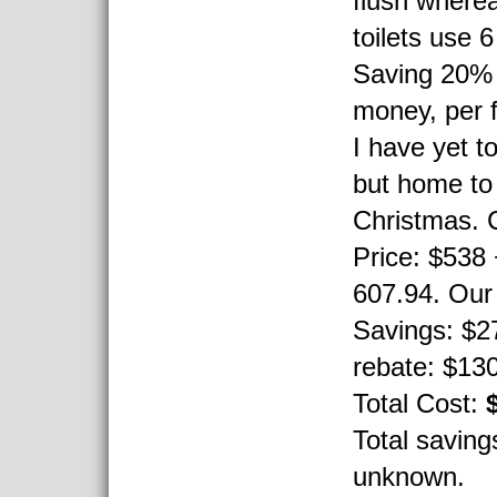
flush wherea
toilets use 6
Saving 20% 
money, per f
I have yet to 
but home to
Christmas. 
Price: $538
607.94. Our 
Savings: $27
rebate: $130 
Total Cost:
Total saving
unknown.