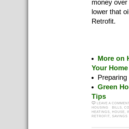
money over 
lower that oi
Retrofit.
More on 
Your Home
Preparing
Green Ho
Tips
LEAVE A COMMEN
HOUSING
BILLS
,
C
HEATINGS
,
HOUSE
,
RETROFIT
,
SAVINGS