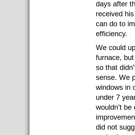
days after t
received his
can do to i
efficiency.
We could up
furnace, but 
so that didn’
sense. We p
windows in o
under 7 yea
wouldn’t be 
improvement 
did not sugg