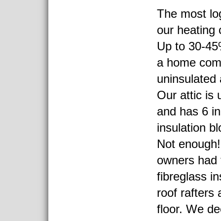
The most lo
our heating c
Up to 30-45%
a home com
uninsulated a
Our attic is 
and has 6 in
insulation bl
Not enough!
owners had 
fibreglass in
roof rafters 
floor. We dec