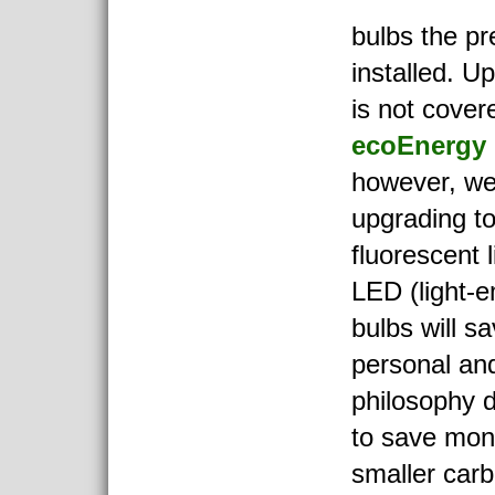
bulbs the p
installed. U
is not cover
ecoEnergy 
however, we
upgrading t
fluorescent 
LED (light-em
bulbs will s
personal and
philosophy d
to save mon
smaller carb