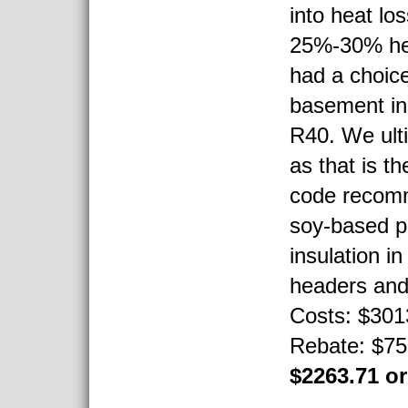
into heat lo
25%-30% hea
had a choice
basement in
R40. We ult
as that is th
code recom
soy-based p
insulation i
headers and 
Costs: $3013
Rebate: $750
$2263.71 o