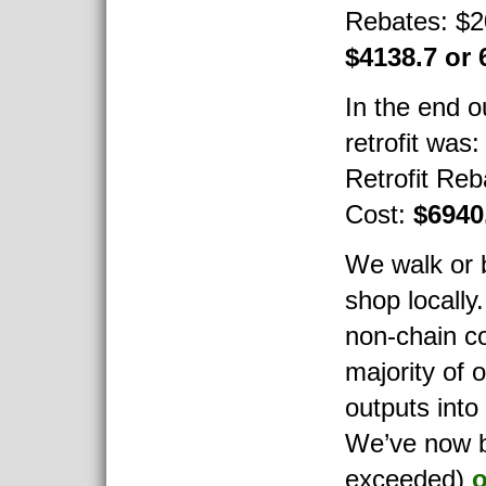
Rebates: $2
$4138.7 or
In the end ou
retrofit was
Retrofit Reb
Cost:
$6940
We walk or b
shop locally
non-chain c
majority of o
outputs into
We’ve now 
exceeded)
o