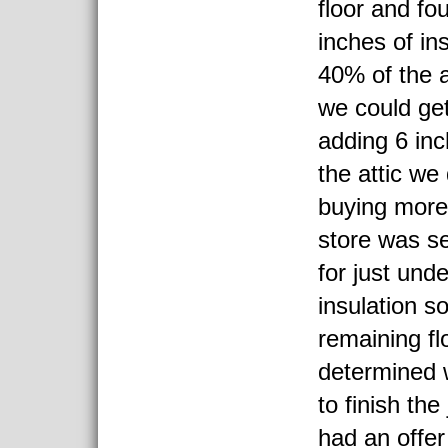
floor and f
inches of in
40% of the a
we could get
adding 6 inc
the attic we
buying more
store was se
for just und
insulation s
remaining f
determined
to finish the
had an offer