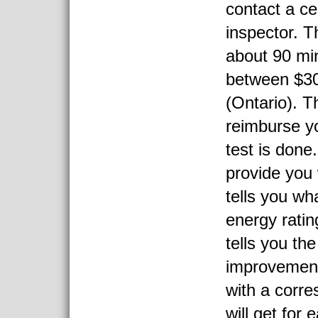
contact a ce
inspector. T
about 90 mi
between $3
(Ontario). T
reimburse y
test is done.
provide you 
tells you wh
energy ratin
tells you the
improvemen
with a corr
will get for