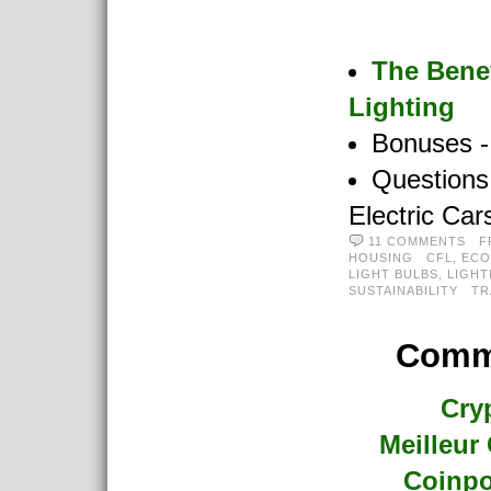
The Benef
Lighting
Bonuses -
Questions
Electric Car
11 COMMENTS
F
HOUSING
CFL
,
ECO
LIGHT BULBS
,
LIGHT
SUSTAINABILITY
TR
Commu
Cry
Meilleur
Coinpo