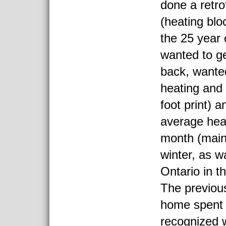
done a retro
(heating blo
the 25 year 
wanted to 
back, wante
heating and
foot print) 
average heat
month (main
winter, as w
Ontario in th
The previou
home spent
recognized 