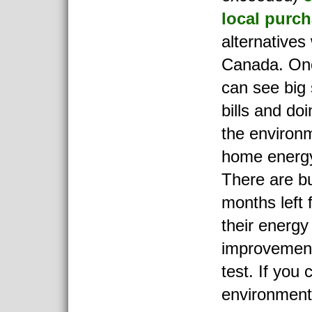
local purc
alternatives
Canada. On
can see big
bills and doi
the environm
home energ
There are bu
months left 
their energy
improvement
test. If you 
environment