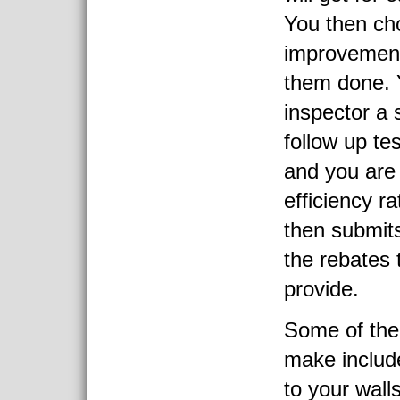
You then ch
improvement
them done. 
inspector a 
follow up te
and you are
efficiency r
then submits
the rebates 
provide.
Some of the
make include
to your wal