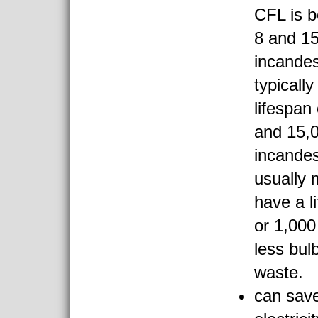
CFL is 
8 and 15
incande
typicall
lifespan
and 15,
incande
usually 
have a l
or 1,000
less bul
waste.
can save