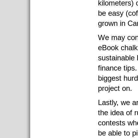
kilometers) 
be easy (cof
grown in Ca
We may cons
eBook chalke
sustainable 
finance tips.
biggest hurd
project on.
Lastly, we a
the idea of 
contests whe
be able to p