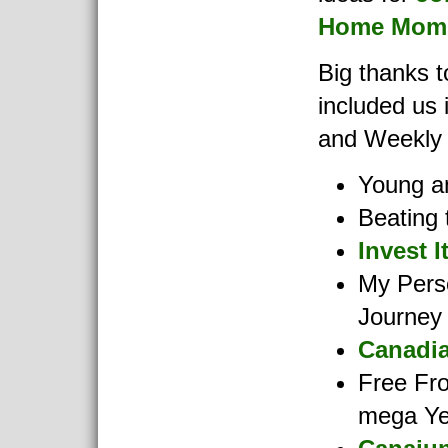
Home Moms
Big thanks 
included us 
and Weekly
Young an
Beating 
Invest I
My Pers
Journey
Canadia
Free Fr
mega Ye