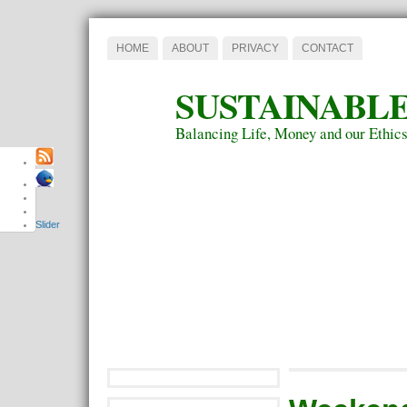
HOME
ABOUT
PRIVACY
CONTACT
SUSTAINABLE
Balancing Life, Money and our Ethic
Slider