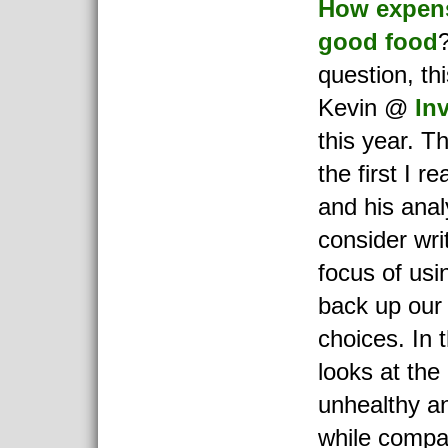
How expensi
good food
question, th
Kevin @
Inv
this year. T
the first I r
and his anal
consider writ
focus of usin
back up our 
choices. In t
looks at the 
unhealthy an
while compar