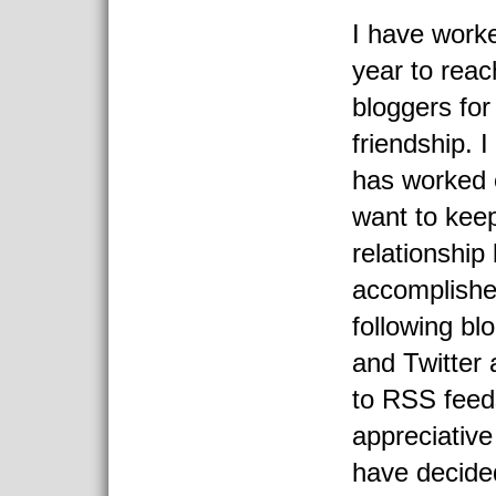
I have worke
year to reac
bloggers for
friendship. I
has worked o
want to keep
relationship
accomplishe
following b
and Twitter 
to RSS feed
appreciative
have decide