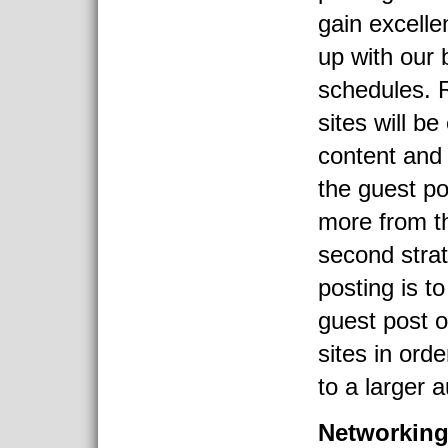
gain excelle
up with our 
schedules. 
sites will be
content and
the guest po
more from th
second stra
posting is t
guest post 
sites in ord
to a larger 
Networkin