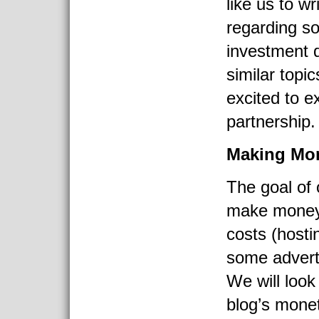
like us to wri
regarding s
investment 
similar topi
excited to e
partnership.
Making Mo
The goal of 
make money 
costs (hosti
some advert
We will look
blog’s monet