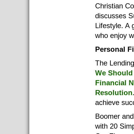
Christian 
discusses Su
Lifestyle. A 
who enjoy w
Personal F
The Lending
We Should
Financial 
Resolution
achieve suc
Boomer and 
with 20 Sim