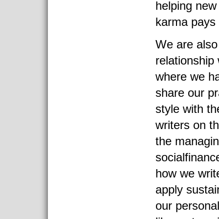
helping new
karma pays 
We are also 
relationship
where we ha
share our pr
style with t
writers on th
the managing
socialfinanc
how we writ
apply sustain
our persona