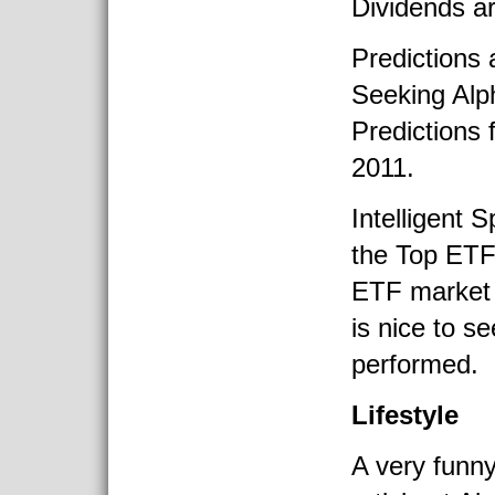
Dividends a
Predictions 
Seeking Alp
Predictions 
2011.
Intelligent 
the Top ETF
ETF market 
is nice to s
performed.
Lifestyle
A very funny