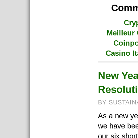
Commu
Cry
Meilleur
Coinpo
Casino I
New Yea
Resolut
BY SUSTAIN
As a new ye
we have bee
our six shor