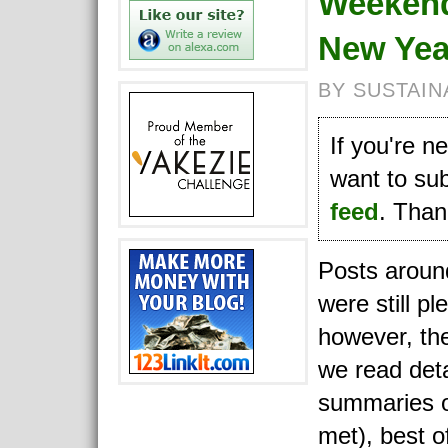
Weekend
New Yea
BY SUSTAIN
If you're 
want to su
feed
. Thank
Posts aroun
were still pl
however, the
we read deta
summaries o
met), best o