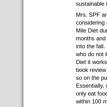
sustainable l
Mrs. SPF and
considering 
Mile Diet d
months and 
into the fall
who do not 
Diet it works
book review 
so on the pu
Essentially,
only eat foo
within 100 m