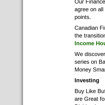
Our Finance
agree on all
points.
Canadian Fi
the transitio
Income Ho
We discover
series on B
Money Smar
Investing
Buy Like Buf
are Great fo