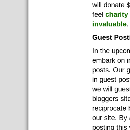
will donate $
feel
charity
invaluable
.
Guest Post
In the upco
embark on i
posts. Our go
in guest po
we will gues
bloggers sit
reciprocate 
our site. By
posting this 