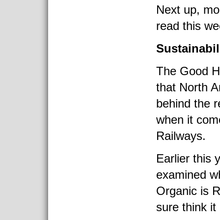
Next up, mor
read this we
Sustainabil
The Good H
that North A
behind the r
when it com
Railways.
Earlier this
examined w
Organic is R
sure think it 