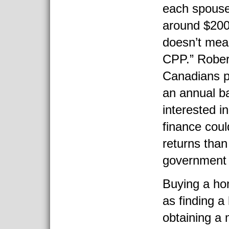
each spouse
around $200
doesn’t mea
CPP.” Rober
Canadians p
an annual b
interested in
finance coul
returns than
government 
Buying a hom
as finding a
obtaining a