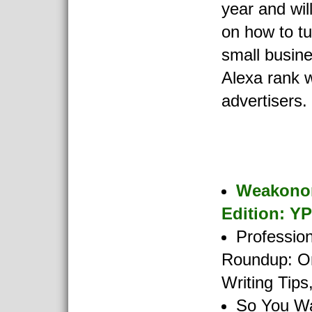
year and wil
on how to tu
small busine
Alexa rank wi
advertisers.
Weakono
Edition: Y
Profession
Roundup: O
Writing Tip
So You Wa