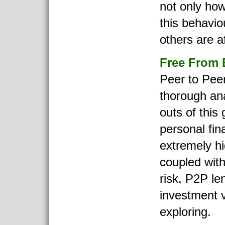
not only how
this behavio
others are a
Free From 
Peer to Pee
thorough ana
outs of this
personal fin
extremely hi
coupled wit
risk, P2P le
investment v
exploring.