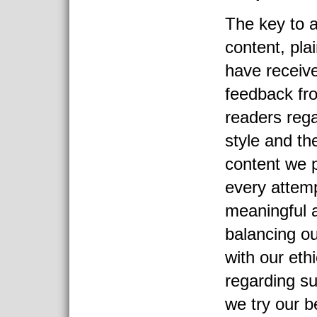
The key to a
content, pla
have receive
feedback fr
readers rega
style and th
content we
every attemp
meaningful a
balancing ou
with our eth
regarding su
we try our b