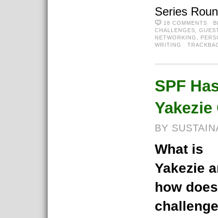
Series Rou
18 COMMENTS
B
CHALLENGES
,
GUES
NETWORKING
,
PERS
WRITING
TRACKBA
SPF Has
Yakezie
BY SUSTAIN
What is
Yakezie 
how does
challeng