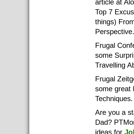
article at Al
Top 7 Excus
things) Fro
Perspective
Frugal Confe
some Surpr
Travelling A
Frugal Zeitg
some great 
Techniques.
Are you a s
Dad? PTMon
ideas for
Jo