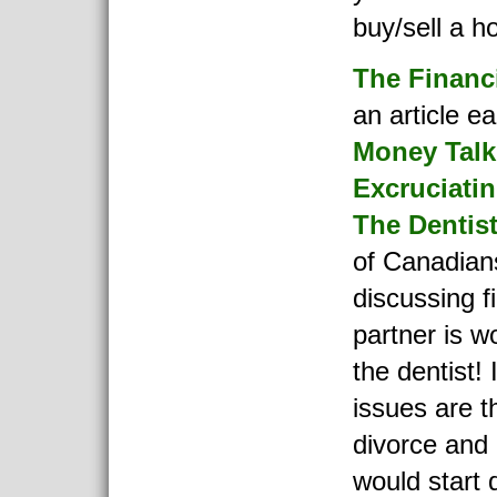
buy/sell a h
The Financ
an article ea
Money Talk
Excruciati
The Dentis
of Canadians
discussing f
partner is w
the dentist!
issues are t
divorce and 
would start 