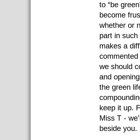
to “be green
become frus
whether or n
part in such 
makes a diff
commented t
we should c
and opening
the green lif
compounding
keep it up. 
Miss T - we’
beside you.