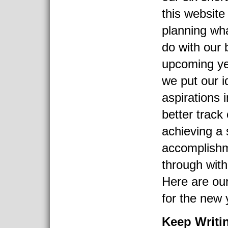
this websit
planning wha
do with our 
upcoming yea
we put our 
aspirations 
better track
achieving a 
accomplishm
through with
Here are our
for the new y
Keep Writi