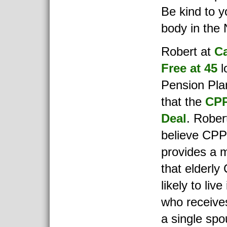
Be kind to y
body in the 
Robert at
C
Free at 45
l
Pension Pla
that the
CPP
Deal
. Robert
believe CPP 
provides a 
that elderly
likely to liv
who receiv
a single sp