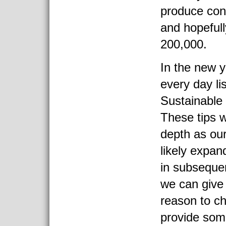
produce con
and hopefull
200,000.
In the new y
every day li
Sustainable 
These tips w
depth as our
likely expa
in subsequen
we can give
reason to ch
provide som