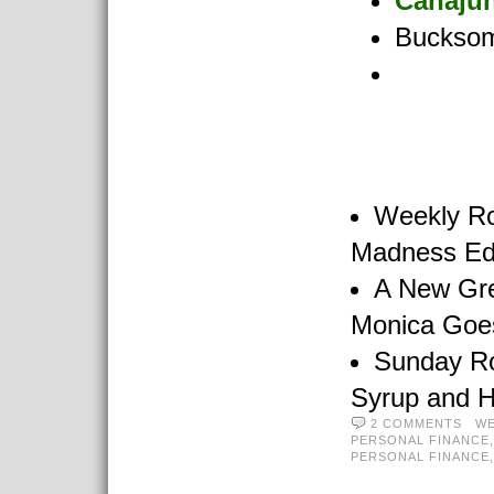
Canaju
Buckso
Weekly R
Madness Edi
A New Gre
Monica Goe
Sunday R
Syrup and 
2 COMMENTS
WE
PERSONAL FINANCE
PERSONAL FINANCE