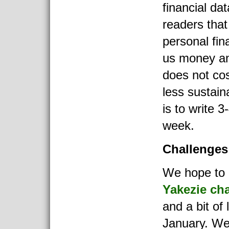
financial da
readers that
personal fin
us money and
does not co
less sustain
is to write 3-
week.
Challenges
We hope to 
Yakezie ch
and a bit of 
January. We 