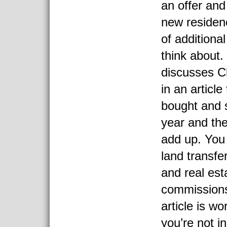
an offer and
new residen
of additiona
think about.
discusses C
in an articl
bought and 
year and th
add up. You
land transfe
and real est
commissions 
article is wo
you’re not i