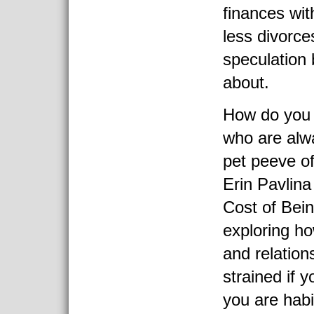
finances wit
less divorce
speculation 
about.
How do you 
who are alwa
pet peeve of
Erin Pavlin
Cost of Bein
exploring h
and relation
strained if y
you are habi