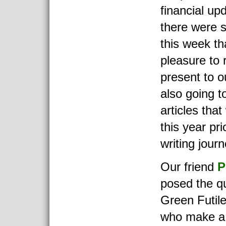
financial up
there were 
this week th
pleasure to
present to o
also going t
articles that
this year pri
writing journ
Our friend
P
posed the q
Green Futile
who make a 