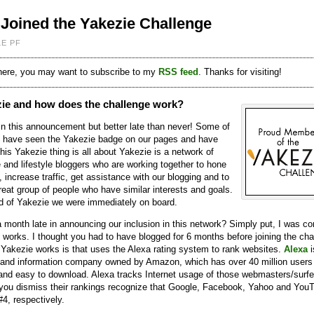
Joined the Yakezie Challenge
LE PF
 here, you may want to subscribe to my
RSS feed
. Thanks for visiting!
zie and how does the challenge work?
 in this announcement but better late than never! Some of
 have seen the Yakezie badge on our pages and have
is Yakezie thing is all about Yakezie is a network of
 and lifestyle bloggers who are working together to hone
s, increase traffic, get assistance with our blogging and to
great group of people who have similar interests and goals.
 of Yakezie we were immediately on board.
 month late in announcing our inclusion in this network? Simply put, I was c
 works. I thought you had to have blogged for 6 months before joining the cha
Yakezie works is that uses the Alexa rating system to rank websites.
Alexa
i
 and information company owned by Amazon, which has over 40 million users
, and easy to download. Alexa tracks Internet usage of those webmasters/surfe
e you dismiss their rankings recognize that Google, Facebook, Yahoo and You
#4, respectively.