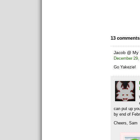
13 comments 
Jacob @ My 
December 29, 
Go Yakezie!
can put up yo
by end of Febr
Cheers, Sam