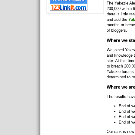
The Yakezie Alex
200,000 within 6
there is little r
and add the
Yak
months or breac
of bloggers.
Where we sta
We joined Yakez
and knowledge t
site. At this t
to breach 200,0
Yakezie forums 
determined to ro
Where we ar
The results hav
End of w
End of w
End of w
End of we
Our rank is now