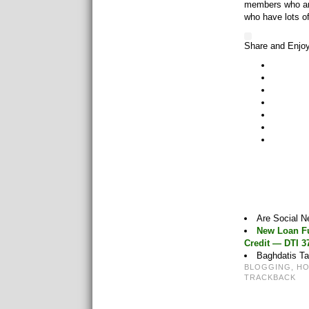
members who are
who have lots o
Share and Enjo
Are Social 
New Loan Fu
Credit — DTI 
Baghdatis Ta
BLOGGING
,
H
TRACKBACK