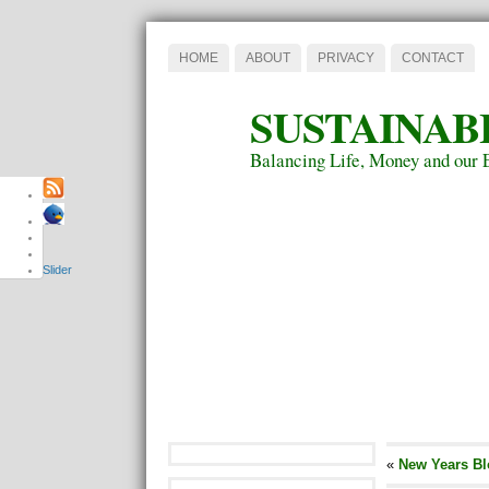
HOME
ABOUT
PRIVACY
CONTACT
SUSTAINAB
Balancing Life, Money and our 
Slider
«
New Years Bl