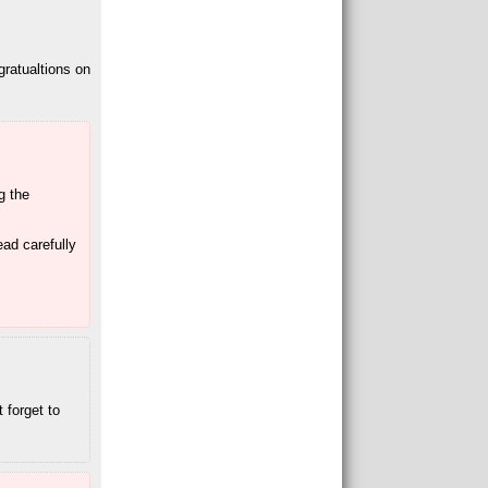
gratualtions on
ng the
ead carefully
 forget to