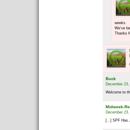
weeks.
We’ve be
Thanks fo
Buck
December 23, 
Welcome to th
Midweek-Rea
December 23, 
[...] SPF Has 