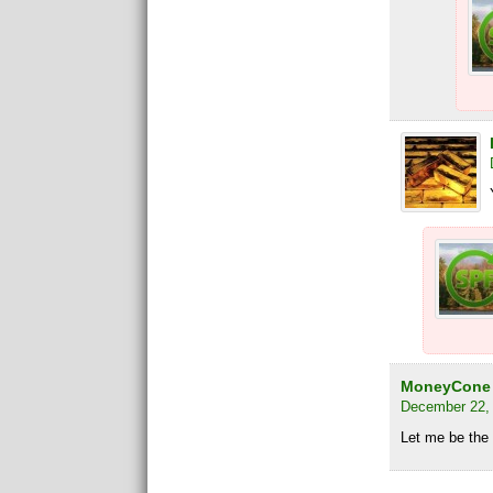
MoneyCone
December 22, 
Let me be the f