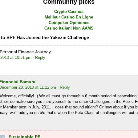
Community picks
Crypto Casinos
Meilleur Casino En Ligne
Coinpoker Opiniones
Casino Italiani Non AAMS
to SPF Has Joined the Yakezie Challenge
Personal Finance Journey
2010 at 10:51 pm
· Reply
Financial Samurai
December 28, 2010 at 11:12 pm
· Reply
Welcome, officially! :) We all must go through a 6 month period of networking
other, so make sure you intro yourself to the other Challengers in the Public
ur Member post in July, 2011… does that sound alright? Or how about if you 
uary, we’ll add you on b/c that’s when the Beta Class of challengers will put u
Sustainable PF