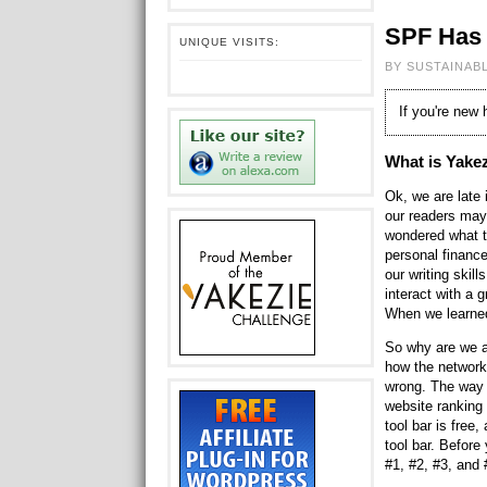
SPF Has 
UNIQUE VISITS:
BY SUSTAINAB
If you're new
What is Yake
Ok, we are late
our readers may
wondered what th
personal finance
our writing skill
interact with a 
When we learned
So why are we a
how the network
wrong. The way 
website ranking
tool bar is free
tool bar. Befor
#1, #2, #3, and 