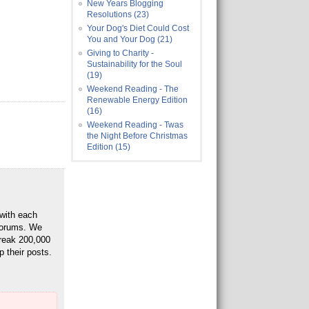
New Years Blogging
Resolutions (23)
Your Dog's Diet Could Cost
You and Your Dog (21)
Giving to Charity -
Sustainability for the Soul
(19)
Weekend Reading - The
Renewable Energy Edition
(16)
Weekend Reading - Twas
the Night Before Christmas
Edition (15)
 with each
 Forums. We
break 200,000
p their posts.