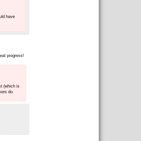
ould have
reat progress!
t (which is
kers do.