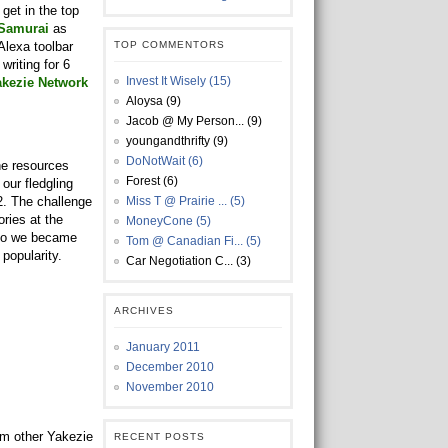
get in the top
 Samurai
as
 Alexa toolbar
TOP COMMENTORS
writing for 6
Invest It Wisely (15)
akezie Network
Aloysa (9)
Jacob @ My Person... (9)
youngandthrifty (9)
DoNotWait (6)
he resources
Forest (6)
our fledgling
2. The challenge
Miss T @ Prairie ... (5)
ries at the
MoneyCone (5)
 so we became
Tom @ Canadian Fi... (5)
popularity.
Car Negotiation C... (3)
ARCHIVES
January 2011
December 2010
November 2010
om other Yakezie
RECENT POSTS