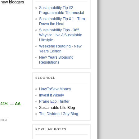
h new bloggers
Sustainability Tip #2 -
Programmable Thermostat
Sustainability Tip # 1 - Turn
Down the Heat
Sustainability Tips - 365
Ways to Live A Sustainble
Lifestyle
Weekend Reading - New
Years Edition
New Years Blogging
Resolutions
BLOGROLL
HowToSaveMoney
Invest It Wisely
Prarie Eco Thrifter
1.44% — AA
Sustainable Life Blog
The Dividend Guy Blog
ENGE
POPULAR POSTS