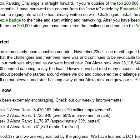
a Ranking Challenge is straight forward. If you’re outside of the top 200,000, 
 months. I have borrowed this content from the "how to" article by
Financial
eason to regurgitate what he has already written so well. Challengers install the
ezie badge
to their site and start writing and networking. After you have been 
h the top 200,000 sites you have completed the challenge and can join the
Y
rted
ie immediately upon launching our site., November 22nd - one month ago. T
hat the challengers and members have was and continues to be invaluable to 
ime our rank was abysmal as we were brand new. Our Alexa rank was 23,118,64
00 seemed daunting to say the least. However, we had read many success sto
about people who started around where we did and conquered the challenge
ll up our sleeves and start hacking away at our Alexa rank and grow our site's 
e now
e been extremely encouraging. Check out our weekly improvements:
eek 1 Alexa Rank: 3,470,162 (almost 20 million improvement!)
eek 2 Alexa Rank: 1.723,940 (over 50% improvement in rank)
eek 3 Alexa Rank: 1,178,97 (approximately 33% better!)
ek 4 Alexa Rank: 741,879 (broke 1 million!)
 668,177 and we are very excited by the progress. We have learned a LOT fr