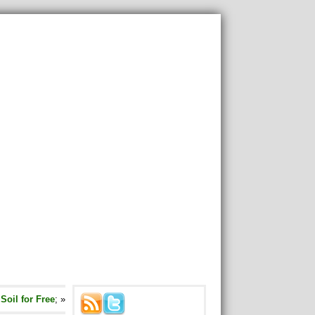
oil for Free
; »