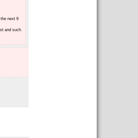
 the next 9
ost and such.