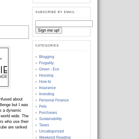
SUBSCRIBE BY EMAIL
CATEGORIES
Blogging
Frugality
Green - Eco
Housing
How-to
Insurance
Investing
onfused about
Personal Finance
llenge but I was
Pets
s a dynamic
Purchases
 world wide. The
Sustainability
rs who use their
Taxes
Tube are ranked
Uncategorized
Weekend Reading