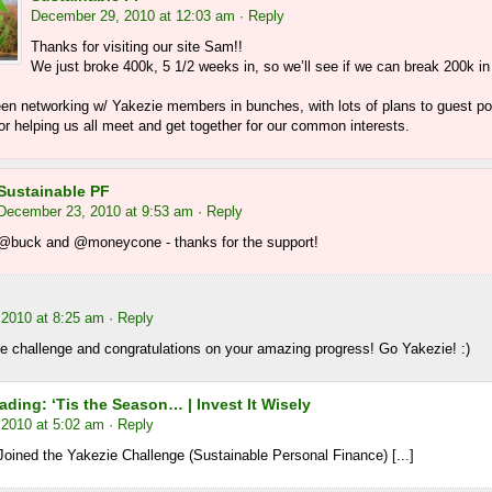
December 29, 2010 at 12:03 am
· Reply
Thanks for visiting our site Sam!!
We just broke 400k, 5 1/2 weeks in, so we’ll see if we can break 200k in
en networking w/ Yakezie members in bunches, with lots of plans to guest p
r helping us all meet and get together for our common interests.
Sustainable PF
December 23, 2010 at 9:53 am
· Reply
@buck and @moneycone - thanks for the support!
2010 at 8:25 am
· Reply
e challenge and congratulations on your amazing progress! Go Yakezie! :)
ding: ‘Tis the Season… | Invest It Wisely
2010 at 5:02 am
· Reply
Joined the Yakezie Challenge (Sustainable Personal Finance) [...]