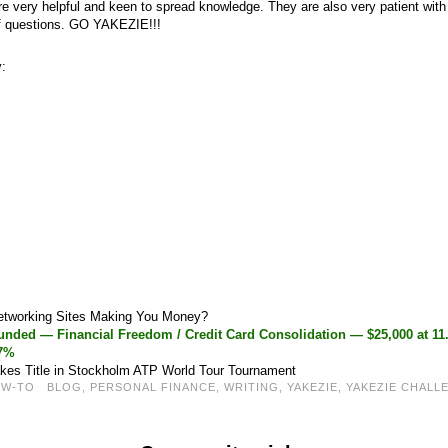
 very helpful and keen to spread knowledge. They are also very patient wit
f questions. GO YAKEZIE!!!
y:
Networking Sites Making You Money?
nded — Financial Freedom / Credit Card Consolidation — $25,000 at 1
37%
kes Title in Stockholm ATP World Tour Tournament
OW-TO
BLOG
,
PERSONAL FINANCE
,
WRITING
,
YAKEZIE
,
YAKEZIE CHALL