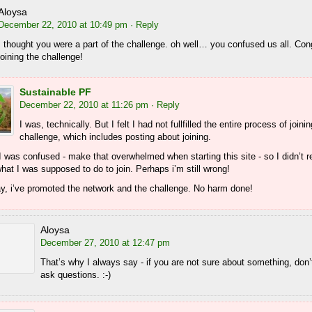
Aloysa
December 22, 2010 at 10:49 pm
· Reply
I thought you were a part of the challenge. oh well… you confused us all. Con
joining the challenge!
Sustainable PF
December 22, 2010 at 11:26 pm
· Reply
I was, technically. But I felt I had not fullfilled the entire process of joini
challenge, which includes posting about joining.
 was confused - make that overwhelmed when starting this site - so I didn’t r
at I was supposed to do to join. Perhaps i’m still wrong!
ay, i’ve promoted the network and the challenge. No harm done!
Aloysa
December 27, 2010 at 12:47 pm
That’s why I always say - if you are not sure about something, don’t
ask questions. :-)