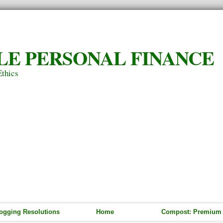
LE PERSONAL FINANCE
Ethics
ogging Resolutions
Home
Compost: Premium S