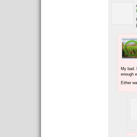
My bad. I
enough wh
Either w