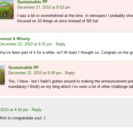
Sustainable PF
December 27, 2010 at 8:53 pm
I was a bit to overwhelmed at the time. In retrospect I probably sh
focused on 10 things at once instead of 50! ha!
Invest It Wisely
December 22, 2010 at 9:32 pm
· Reply
You’ve been part of it for a while, no? At least I thought so. Congrats on the g
Sustainable PF
December 22, 2010 at 9:39 pm
· Reply
Yes, I have - but I hadn’t gotten around to making the announcement pos
mandatory I think) on my blog which i’ve seen a lot of other challenge ta
2010 at 4:16 pm
· Reply
irst to congratulate you! :)