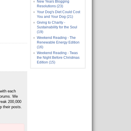
New Years Blogging
Resolutions (23)
Your Dog's Diet Could Cost
You and Your Dog (21)
Giving to Charity -
Sustainability for the Soul
(19)
Weekend Reading - The
Renewable Energy Edition
(16)
Weekend Reading - Twas
the Night Before Christmas
Edition (15)
 with each
 Forums. We
break 200,000
p their posts.