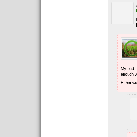
My bad. I
enough wh
Either w