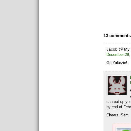
13 comments 
Jacob @ My 
December 29, 
Go Yakezie!
can put up yo
by end of Febr
Cheers, Sam