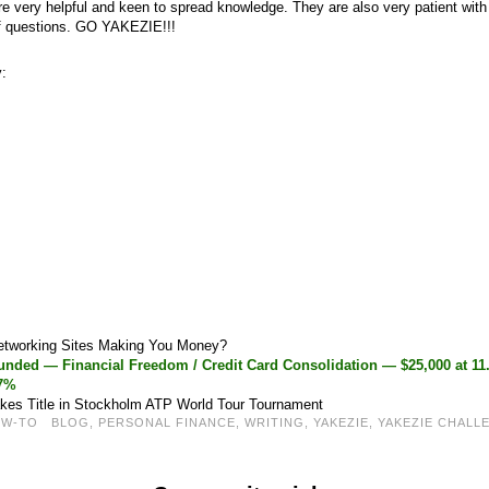
 very helpful and keen to spread knowledge. They are also very patient wit
f questions. GO YAKEZIE!!!
y:
Networking Sites Making You Money?
nded — Financial Freedom / Credit Card Consolidation — $25,000 at 1
37%
kes Title in Stockholm ATP World Tour Tournament
OW-TO
BLOG
,
PERSONAL FINANCE
,
WRITING
,
YAKEZIE
,
YAKEZIE CHALL