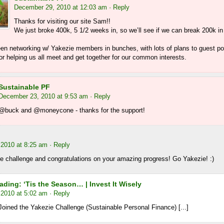
December 29, 2010 at 12:03 am
· Reply
Thanks for visiting our site Sam!!
We just broke 400k, 5 1/2 weeks in, so we’ll see if we can break 200k in
en networking w/ Yakezie members in bunches, with lots of plans to guest p
r helping us all meet and get together for our common interests.
Sustainable PF
December 23, 2010 at 9:53 am
· Reply
@buck and @moneycone - thanks for the support!
2010 at 8:25 am
· Reply
e challenge and congratulations on your amazing progress! Go Yakezie! :)
ding: ‘Tis the Season… | Invest It Wisely
2010 at 5:02 am
· Reply
Joined the Yakezie Challenge (Sustainable Personal Finance) [...]