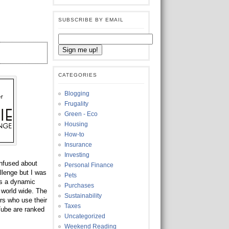
SUBSCRIBE BY EMAIL
CATEGORIES
Blogging
Frugality
Green - Eco
Housing
How-to
Insurance
Investing
onfused about
Personal Finance
llenge but I was
Pets
s a dynamic
Purchases
 world wide. The
Sustainability
rs who use their
Taxes
Tube are ranked
Uncategorized
Weekend Reading