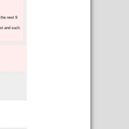
 the next 9
ost and such.