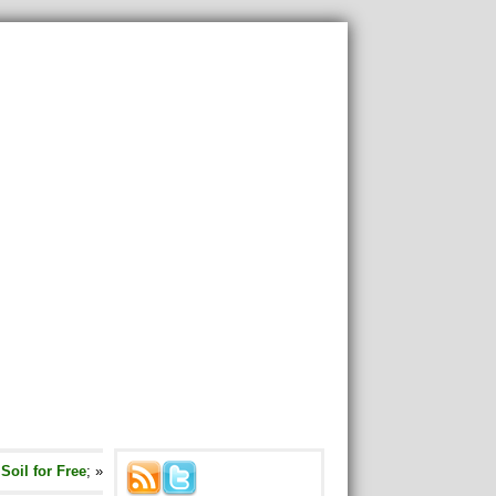
oil for Free
; »