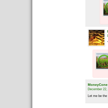
MoneyCone
December 22, 
Let me be the f