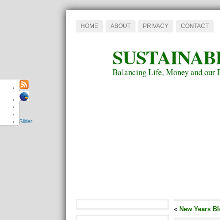
HOME
ABOUT
PRIVACY
CONTACT
SUSTAINAB
Balancing Life, Money and our 
Slider
«
New Years Bl