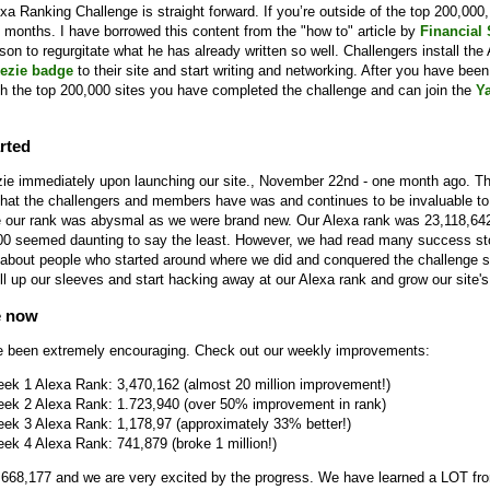
a Ranking Challenge is straight forward. If you’re outside of the top 200,000, 
 months. I have borrowed this content from the "how to" article by
Financial
eason to regurgitate what he has already written so well. Challengers install the
ezie badge
to their site and start writing and networking. After you have been 
h the top 200,000 sites you have completed the challenge and can join the
Y
rted
ie immediately upon launching our site., November 22nd - one month ago. T
hat the challengers and members have was and continues to be invaluable to 
ime our rank was abysmal as we were brand new. Our Alexa rank was 23,118,64
00 seemed daunting to say the least. However, we had read many success sto
about people who started around where we did and conquered the challenge
ll up our sleeves and start hacking away at our Alexa rank and grow our site's 
e now
e been extremely encouraging. Check out our weekly improvements:
eek 1 Alexa Rank: 3,470,162 (almost 20 million improvement!)
eek 2 Alexa Rank: 1.723,940 (over 50% improvement in rank)
eek 3 Alexa Rank: 1,178,97 (approximately 33% better!)
ek 4 Alexa Rank: 741,879 (broke 1 million!)
 668,177 and we are very excited by the progress. We have learned a LOT fr