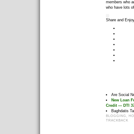
members who are
who have lots o
Share and Enjo
Are Social 
New Loan Fu
Credit — DTI 
Baghdatis Ta
BLOGGING
,
H
TRACKBACK