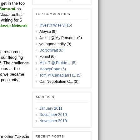
get in the top
 Samurai
as
 Alexa toolbar
TOP COMMENTORS
writing for 6
Invest It Wisely (15)
akezie Network
Aloysa (9)
Jacob @ My Person... (9)
youngandthrifty (9)
DoNotWait (6)
he resources
Forest (6)
our fledgling
2. The challenge
Miss T @ Prairie ... (5)
ries at the
MoneyCone (5)
 so we became
Tom @ Canadian Fi... (5)
popularity.
Car Negotiation C... (3)
ARCHIVES
January 2011
December 2010
November 2010
om other Yakezie
RECENT POSTS