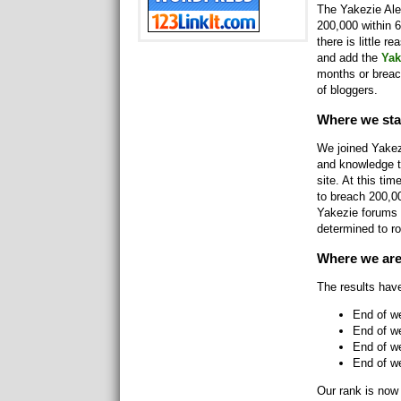
The Yakezie Alex
200,000 within 6
there is little r
and add the
Yak
months or breac
of bloggers.
Where we sta
We joined Yakez
and knowledge t
site. At this t
to breach 200,0
Yakezie forums 
determined to ro
Where we ar
The results hav
End of w
End of w
End of w
End of we
Our rank is now