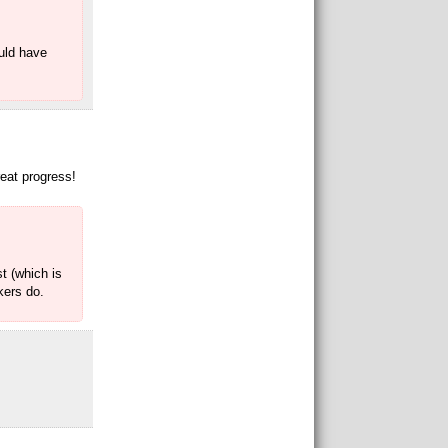
ould have
reat progress!
t (which is
kers do.