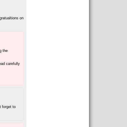
gratualtions on
ng the
ead carefully
 forget to