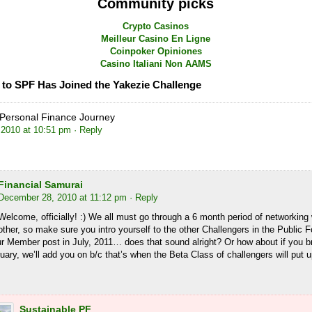
Community picks
Crypto Casinos
Meilleur Casino En Ligne
Coinpoker Opiniones
Casino Italiani Non AAMS
to SPF Has Joined the Yakezie Challenge
Personal Finance Journey
2010 at 10:51 pm
· Reply
Financial Samurai
December 28, 2010 at 11:12 pm
· Reply
Welcome, officially! :) We all must go through a 6 month period of networking
other, so make sure you intro yourself to the other Challengers in the Public
ur Member post in July, 2011… does that sound alright? Or how about if you 
uary, we’ll add you on b/c that’s when the Beta Class of challengers will put u
Sustainable PF