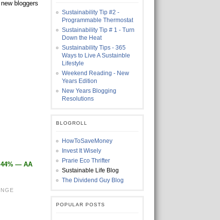
h new bloggers
Sustainability Tip #2 -
Programmable Thermostat
Sustainability Tip # 1 - Turn
Down the Heat
Sustainability Tips - 365
Ways to Live A Sustainble
Lifestyle
Weekend Reading - New
Years Edition
New Years Blogging
Resolutions
BLOGROLL
HowToSaveMoney
Invest It Wisely
Prarie Eco Thrifter
1.44% — AA
Sustainable Life Blog
The Dividend Guy Blog
ENGE
POPULAR POSTS