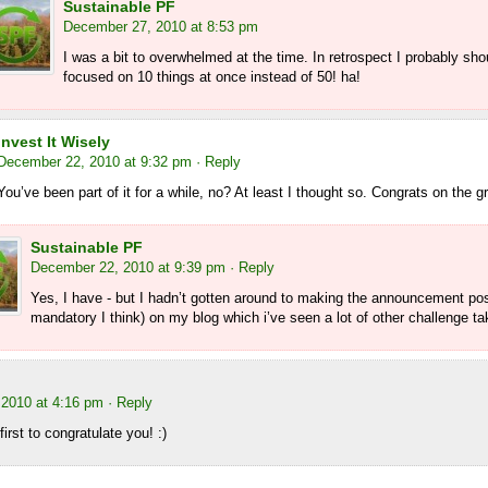
Sustainable PF
December 27, 2010 at 8:53 pm
I was a bit to overwhelmed at the time. In retrospect I probably sh
focused on 10 things at once instead of 50! ha!
Invest It Wisely
December 22, 2010 at 9:32 pm
· Reply
You’ve been part of it for a while, no? At least I thought so. Congrats on the g
Sustainable PF
December 22, 2010 at 9:39 pm
· Reply
Yes, I have - but I hadn’t gotten around to making the announcement pos
mandatory I think) on my blog which i’ve seen a lot of other challenge ta
2010 at 4:16 pm
· Reply
irst to congratulate you! :)