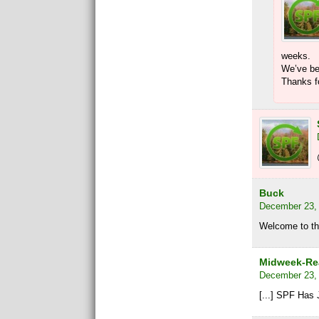
weeks.
We’ve be
Thanks fo
Buck
December 23, 
Welcome to th
Midweek-Rea
December 23, 
[...] SPF Has 