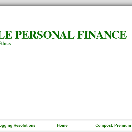
LE PERSONAL FINANCE
Ethics
ogging Resolutions
Home
Compost: Premium S