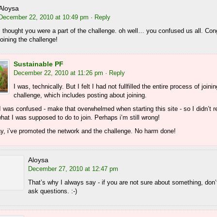
Aloysa
December 22, 2010 at 10:49 pm
· Reply
I thought you were a part of the challenge. oh well… you confused us all. Con
joining the challenge!
Sustainable PF
December 22, 2010 at 11:26 pm
· Reply
I was, technically. But I felt I had not fullfilled the entire process of joini
challenge, which includes posting about joining.
 was confused - make that overwhelmed when starting this site - so I didn’t r
at I was supposed to do to join. Perhaps i’m still wrong!
ay, i’ve promoted the network and the challenge. No harm done!
Aloysa
December 27, 2010 at 12:47 pm
That’s why I always say - if you are not sure about something, don’t
ask questions. :-)