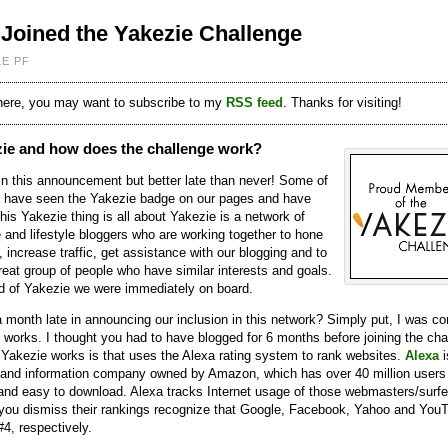
Joined the Yakezie Challenge
LE PF
 here, you may want to subscribe to my
RSS feed
. Thanks for visiting!
zie and how does the challenge work?
 in this announcement but better late than never! Some of
 have seen the Yakezie badge on our pages and have
is Yakezie thing is all about Yakezie is a network of
 and lifestyle bloggers who are working together to hone
s, increase traffic, get assistance with our blogging and to
great group of people who have similar interests and goals.
 of Yakezie we were immediately on board.
 month late in announcing our inclusion in this network? Simply put, I was c
 works. I thought you had to have blogged for 6 months before joining the cha
Yakezie works is that uses the Alexa rating system to rank websites.
Alexa
i
 and information company owned by Amazon, which has over 40 million users
, and easy to download. Alexa tracks Internet usage of those webmasters/surfe
e you dismiss their rankings recognize that Google, Facebook, Yahoo and You
#4, respectively.