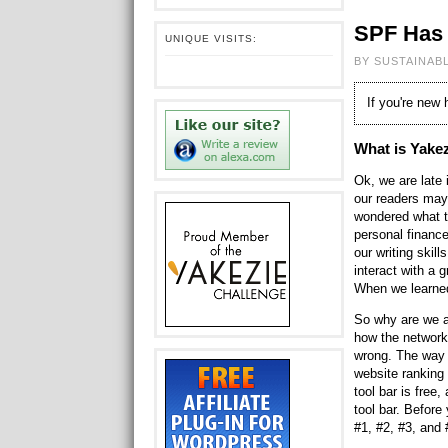
SPF Has 
UNIQUE VISITS:
BY SUSTAINAB
If you're new
What is Yake
Ok, we are late
our readers may
wondered what th
personal finance
our writing skill
interact with a 
When we learned
So why are we a
how the network
wrong. The way 
website ranking
tool bar is free
tool bar. Befor
#1, #2, #3, and 