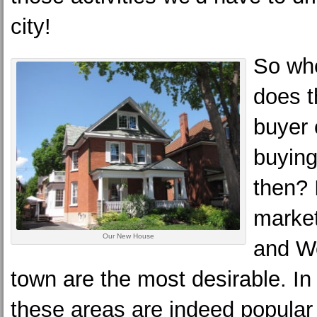
city!
So whe
does 
buyer 
buying
then? I
market
Our New House
and We
town are the most desirable. I
these areas are indeed popular 