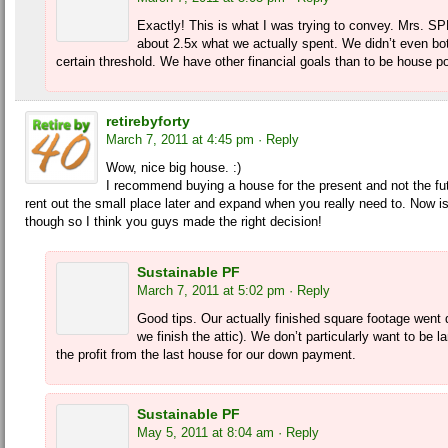
Exactly! This is what I was trying to convey. Mrs. SP
about 2.5x what we actually spent. We didn’t even bo
certain threshold. We have other financial goals than to be house po
retirebyforty
March 7, 2011 at 4:45 pm
· Reply
Wow, nice big house. :)
I recommend buying a house for the present and not the fu
rent out the small place later and expand when you really need to. Now is
though so I think you guys made the right decision!
Sustainable PF
March 7, 2011 at 5:02 pm
· Reply
Good tips. Our actually finished square footage went 
we finish the attic). We don’t particularly want to be
the profit from the last house for our down payment.
Sustainable PF
May 5, 2011 at 8:04 am
· Reply