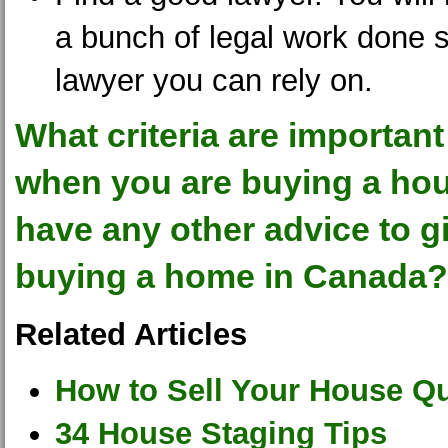
a bunch of legal work done s
lawyer you can rely on.
What criteria are important
when you are buying a ho
have any other advice to g
buying a home in Canada?
Related Articles
How to Sell Your House Qu
34 House Staging Tips