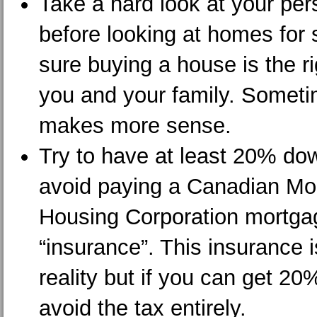
Take a hard look at your per
before looking at homes for
sure buying a house is the ri
you and your family. Someti
makes more sense.
Try to have at least 20% do
avoid paying a Canadian Mo
Housing Corporation mortga
“insurance”. This insurance i
reality but if you can get 2
avoid the tax entirely.