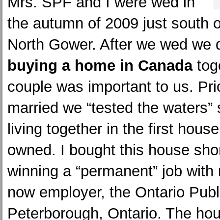
Mrs. SPF and I were wed in
the autumn of 2009 just south o
North Gower. After we wed we 
buying a home in Canada
tog
couple was important to us. Pri
married we “tested the waters”
living together in the first hous
owned. I bought this house shor
winning a “permanent” job with
now employer, the Ontario Publ
Peterborough, Ontario. The ho