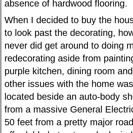
absence of hardwood flooring.
When I decided to buy the hous
to look past the decorating, how
never did get around to doing 
redecorating aside from paintin
purple kitchen, dining room an
other issues with the home was 
located beside an auto-body sh
from a massive General Electric
50 feet from a pretty major roa