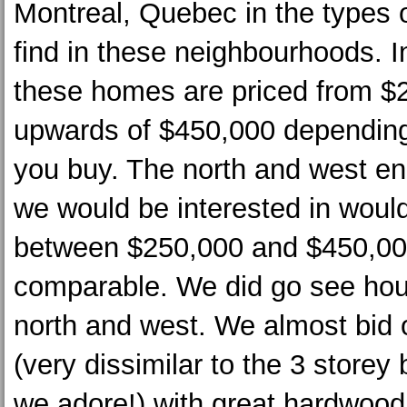
Montreal, Quebec in the types
find in these neighbourhoods. In
these homes are priced from $
upwards of $450,000 dependin
you buy. The north and west e
we would be interested in woul
between $250,000 and $450,00
comparable. We did go see hou
north and west. We almost bid
(very dissimilar to the 3 storey
we adore!) with great hardwood