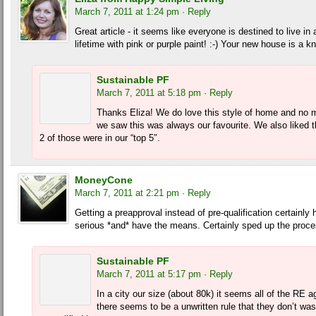
March 7, 2011 at 1:24 pm
· Reply
Great article - it seems like everyone is destined to live in 
lifetime with pink or purple paint! :-) Your new house is a k
Sustainable PF
March 7, 2011 at 5:18 pm
· Reply
Thanks Eliza! We do love this style of home and no 
we saw this was always our favourite. We also liked 
2 of those were in our “top 5″.
MoneyCone
March 7, 2011 at 2:21 pm
· Reply
Getting a preapproval instead of pre-qualification certainly
serious *and* have the means. Certainly sped up the proce
Sustainable PF
March 7, 2011 at 5:17 pm
· Reply
In a city our size (about 80k) it seems all of the RE
there seems to be a unwritten rule that they don’t wa