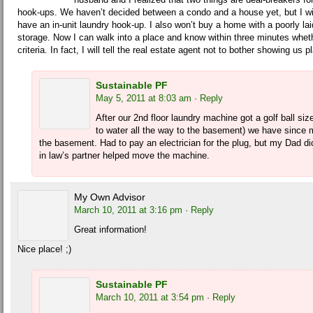
hook-ups. We haven’t decided between a condo and a house yet, but I wi
have an in-unit laundry hook-up. I also won’t buy a home with a poorly la
storage. Now I can walk into a place and know within three minutes wheth
criteria. In fact, I will tell the real estate agent not to bother showing us
Sustainable PF
May 5, 2011 at 8:03 am
· Reply
After our 2nd floor laundry machine got a golf ball siz
to water all the way to the basement) we have since 
the basement. Had to pay an electrician for the plug, but my Dad di
in law’s partner helped move the machine.
My Own Advisor
March 10, 2011 at 3:16 pm
· Reply
Great information!
Nice place! ;)
Sustainable PF
March 10, 2011 at 3:54 pm
· Reply