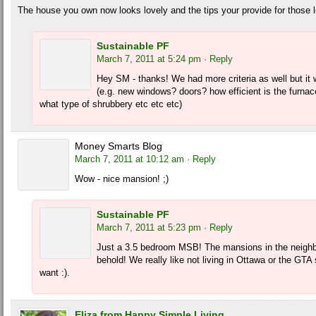
The house you own now looks lovely and the tips your provide for those l
Sustainable PF
March 7, 2011 at 5:24 pm
· Reply
Hey SM - thanks! We had more criteria as well but it wou
(e.g. new windows? doors? how efficient is the furna
what type of shrubbery etc etc etc)
Money Smarts Blog
March 7, 2011 at 10:12 am
· Reply
Wow - nice mansion! ;)
Sustainable PF
March 7, 2011 at 5:23 pm
· Reply
Just a 3.5 bedroom MSB! The mansions in the neighb
behold! We really like not living in Ottawa or the GT
want :).
Eliza from Happy Simple Living