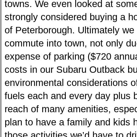
towns. We even looked at som
strongly considered buying a h
of Peterborough. Ultimately we 
commute into town, not only du
expense of parking ($720 annua
costs in our Subaru Outback bu
environmental considerations of
fuels each and every day plus b
reach of many amenities, espec
plan to have a family and kids h
those activities we’d have to dri