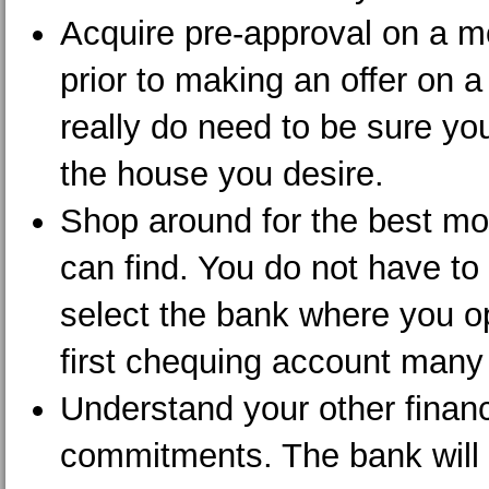
Acquire pre-approval on a m
prior to making an offer on 
really do need to be sure yo
the house you desire.
Shop around for the best m
can find. You do not have to
select the bank where you 
first chequing account many
Understand your other financ
commitments. The bank will t