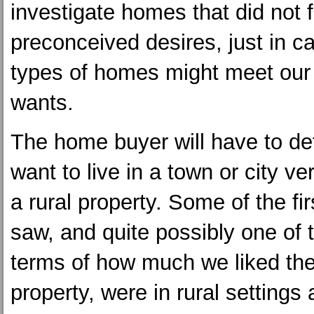
investigate homes that did not f
preconceived desires, just in c
types of homes might meet our
wants.
The home buyer will have to det
want to live in a town or city ve
a rural property. Some of the f
saw, and quite possibly one of t
terms of how much we liked th
property, were in rural settings