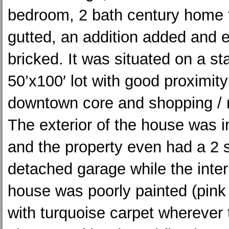
bedroom, 2 bath century home 
gutted, an addition added and 
bricked. It was situated on a s
50’x100′ lot with good proximity
downtown core and shopping / 
The exterior of the house was i
and the property even had a 2 
detached garage while the interi
house was poorly painted (pink 
with turquoise carpet wherever