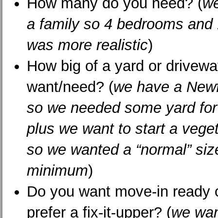
How many do you need? (
we
a family so 4 bedrooms and
was more realistic
)
How big of a yard or drivew
want/need? (
we have a New
so we needed some yard for 
plus we want to start a vege
so we wanted a “normal” size
minimum
)
Do you want move-in ready 
prefer a fix-it-upper? (
we wan