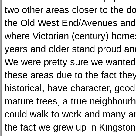
two other areas closer to the 
the Old West End/Avenues and 
where Victorian (century) hom
years and older stand proud an
We were pretty sure we wanted t
these areas due to the fact the
historical, have character, good 
mature trees, a true neighbourh
could walk to work and many a
the fact we grew up in Kingston