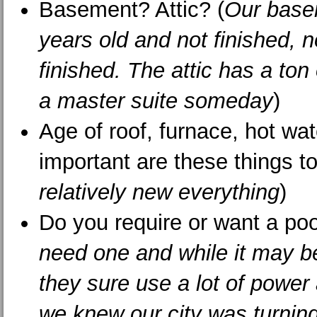
Basement? Attic? (
Our base
years old and not finished, n
finished. The attic has a ton 
a master suite someday
)
Age of roof, furnace, hot wa
important are these things t
relatively new everything
)
Do you require or want a poo
need one and while it may be
they sure use a lot of power
we knew our city was turning