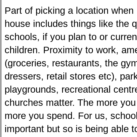
Part of picking a location when
house includes things like the q
schools, if you plan to or curre
children. Proximity to work, am
(groceries, restaurants, the gym
dressers, retail stores etc), par
playgrounds, recreational centr
churches matter. The more you 
more you spend. For us, school 
important but so is being able 