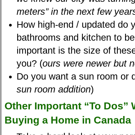
meters” in the next few year
How high-end / updated do 
bathrooms and kitchen to b
important is the size of thes
you? (
ours were newer but n
Do you want a sun room or 
sun room addition
)
Other Important “To Dos”
Buying a Home in Canada