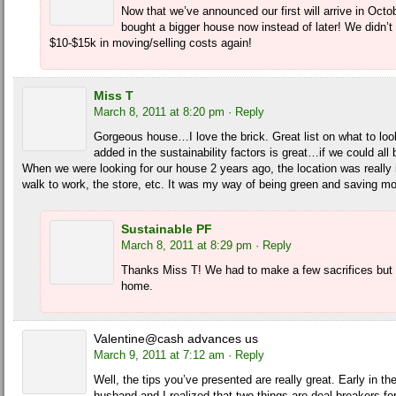
Now that we’ve announced our first will arrive in Oct
bought a bigger house now instead of later! We didn’t 
$10-$15k in moving/selling costs again!
Miss T
March 8, 2011 at 8:20 pm
· Reply
Gorgeous house…I love the brick. Great list on what to loo
added in the sustainability factors is great…if we could all 
When we were looking for our house 2 years ago, the location was really 
walk to work, the store, etc. It was my way of being green and saving m
Sustainable PF
March 8, 2011 at 8:29 pm
· Reply
Thanks Miss T! We had to make a few sacrifices but w
home.
Valentine@cash advances us
March 9, 2011 at 7:12 am
· Reply
Well, the tips you’ve presented are really great. Early in 
husband and I realized that two things are deal-breakers fo