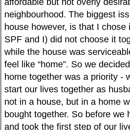
affordable but not overly desira
neighbourhood. The biggest iss
house however, is that I chose i
SPF and I) did not choose it to
while the house was serviceable
feel like “home”. So we decided
home together was a priority -
start our lives together as hus
not in a house, but in a home 
bought together. So before we 
and took the first step of our li