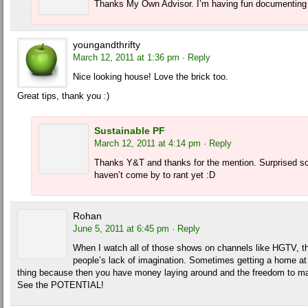
Thanks My Own Advisor. I’m having fun documenting 
youngandthrifty
March 12, 2011 at 1:36 pm
· Reply
Nice looking house! Love the brick too.
Great tips, thank you :)
Sustainable PF
March 12, 2011 at 4:14 pm
· Reply
Thanks Y&T and thanks for the mention. Surprised so
haven’t come by to rant yet :D
Rohan
June 5, 2011 at 6:45 pm
· Reply
When I watch all of those shows on channels like HGTV, th
people’s lack of imagination. Sometimes getting a home at
thing because then you have money laying around and the freedom to ma
See the POTENTIAL!