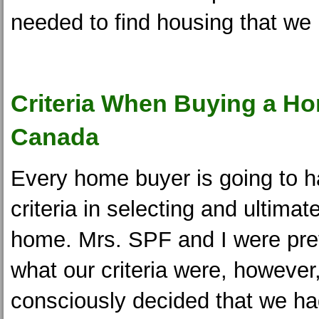
needed to find housing that we
Criteria When Buying a Ho
Canada
Every home buyer is going to h
criteria in selecting and ultimat
home. Mrs. SPF and I were pret
what our criteria were, however
consciously decided that we ha