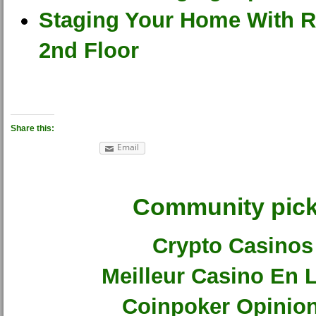
Staging Your Home With R
2nd Floor
Share this:
Email
Community pic
Crypto Casinos
Meilleur Casino En 
Coinpoker Opinio