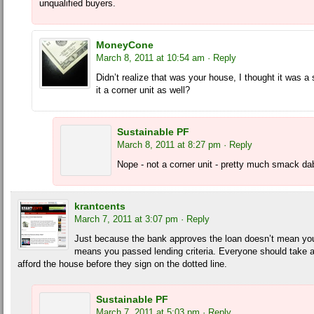
unqualified buyers.
MoneyCone
March 8, 2011 at 10:54 am
· Reply
Didn’t realize that was your house, I thought it was a
it a corner unit as well?
Sustainable PF
March 8, 2011 at 8:27 pm
· Reply
Nope - not a corner unit - pretty much smack dab 
krantcents
March 7, 2011 at 3:07 pm
· Reply
Just because the bank approves the loan doesn’t mean you 
means you passed lending criteria. Everyone should take a
afford the house before they sign on the dotted line.
Sustainable PF
March 7, 2011 at 5:03 pm
· Reply