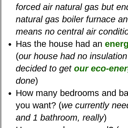
forced air natural gas but e
natural gas boiler furnace an
means no central air conditi
Has the house had an
energ
(
our house had no insulatio
decided to get
our eco-energ
done
)
How many bedrooms and ba
you want? (
we currently ne
and 1 bathroom, really
)