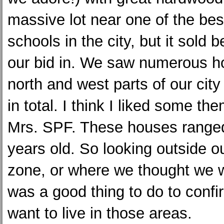
massive lot near one of the bes
schools in the city, but it sold 
our bid in. We saw numerous h
north and west parts of our city
in total. I think I liked some t
Mrs. SPF. These houses ranged
years old. So looking outside o
zone, or where we thought we w
was a good thing to do to confi
want to live in those areas.