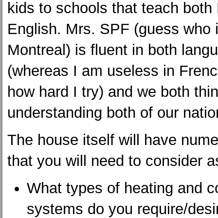
kids to schools that teach both
English. Mrs. SPF (guess who 
Montreal) is fluent in both lang
(whereas I am useless in Frenc
how hard I try) and we both thin
understanding both of our nati
The house itself will have num
that you will need to consider a
What types of heating and c
systems do you require/desi