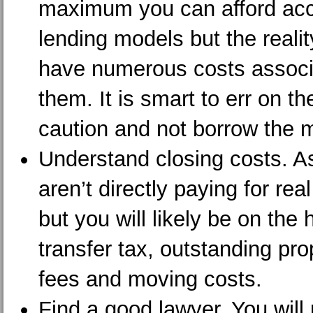
maximum you can afford acco
lending models but the reali
have numerous costs associ
them. It is smart to err on th
caution and not borrow the
Understand closing costs. A
aren’t directly paying for rea
but you will likely be on the 
transfer tax, outstanding pro
fees and moving costs.
Find a good lawyer. You will