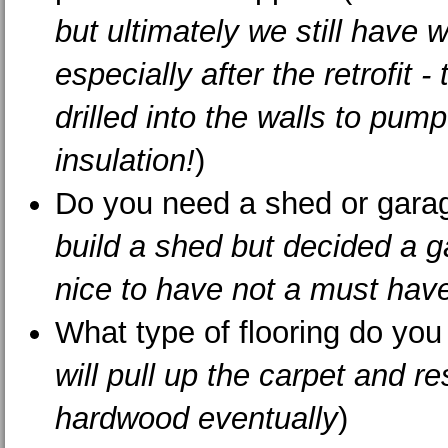
but ultimately we still have w
especially after the retrofit -
drilled into the walls to pump
insulation!
)
Do you need a shed or gara
build a shed but decided a 
nice to have not a must hav
What type of flooring do you 
will pull up the carpet and re
hardwood eventually
)