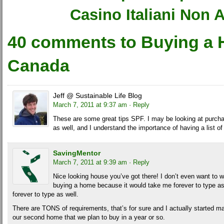
Casino Italiani Non
40 comments to Buying a 
Canada
Jeff @ Sustainable Life Blog
March 7, 2011 at 9:37 am
· Reply
These are some great tips SPF. I may be looking at purcha
as well, and I understand the importance of having a list o
SavingMentor
March 7, 2011 at 9:39 am
· Reply
Nice looking house you’ve got there! I don’t even want to we
buying a home because it would take me forever to type as
forever to type as well.
There are TONS of requirements, that’s for sure and I actually started ma
our second home that we plan to buy in a year or so.