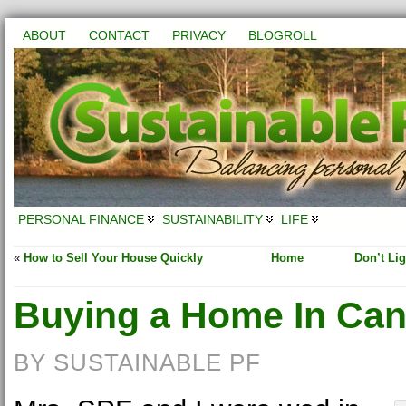
ABOUT
CONTACT
PRIVACY
BLOGROLL
PERSONAL FINANCE
SUSTAINABILITY
LIFE
«
How to Sell Your House Quickly
Home
Don’t Lig
Buying a Home In Ca
BY SUSTAINABLE PF