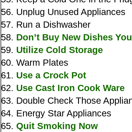
Unplug Unused Appliances
Run a Dishwasher
Don’t Buy New Dishes You
Utilize Cold Storage
Warm Plates
Use a Crock Pot
Use Cast Iron Cook Ware
Double Check Those Applia
Energy Star Appliances
Quit Smoking Now