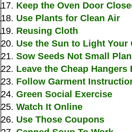
Keep the Oven Door Close
Use Plants for Clean Air
Reusing Cloth
Use the Sun to Light Your
Sow Seeds Not Small Plan
Leave the Cheap Hangers 
Follow Garment Instructio
Green Social Exercise
Watch It Online
Use Those Coupons