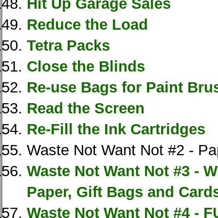
Hit Up Garage Sales
Reduce the Load
Tetra Packs
Close the Blinds
Re-use Bags for Paint Bru
Read the Screen
Re-Fill the Ink Cartridges
Waste Not Want Not #2 - Pa
Waste Not Want Not #3 - 
Paper, Gift Bags and Card
Waste Not Want Not #4 - F