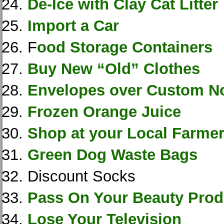
De-Ice with Clay Cat Litter
Import a Car
F
ood Storage Containers
Buy New “Old” Clothes
Envelopes over Custom N
Frozen Orange Juice
Shop at your Local Farme
Green Dog Waste Bags
Discount Socks
Pass On Your Beauty Prod
Lose Your Television