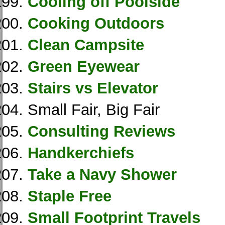
Cooling off Poolside
Cooking Outdoors
Clean Campsite
Green Eyewear
Stairs vs Elevator
Small Fair, Big Fair
Consulting Reviews
Handkerchiefs
Take a Navy Shower
Staple Free
Small Footprint Travels