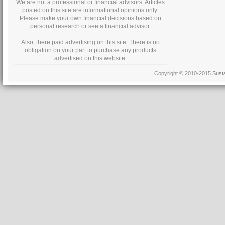
We are not a professional or financial advisors. Articles
posted on this site are informational opinions only.
Please make your own financial decisions based on
personal research or see a financial advisor.
Also, there paid advertising on this site. There is no
obligation on your part to purchase any products
advertised on this website.
Copyright © 2010-2015
Sust