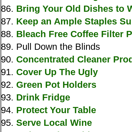
Bring Your Old Dishes to 
Keep an Ample Staples Su
Bleach Free Coffee Filter 
Pull Down the Blinds
Concentrated Cleaner Pro
Cover Up The Ugly
Green Pot Holders
Drink Fridge
Protect Your Table
Serve Local Wine