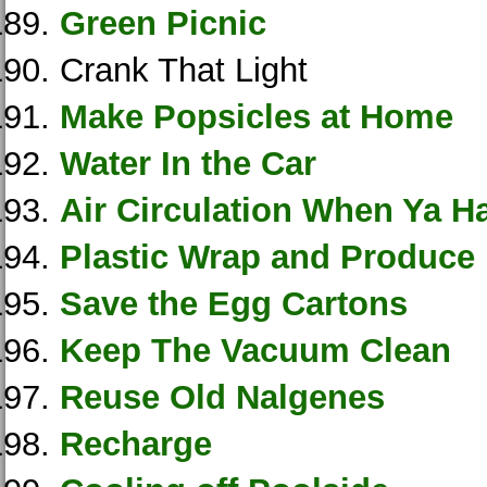
Green Picnic
Crank That Light
Make Popsicles at Home
Water In the Car
Air Circulation When Ya H
Plastic Wrap and Produce
Save the Egg Cartons
Keep The Vacuum Clean
Reuse Old Nalgenes
Recharge