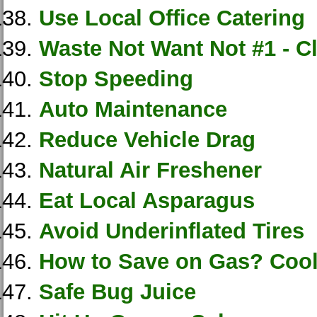
Use Local Office Catering
Waste Not Want Not #1 - C
Stop Speeding
Auto Maintenance
Reduce Vehicle Drag
Natural Air Freshener
Eat Local Asparagus
Avoid Underinflated Tires
How to Save on Gas? Cool
Safe Bug Juice