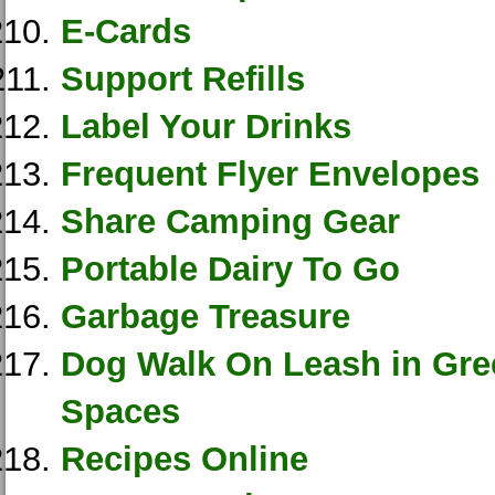
E-Cards
Support Refills
Label Your Drinks
Frequent Flyer Envelopes
Share Camping Gear
Portable Dairy To Go
Garbage Treasure
Dog Walk On Leash in Gr
Spaces
Recipes Online