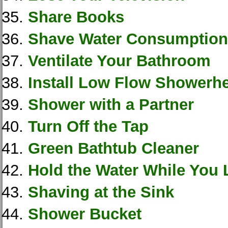
Share Books
Shave Water Consumption
Ventilate Your Bathroom
Install Low Flow Showerh
Shower with a Partner
Turn Off the Tap
Green Bathtub Cleaner
Hold the Water While You 
Shaving at the Sink
Shower Bucket