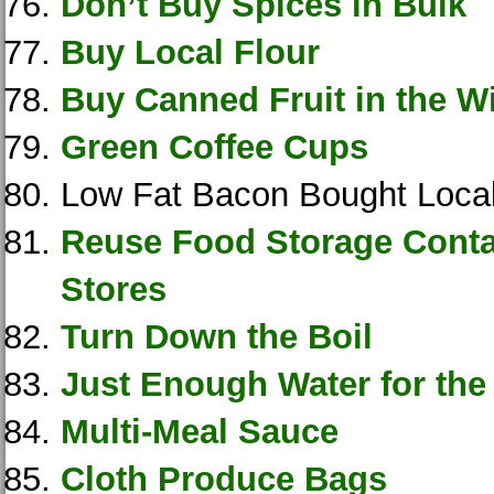
Don’t Buy Spices in Bulk
Buy Local Flour
Buy Canned Fruit in the W
Green Coffee Cups
Low Fat Bacon Bought Local
Reuse Food Storage Conta
Stores
Turn Down the Boil
Just Enough Water for the
Multi-Meal Sauce
Cloth Produce Bags