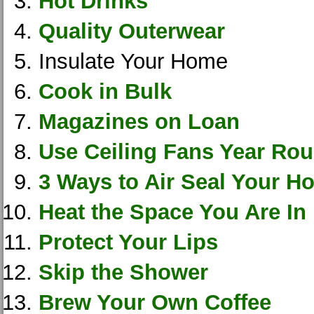
Hot Drinks
Quality Outerwear
Insulate Your Home
Cook in Bulk
Magazines on Loan
Use Ceiling Fans Year Ro
3 Ways to Air Seal Your H
Heat the Space You Are In
Protect Your Lips
Skip the Shower
Brew Your Own Coffee