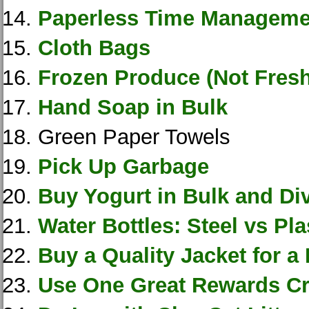
Paperless Time Manageme
Cloth Bags
Frozen Produce (Not Fresh
Hand Soap in Bulk
Green Paper Towels
Pick Up Garbage
Buy Yogurt in Bulk and Div
Water Bottles: Steel vs Pla
Buy a Quality Jacket for a
Use One Great Rewards Cr