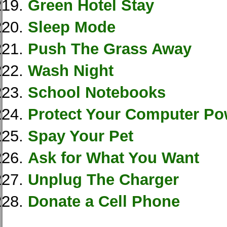
Green Hotel Stay
Sleep Mode
Push The Grass Away
Wash Night
School Notebooks
Protect Your Computer Po
Spay Your Pet
Ask for What You Want
Unplug The Charger
Donate a Cell Phone