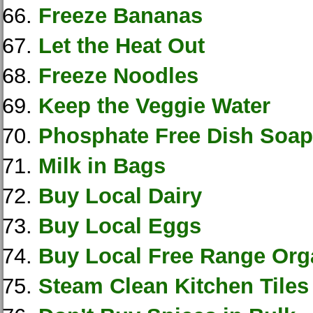
Freeze Bananas
Let the Heat Out
Freeze Noodles
Keep the Veggie Water
Phosphate Free Dish Soap
Milk in Bags
Buy Local Dairy
Buy Local Eggs
Buy Local Free Range Org
Steam Clean Kitchen Tiles