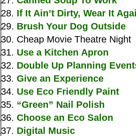
Canned Soup To Work
If It Ain’t Dirty, Wear It Aga
Brush Your Dog Outside
Cheap Movie Theatre Night
Use a Kitchen Apron
Double Up Planning Event
Give an Experience
Use Eco Friendly Paint
“Green” Nail Polish
Choose an Eco Salon
Digital Music