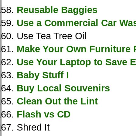
Reusable Baggies
Use a Commercial Car Wa
Use Tea Tree Oil
Make Your Own Furniture 
Use Your Laptop to Save El
Baby Stuff I
Buy Local Souvenirs
Clean Out the Lint
Flash vs CD
Shred It