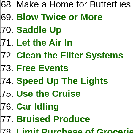
Make a Home for Butterflies
Blow Twice or More
Saddle Up
Let the Air In
Clean the Filter Systems
Free Events
Speed Up The Lights
Use the Cruise
Car Idling
Bruised Produce
Limit Purchase of Groceri