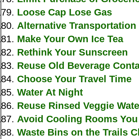
Loose Cap Lose Gas
Alternative Transportation
Make Your Own Ice Tea
Rethink Your Sunscreen
Reuse Old Beverage Conta
Choose Your Travel Time
Water At Night
Reuse Rinsed Veggie Wate
Avoid Cooling Rooms You
Waste Bins on the Trails C