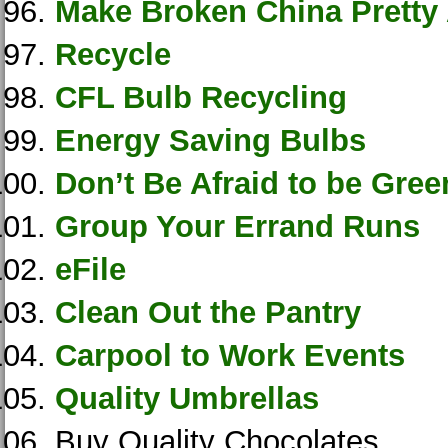
Make Broken China Pretty
Recycle
CFL Bulb Recycling
Energy Saving Bulbs
Don’t Be Afraid to be Gree
Group Your Errand Runs
eFile
Clean Out the Pantry
Carpool to Work Events
Quality Umbrellas
Buy Quality Chocolates