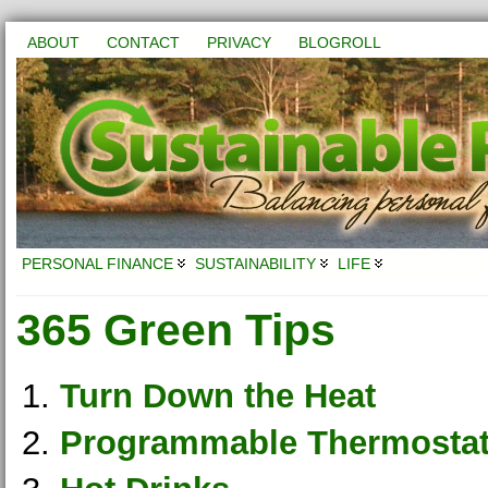
ABOUT
CONTACT
PRIVACY
BLOGROLL
PERSONAL FINANCE
SUSTAINABILITY
LIFE
365 Green Tips
Turn Down the Heat
Programmable Thermosta