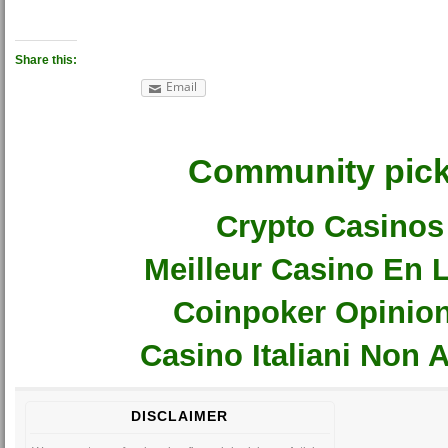
Share this:
Email
Community pic
Crypto Casinos
Meilleur Casino En 
Coinpoker Opinio
Casino Italiani Non
DISCLAIMER