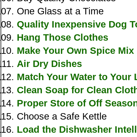
One Glass at a Time
Quality Inexpensive Dog T
Hang Those Clothes
Make Your Own Spice Mix
Air Dry Dishes
Match Your Water to Your
Clean Soap for Clean Clot
Proper Store of Off Seas
Choose a Safe Kettle
Load the Dishwasher Intell