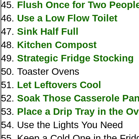
Flush Once for Two Peopl
Use a Low Flow Toilet
Sink Half Full
Kitchen Compost
Strategic Fridge Stocking
Toaster Ovens
Let Leftovers Cool
Soak Those Casserole Pa
Place a Drip Tray in the O
Use the Lights You Need
Keep a Cold One in the Frid