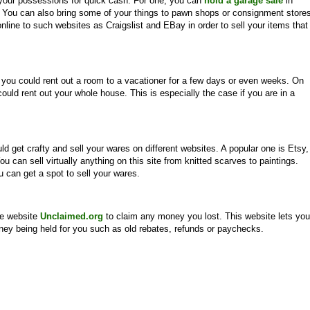
 your possessions for quick cash. For one, you can
hold a garage sale
in
. You can also bring some of your things to pawn shops or consignment store
online to such websites as Craigslist and EBay in order to sell your items that
 you could rent out a room to a vacationer for a few days or even weeks. On
could rent out your whole house. This is especially the case if you are in a
uld get crafty and sell your wares on different websites. A popular one is Etsy,
ou can sell virtually anything on this site from knitted scarves to paintings.
u can get a spot to sell your wares.
he website
Unclaimed.org
to claim any money you lost. This website lets you
oney being held for you such as old rebates, refunds or paychecks.