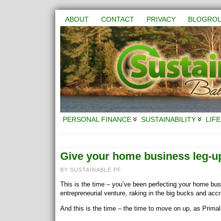
ABOUT
CONTACT
PRIVACY
BLOGROL
PERSONAL FINANCE
SUSTAINABILITY
LIFE
Give your home business leg-u
BY SUSTAINABLE PF
This is the time – you’ve been perfecting your home busi
entrepreneurial venture, raking in the big bucks and acc
And this is the time – the time to move on up, as Prima