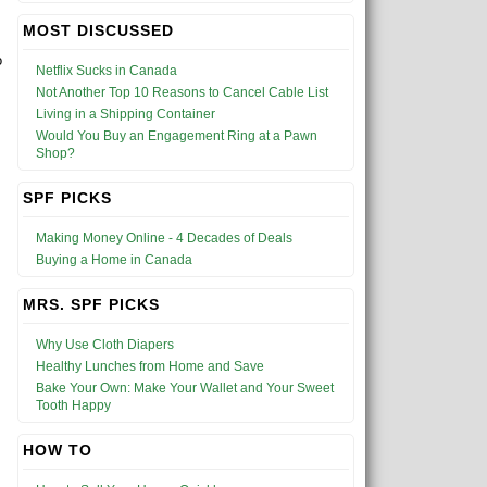
MOST DISCUSSED
o
Netflix Sucks in Canada
Not Another Top 10 Reasons to Cancel Cable List
Living in a Shipping Container
Would You Buy an Engagement Ring at a Pawn
Shop?
SPF PICKS
Making Money Online - 4 Decades of Deals
Buying a Home in Canada
MRS. SPF PICKS
Why Use Cloth Diapers
Healthy Lunches from Home and Save
Bake Your Own: Make Your Wallet and Your Sweet
Tooth Happy
HOW TO