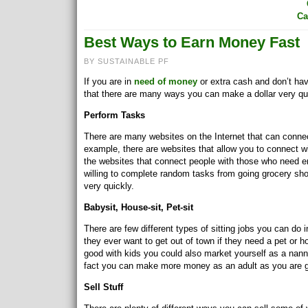
Ca
Best Ways to Earn Money Fast
BY SUSTAINABLE PF
If you are in
need of money
or extra cash and don’t hav
that there are many ways you can make a dollar very qu
Perform Tasks
There are many websites on the Internet that can conne
example, there are websites that allow you to connect wi
the websites that connect people with those who need er
willing to complete random tasks from going grocery 
very quickly.
Babysit, House-sit, Pet-sit
There are few different types of sitting jobs you can do 
they ever want to get out of town if they need a pet or ho
good with kids you could also market yourself as a nanny 
fact you can make more money as an adult as you are g
Sell Stuff