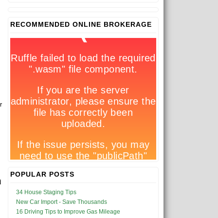
RECOMMENDED ONLINE BROKERAGE
r
POPULAR POSTS
d
34 House Staging Tips
New Car Import - Save Thousands
16 Driving Tips to Improve Gas Mileage