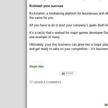
Kickstart your success
Kickstarter, a fundraising platform for businesses and 
the same for you.
All you have to do is post your company’s goals (both fi
It’s a tactic that’s worked for major games developer Doub
one example of many.
Ultimately, your tiny business can grow into a major play
and get ready to take on your competition – it’s busines
Share this:
Email
LEAVE A COMMENT
Me