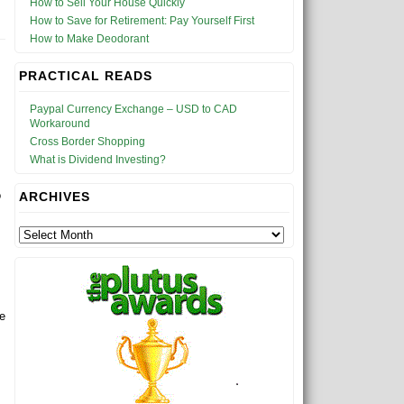
How to Sell Your House Quickly
How to Save for Retirement: Pay Yourself First
How to Make Deodorant
PRACTICAL READS
Paypal Currency Exchange – USD to CAD
Workaround
Cross Border Shopping
What is Dividend Investing?
o
ARCHIVES
re