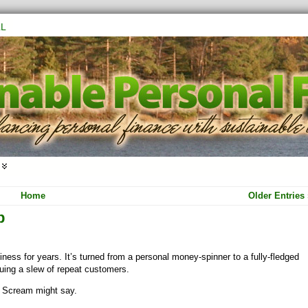
L
Home
Older Entries 
p
ness for years. It’s turned from a personal money-spinner to a fully-fledged
ruing a slew of repeat customers.
l Scream might say.