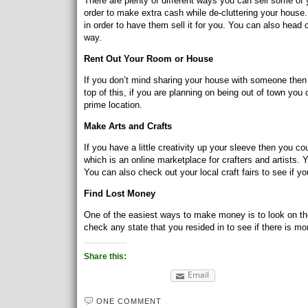
There are plenty of different ways you can sell some of
order to make extra cash while de-cluttering your house
in order to have them sell it for you. You can also head 
way.
Rent Out Your Room or House
If you don’t mind sharing your house with someone then
top of this, if you are planning on being out of town you 
prime location.
Make Arts and Crafts
If you have a little creativity up your sleeve then you co
which is an online marketplace for crafters and artists. Y
You can also check out your local craft fairs to see if yo
Find Lost Money
One of the easiest ways to make money is to look on t
check any state that you resided in to see if there is m
Share this:
Email
ONE COMMENT