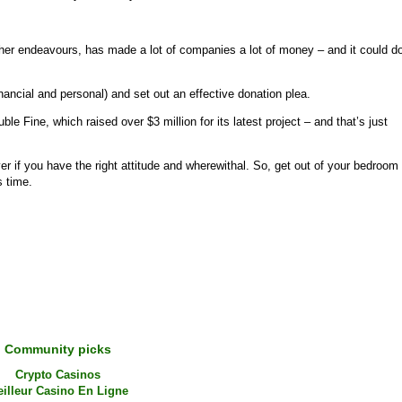
other endeavours, has made a lot of companies a lot of money – and it could d
nancial and personal) and set out an effective donation plea.
le Fine, which raised over $3 million for its latest project – and that’s just
er if you have the right attitude and wherewithal. So, get out of your bedroom
s time.
Community picks
Crypto Casinos
illeur Casino En Ligne