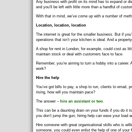
Any business with profit on its mind has to expand or die
and you’ll be left with little more than a handful of cus
With that in mind, we’ve come up with a number of meth
Location, location, location
The internet is great for the smaller business. But if y
operations that isn’t your kitchen is ideal. And a proper
A shop for rent in London, for example, could cost as li
maintain stock or deal with customers face to face.
Remember, you’re aiming to turn a hobby into a career. A
work?
Hire the help
You’ve got bills to pay, a shop to run, clients to email
rising, how will you maintain pace?
The answer –
hire an assistant or two
.
This can be a daunting drain on your funds if you do it t
you don’t jump the gun, hiring help can ease your load 
Hire someone with great organisational skills who is willin
someone, you could even enlist the help of one of your fri