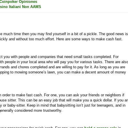
Coinpoker Opiniones
sino Italiani Non AAMS
e much time then you may find yourself in a bit of a pickle. The good news is
ickly and without too much effort. Here are some ways to make cash fast.
ct you with people and companies that need small tasks completed. For
th people in your local area who will pay you for various tasks. There are als
rands and chores completed and are willing to pay for it. As long as you are
shopping to mowing someone’s lawn, you can make a decent amount of money
in order to make fast cash. For one, you can ask your friends or neighbors if
use sitter. This can be an easy job that will make you a quick dollar. If you a
or baby-sitter. Keep in mind that babysitting isn’t just for teenagers, and in
enerally considered more trustworthy.