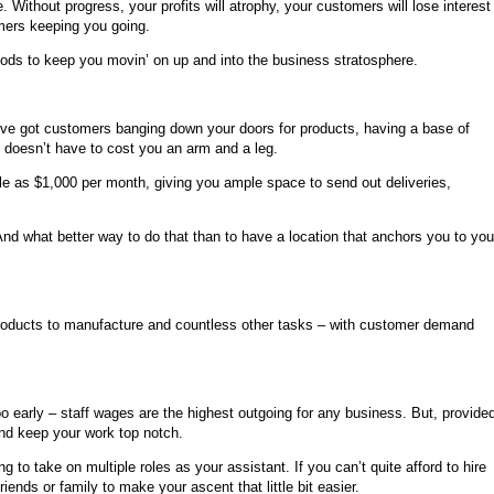
. Without progress, your profits will atrophy, your customers will lose interest
tomers keeping you going.
ods to keep you movin’ on up and into the business stratosphere.
ou’ve got customers banging down your doors for products, having a base of
ty doesn’t have to cost you an arm and a leg.
ttle as $1,000 per month, giving you ample space to send out deliveries,
nd what better way to do that than to have a location that anchors you to you
, products to manufacture and countless other tasks – with customer demand
oo early – staff wages are the highest outgoing for any business. But, provide
and keep your work top notch.
g to take on multiple roles as your assistant. If you can’t quite afford to hire
ends or family to make your ascent that little bit easier.