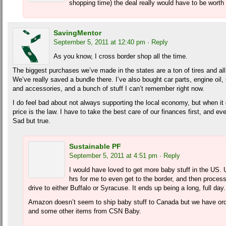
shopping time) the deal really would have to be worth 
SavingMentor
September 5, 2011 at 12:40 pm
· Reply
As you know, I cross border shop all the time.
The biggest purchases we’ve made in the states are a ton of tires and all t
We’ve really saved a bundle there. I’ve also bought car parts, engine oi
and accessories, and a bunch of stuff I can’t remember right now.
I do feel bad about not always supporting the local economy, but when i
price is the law. I have to take the best care of our finances first, and 
Sad but true.
Sustainable PF
September 5, 2011 at 4:51 pm
· Reply
I would have loved to get more baby stuff in the US. Un
hrs for me to even get to the border, and then process
drive to either Buffalo or Syracuse. It ends up being a long, full day.
Amazon doesn’t seem to ship baby stuff to Canada but we have ord
and some other items from CSN Baby.