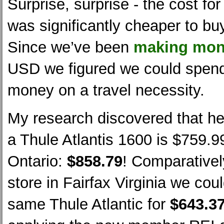
Surprise, surprise - the cost for
was significantly cheaper to buy
Since we’ve been
making mon
USD we figured we could spend
money on a travel necessity.
My research discovered that h
a Thule Atlantis 1600 is $759.99
Ontario:
$858.79
! Comparativel
store in Fairfax Virginia we cou
same Thule Atlantic for
$643.3