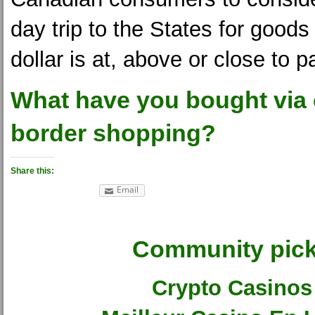
day trip to the States for good
dollar is at, above or close to pa
What have you bought via
border shopping?
Share this:
Email
Community pic
Crypto Casinos