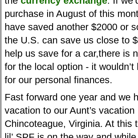
the
currency exchange
. If we
purchase in August of this mon
have saved another $2000 or so.
the U.S. can save us close to 
help us save for a car,there is
for the local option - it wouldn’
for our personal finances.
Fast forward one year and we h
vacation to our Aunt’s vacation 
Chincoteague, Virginia. At this
lil’ SPF is on the way and whil