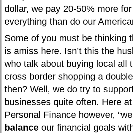
dollar, we pay 20-50% more for
everything than do our American
Some of you must be thinking 
is amiss here. Isn’t this the hu
who talk about buying local all 
cross border shopping a double
then? Well, we do try to support
businesses quite often. Here at
Personal Finance however, “we 
balance
our financial goals wit