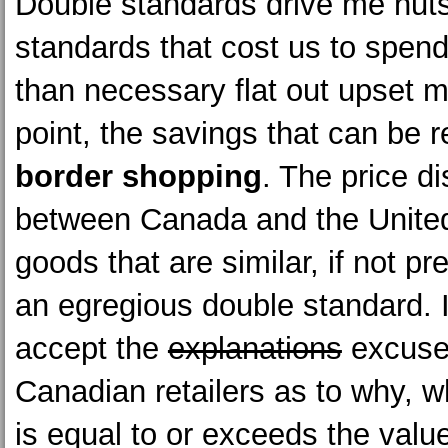
Double standards drive me nut
standards that cost us to spe
than necessary flat out upset 
point, the savings that can be 
border shopping
. The price d
between Canada and the United
goods that are similar, if not pre
an egregious double standard. I
accept the
explanations
excuse
Canadian retailers as to why, w
is equal to or exceeds the value