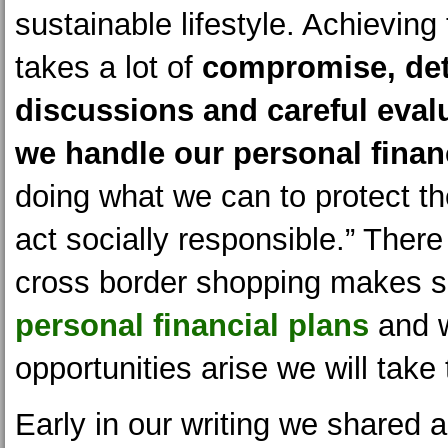
sustainable lifestyle. Achieving
takes a lot of
compromise, det
discussions and careful eval
we handle our personal fina
doing what we can to protect th
act socially responsible.” There
cross border shopping makes s
personal financial plans
and 
opportunities arise we will take
Early in our writing we shared a