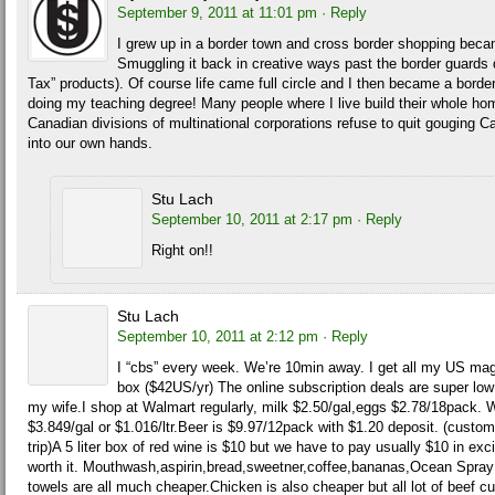
September 9, 2011 at 11:01 pm
· Reply
I grew up in a border town and cross border shopping beca
Smuggling it back in creative ways past the border guards d
Tax” products). Of course life came full circle and I then became a bord
doing my teaching degree! Many people where I live build their whole home
Canadian divisions of multinational corporations refuse to quit gouging
into our own hands.
Stu Lach
September 10, 2011 at 2:17 pm
· Reply
Right on!!
Stu Lach
September 10, 2011 at 2:12 pm
· Reply
I “cbs” every week. We’re 10min away. I get all my US mag
box ($42US/yr) The online subscription deals are super low 
my wife.I shop at Walmart regularly, milk $2.50/gal,eggs $2.78/18pack.
$3.849/gal or $1.016/ltr.Beer is $9.97/12pack with $1.20 deposit. (custo
trip)A 5 liter box of red wine is $10 but we have to pay usually $10 in exci
worth it. Mouthwash,aspirin,bread,sweetner,coffee,bananas,Ocean Spra
towels are all much cheaper.Chicken is also cheaper but all lot of beef 