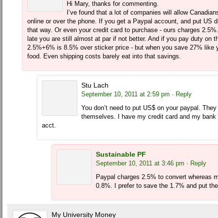
Hi Mary, thanks for commenting.
I’ve found that a lot of companies will allow Canadian
online or over the phone. If you get a Paypal account, and put US do
that way. Or even your credit card to purchase - ours charges 2.5%. 
late you are still almost at par if not better. And if you pay duty on
2.5%+6% is 8.5% over sticker price - but when you save 27% like y
food. Even shipping costs barely eat into that savings.
Stu Lach
September 10, 2011 at 2:59 pm
· Reply
You don’t need to put US$ on your paypal. They
themselves. I have my credit card and my bank 
acct.
Sustainable PF
September 10, 2011 at 3:46 pm
· Reply
Paypal charges 2.5% to convert whereas 
0.8%. I prefer to save the 1.7% and put th
My University Money