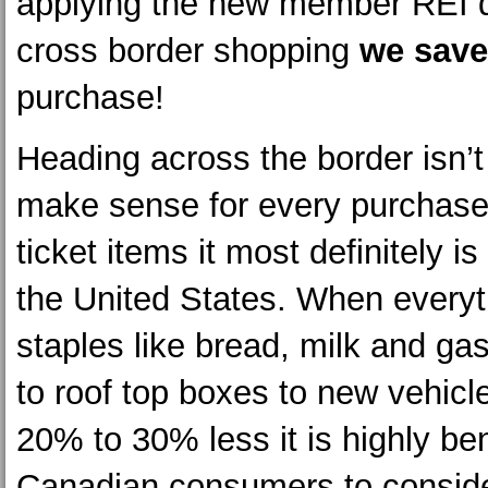
applying the new member REI d
cross border shopping
we sav
purchase!
Heading across the border isn’t
make sense for every purchase 
ticket items it most definitely is
the United States. When everyt
staples like bread, milk and ga
to roof top boxes to new vehicl
20% to 30% less it is highly ben
Canadian consumers to consid