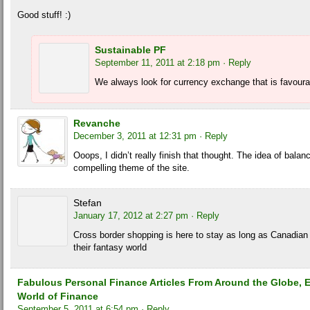
Good stuff! :)
Sustainable PF
September 11, 2011 at 2:18 pm
· Reply
We always look for currency exchange that is favoura
Revanche
December 3, 2011 at 12:31 pm
· Reply
Ooops, I didn’t really finish that thought. The idea of balan
compelling theme of the site.
Stefan
January 17, 2012 at 2:27 pm
· Reply
Cross border shopping is here to stay as long as Canadian 
their fantasy world
Fabulous Personal Finance Articles From Around the Globe, E
World of Finance
September 5, 2011 at 6:54 pm
· Reply