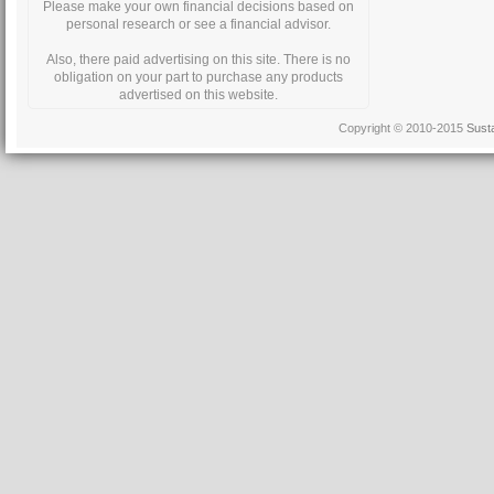
Please make your own financial decisions based on
personal research or see a financial advisor.
Also, there paid advertising on this site. There is no
obligation on your part to purchase any products
advertised on this website.
Copyright © 2010-2015
Sust