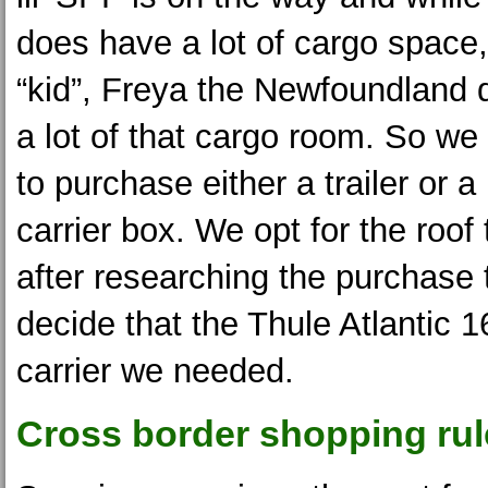
does have a lot of cargo space,
“kid”, Freya the Newfoundland 
a lot of that cargo room. So w
to purchase either a trailer or a
carrier box. We opt for the roof
after researching the purchase
decide that the Thule Atlantic 1
carrier we needed.
Cross border shopping rul