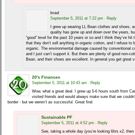
brad
September 5, 2011 at 7:22 pm
· Reply
I grew up wearing LL Bean clothes and shoes, a
quality has gone up and down over the years, bu
“good” level for the past 10 years or so and I think they’ve hit 
that they don’t sell anything in organic cotton, and I refuse to 
organic. The environmental damage caused by conventional cot
and I just can’t support it. But there are plenty of good non-c
Bean, and their shoes are excellent. In general you get great 
20's Finances
September 5, 2011 at 10:43 am
· Reply
Wow, what a great deal. I grew up 5-6 hours south from Ca
visited friends and would always make sure that we couldn’t
border - but we weren’t as successful. Great find.
Sustainable PF
September 5, 2011 at 4:52 pm
· Reply
See, taking a whole day (you’re looking 6hrs x2, then