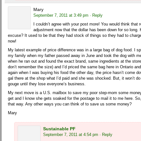
Mary
September 7, 2011 at 3:49 pm
· Reply
I couldn’t agree with your post more! You would think that 
adjustment now that the dollar has been down for so long. 
excuse? It used to be that they had stock of things so they had to charge 
now!
My latest example of price difference was in a large bag of dog food. I 
my family when my father passed away in June and took the dog with me.
when he ran out and found the exact brand, same ingredients at the store 
don’t remember the size) and I’d priced the same bag here in Ontario and
again when I was buying his food the other day, the price hasn’t come d
gal there at the shop what I’d paid and she was shocked. But, it won’t do
gouge until they lose everyone’s business.
My next move is a U.S. mailbox to save my poor step-mom some money 
get and I know she gets soaked for the postage to mail it to me here. 
that way. Any other ways you can think of to save us some money?
Mary
Sustainable PF
September 7, 2011 at 4:54 pm
· Reply