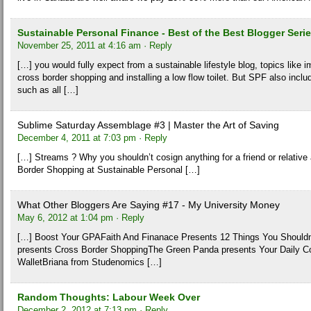
Sustainable Personal Finance - Best of the Best Blogger Seri
November 25, 2011 at 4:16 am
· Reply
[…] you would fully expect from a sustainable lifestyle blog, topics like 
cross border shopping and installing a low flow toilet. But SPF also incl
such as all […]
Sublime Saturday Assemblage #3 | Master the Art of Saving
December 4, 2011 at 7:03 pm
· Reply
[…] Streams ? Why you shouldn’t cosign anything for a friend or relative
Border Shopping at Sustainable Personal […]
What Other Bloggers Are Saying #17 - My University Money
May 6, 2012 at 1:04 pm
· Reply
[…] Boost Your GPAFaith And Finanace Presents 12 Things You Should
presents Cross Border ShoppingThe Green Panda presents Your Daily 
WalletBriana from Studenomics […]
Random Thoughts: Labour Week Over
December 2, 2012 at 7:13 pm
· Reply