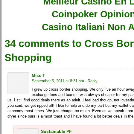
Meilleur Casino En 
Coinpoker Opinio
Casino Italiani Non
34 comments to Cross Bor
Shopping
Miss T
September 5, 2011 at 8:31 am
· Reply
I grew up cross border shopping. We only live an hour awa
exchange fees and taxes it was always cheaper for my paren
us. I still find good deals there as an adult. I feel bad though, not inves
you said, we get ripped off! I like to help and do my part but my wallet ca
economy most times. We just charge too much. Even as we speak I am 
dryer since ours is almost toast and I have found a lot better deals in th
Sustainable PF