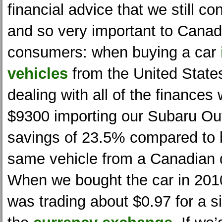
financial advice that we still co
and so very important to Canad
consumers: when buying a car
vehicles
from the United States
dealing with all of the finance
$9300 importing our Subaru Ou
savings of 23.5% compared to 
same vehicle from a Canadian 
When we bought the car in 2010
was trading about $0.97 for a 