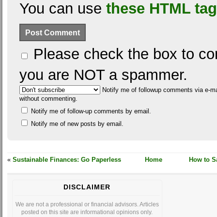
You can use
these HTML ta
Please check the box to con
you are NOT a spammer.
Notify me of followup comments via e-ma
without commenting.
Notify me of follow-up comments by email.
Notify me of new posts by email.
«
Sustainable Finances: Go Paperless
Home
How to Sa
DISCLAIMER
We are not a professional or financial advisors. Articles
posted on this site are informational opinions only.