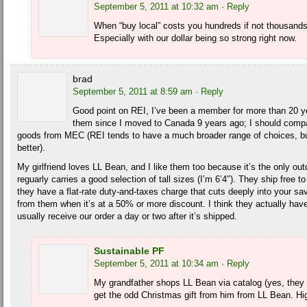
September 5, 2011 at 10:32 am
· Reply
When “buy local” costs you hundreds if not thousand
Especially with our dollar being so strong right now.
brad
September 5, 2011 at 8:59 am
· Reply
Good point on REI, I’ve been a member for more than 20 y
them since I moved to Canada 9 years ago; I should compa
goods from MEC (REI tends to have a much broader range of choices, bu
better).
My girlfriend loves LL Bean, and I like them too because it’s the only out
reguarly carries a good selection of tall sizes (I’m 6’4″). They ship free t
they have a flat-rate duty-and-taxes charge that cuts deeply into your s
from them when it’s at a 50% or more discount. I think they actually ha
usually receive our order a day or two after it’s shipped.
Sustainable PF
September 5, 2011 at 10:34 am
· Reply
My grandfather shops LL Bean via catalog (yes, they 
get the odd Christmas gift from him from LL Bean. High