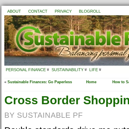
ABOUT
CONTACT
PRIVACY
BLOGROLL
PERSONAL FINANCE
SUSTAINABILITY
LIFE
«
Sustainable Finances: Go Paperless
Home
How to Sa
Cross Border Shoppi
BY SUSTAINABLE PF