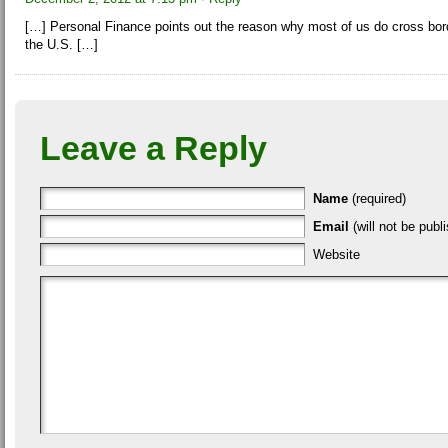
[…] Personal Finance points out the reason why most of us do cross borde
the U.S. […]
Leave a Reply
Name
(required)
Email
(will not be publi
Website