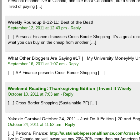
Personal Finance live in Canada, and like most Canadians, are a short dr
Tired of paying […]
Weekly Roundup 9-12-11: Best of the Best!
September 12, 2011 at 12:43 pm
· Reply
[…] Personal Finance discusses Cross Border Shopping. It’s a great rea
what you can buy on the cheap from another […]
What Other Bloggers Are Saying #17 | | My University MoneyMy Un
September 16, 2011 at 1:07 am
· Reply
[…] SP Finance presents Cross Border Shopping […]
Weekend Reading: Thanksgiving Edition | Invest It Wisely
October 10, 2011 at 7:03 am
· Reply
[…] Cross Border Shopping (Sustainable PF) […]
Yakezie Carnival October 24, 2011 - Just Do It Edition | 20 and E
October 24, 2011 at 11:52 am
· Reply
[…] Personal Finance:
http://sustainablepersonalfinance.com/cross-
live in Canada are well aware we pay 20%-30% more than our American f