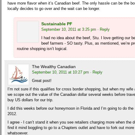
have more flavor when it’s Canadian beef. The only hassle can be the b
locally decides to go over and the wait can be longer.
Sustainable PF
September 10, 2011 at 3:25 pm
· Reply
I had no idea about the beef, Stu. I love getting our b
beef farmers - SO tasty. Plus, as mentioned, we’re pre
routine shopping isn’t logical.
The Wealthy Canadian
September 10, 2011 at 10:27 pm
· Reply
Great post!
I’m not sure if this qualifies for cross border shopping, but when my wife 
we scope out the value of the Canadian dollar several weeks before trave
buy US dollars for our trip.
I did this weeks before our honeymoon in Florida and I’m going to do the 
2012.
I agree - I can’t stand it when you see retailers charging more when the dol
find it mind boggling to go to a Chapters outlet and have to fork out more 
whatsoever.