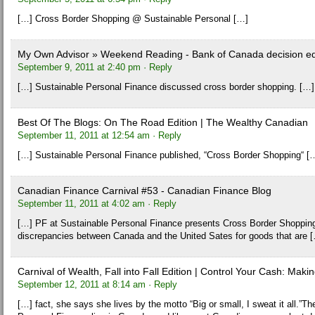
[…] Cross Border Shopping @ Sustainable Personal […]
My Own Advisor » Weekend Reading - Bank of Canada decision ed
September 9, 2011 at 2:40 pm
· Reply
[…] Sustainable Personal Finance discussed cross border shopping. […]
Best Of The Blogs: On The Road Edition | The Wealthy Canadian
September 11, 2011 at 12:54 am
· Reply
[…] Sustainable Personal Finance published, “Cross Border Shopping“ [
Canadian Finance Carnival #53 - Canadian Finance Blog
September 11, 2011 at 4:02 am
· Reply
[…] PF at Sustainable Personal Finance presents Cross Border Shopping
discrepancies between Canada and the United Sates for goods that are 
Carnival of Wealth, Fall into Fall Edition | Control Your Cash: M
September 12, 2011 at 8:14 am
· Reply
[…] fact, she says she lives by the motto “Big or small, I sweat it all.”T