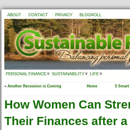
ABOUT
CONTACT
PRIVACY
BLOGROLL
PERSONAL FINANCE
SUSTAINABILITY
LIFE
«
Another Recession is Coming
Home
5 Smart
How Women Can Stre
Their Finances after a