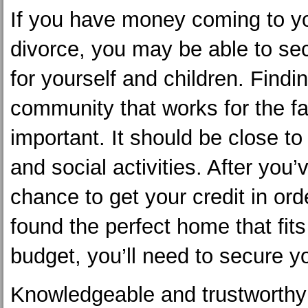
If you have money coming to yo
divorce, you may be able to se
for yourself and children. Findi
community that works for the fa
important. It should be close t
and social activities. After you’
chance to get your credit in ord
found the perfect home that fits
budget, you’ll need to secure y
Knowledgeable and trustworth