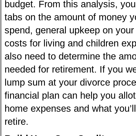
budget. From this analysis, yo
tabs on the amount of money y
spend, general upkeep on you
costs for living and children e
also need to determine the am
needed for retirement. If you w
lump sum at your divorce proce
financial plan can help you allot
home expenses and what you’ll
retire.