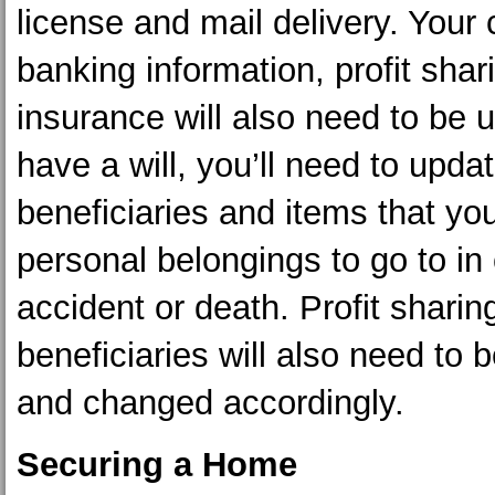
license and mail delivery. Your 
banking information, profit shar
insurance will also need to be u
have a will, you’ll need to upda
beneficiaries and items that you
personal belongings to go to in
accident or death. Profit shari
beneficiaries will also need to
and changed accordingly.
Securing a Home