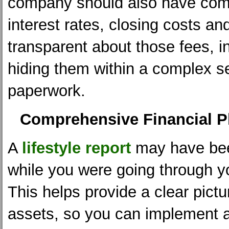
company should also have comp
interest rates, closing costs an
transparent about those fees, i
hiding them within a complex s
paperwork.
Comprehensive Financial P
A
lifestyle report
may have be
while you were going through y
This helps provide a clear pictu
assets, so you can implement 