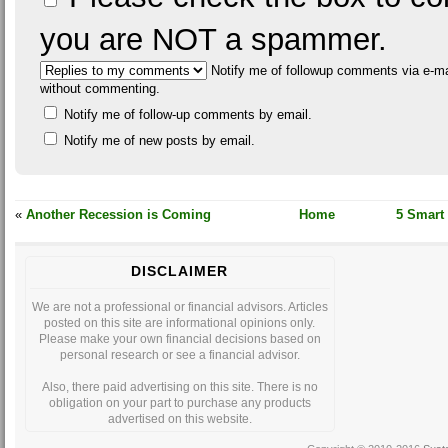
you are NOT a spammer.
Notify me of followup comments via e-ma
without commenting.
Notify me of follow-up comments by email.
Notify me of new posts by email.
«
Another Recession is Coming
Home
5 Smart
DISCLAIMER
We are not a professional or financial advisors. Articles
posted on this site are informational opinions only.
Please make your own financial decisions based on
personal research or see a financial advisor.
Also, there paid advertising on this site. There is no
obligation on your part to purchase any products
advertised on this website.