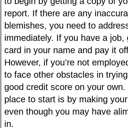
to begin by getting a copy of yo
report. If there are any inaccur
blemishes, you need to addres
immediately. If you have a job, 
card in your name and pay it o
However, if you’re not employed
to face other obstacles in tryin
good credit score on your own.
place to start is by making yo
even though you may have ali
in.