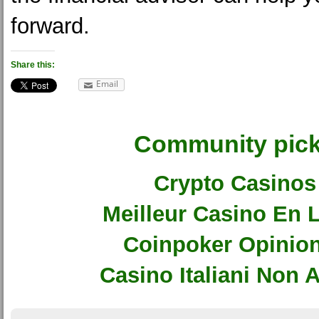
forward.
Share this:
Email
Community pic
Crypto Casinos
Meilleur Casino En 
Coinpoker Opinio
Casino Italiani Non