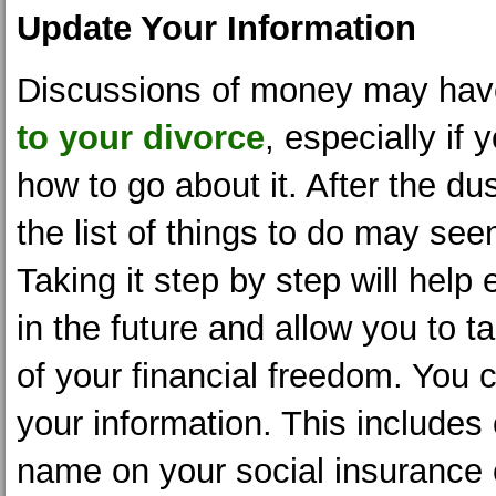
Update Your Information
Discussions of money may ha
to your divorce
, especially if 
how to go about it. After the dus
the list of things to do may se
Taking it step by step will hel
in the future and allow you to
of your financial freedom. You 
your information. This includes
name on your social insurance c