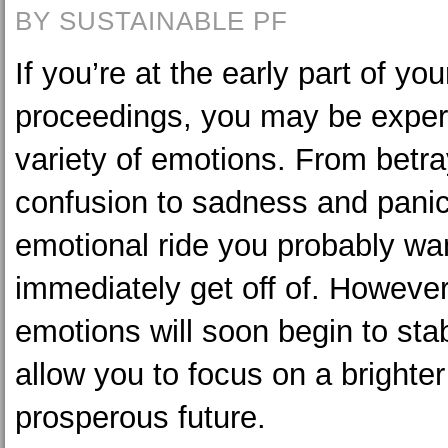
BY SUSTAINABLE PF
If you’re at the early part of yo
proceedings, you may be exper
variety of emotions. From betr
confusion to sadness and panic
emotional ride you probably wa
immediately get off of. However
emotions will soon begin to sta
allow you to focus on a brighte
prosperous future.