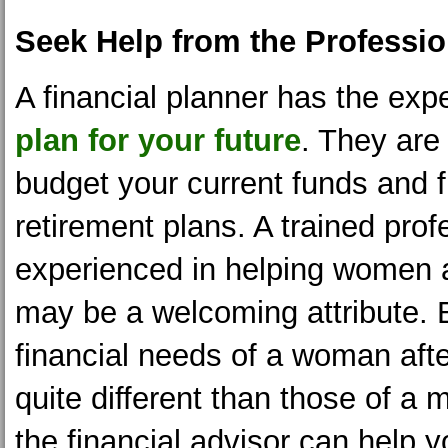
Seek Help from the Professio
A financial planner has the expe
plan for your future
. They are 
budget your current funds and f
retirement plans. A trained prof
experienced in helping women a
may be a welcoming attribute.
financial needs of a woman afte
quite different than those of a 
the financial advisor can help