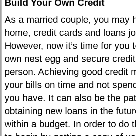
Build Your Own Credit
As a married couple, you may 
home, credit cards and loans joi
However, now it’s time for you t
own nest egg and secure credit
person. Achieving good credit
your bills on time and not spen
you have. It can also be the pa
obtaining new loans in the futur
within a budget. In order to do 