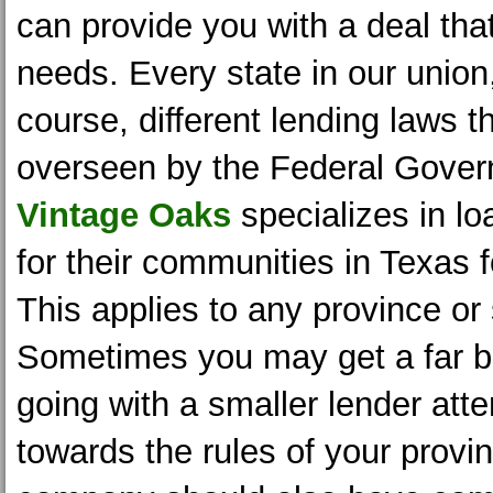
can provide you with a deal that
needs. Every state in our union
course, different lending laws t
overseen by the Federal Gover
Vintage Oaks
specializes in l
for their communities in Texas 
This applies to any province or 
Sometimes you may get a far be
going with a smaller lender att
towards the rules of your provi