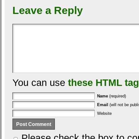
Leave a Reply
You can use
these HTML ta
Name
(required)
Email
(will not be publi
Website
Please check the box to con